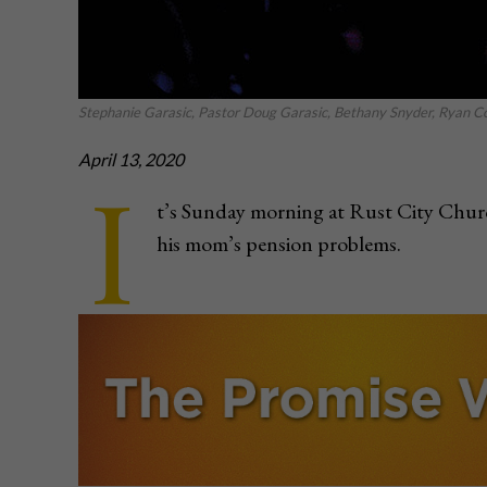
Stephanie Garasic, Pastor Doug Garasic, Bethany Snyder, Ryan Con
April 13, 2020
I
t’s Sunday morning at Rust City Churc
his mom’s pension problems.