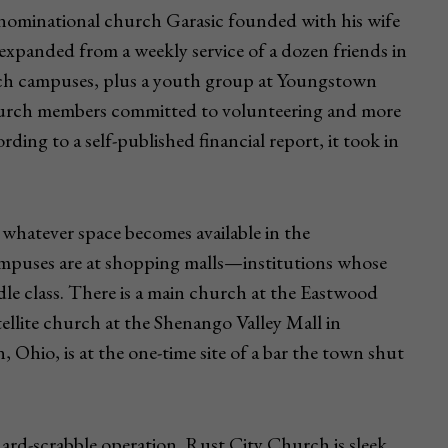
nominational church Garasic founded with his wife
 expanded from a weekly service of a dozen friends in
urch campuses, plus a youth group at Youngstown
9 church members committed to volunteering and more
ing to a self-published financial report, it took in
whatever space becomes available in the
mpuses are at shopping malls—institutions whose
le class. There is a main church at the Eastwood
tellite church at the Shenango Valley Mall in
Ohio, is at the one-time site of a bar the town shut
ard-scrabble operation. Rust City Church is sleek,