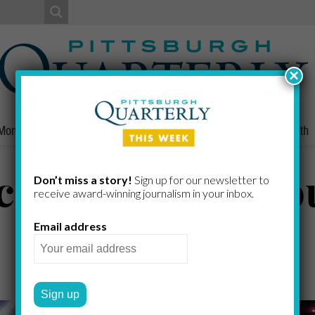
×
Money
Nonprofits
People
Home/Lifestyle
Culture
Health
ch Grows in Tro
Don’t miss a story!
Sign up for our newsletter to
receive award-​winning journalism in your inbox.
Email address
NICK KEPPLER
by
2020 SPRING