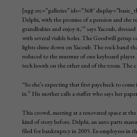
[ngg src=”galleries” ids=”368″ display=”basic
Delphi, with the promise of a pension and she r
grandbabies and enjoy it,’” says Yacoub, dressed 
with several visible holes. The Goodwill getup c
lights shine down on Yacoub. The rock band tha
reduced to the murmur of one keyboard player.
tech booth on the other end of the room. The cr
“So she’s expecting that first paycheck to come 
in.” His mother calls a staffer who says her paper
This crowd, meeting at a renovated space at the 
kind of story before. Delphi, an auto parts manu
filed for bankruptcy in 2005. Ex-employees in th