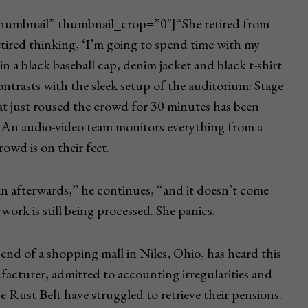
_thumbnail” thumbnail_crop=”0″]“She retired from
etired thinking, ‘I’m going to spend time with my
in a black baseball cap, denim jacket and black t-shirt
ontrasts with the sleek setup of the auditorium: Stage
t just roused the crowd for 30 minutes has been
 An audio-video team monitors everything from a
owd is on their feet.
in afterwards,” he continues, “and it doesn’t come
work is still being processed. She panics.
end of a shopping mall in Niles, Ohio, has heard this
facturer, admitted to accounting irregularities and
e Rust Belt have struggled to retrieve their pensions.