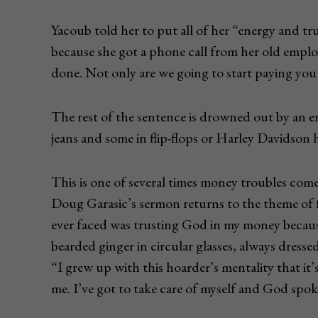
Yacoub told her to put all of her “energy and t
because she got a phone call from her old emplo
done. Not only are we going to start paying yo
The rest of the sentence is drowned out by an er
jeans and some in flip-flops or Harley Davidson
This is one of several times money troubles come
Doug Garasic’s sermon returns to the theme of fa
ever faced was trusting God in my money because
bearded ginger in circular glasses, always dressed
“I grew up with this hoarder’s mentality that it
me. I’ve got to take care of myself and God spoke