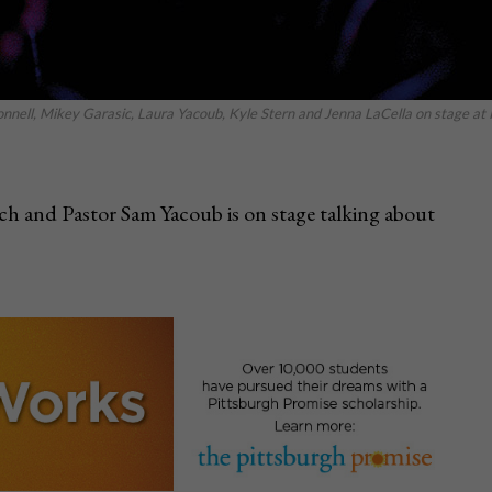
nell, Mikey Garasic, Laura Yacoub, Kyle Stern and Jenna LaCella on stage at 
h and Pastor Sam Yacoub is on stage talking about