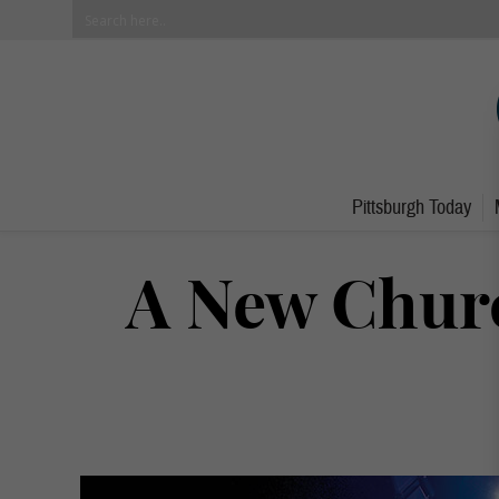
Pittsburgh Today
A New Chur