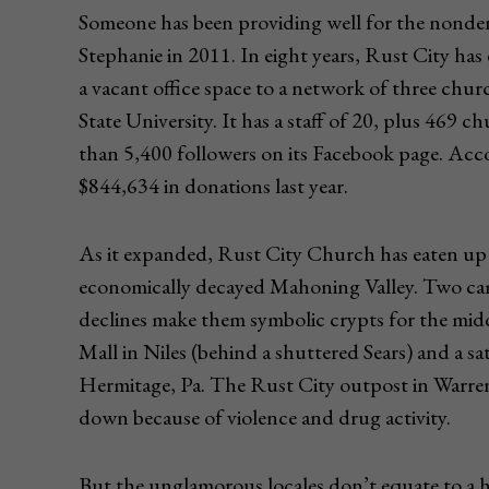
Someone has been providing well for the nonde
Stephanie in 2011. In eight years, Rust City has
a vacant office space to a network of three ch
State University. It has a staff of 20, plus 46
than 5,400 followers on its Facebook page. Accord
$844,634 in donations last year.
As it expanded, Rust City Church has eaten up 
economically decayed Mahoning Valley. Two ca
declines make them symbolic crypts for the midd
Mall in Niles (behind a shuttered Sears) and a sa
Hermitage, Pa. The Rust City outpost in Warren, 
down because of violence and drug activity.
But the unglamorous locales don’t equate to a h