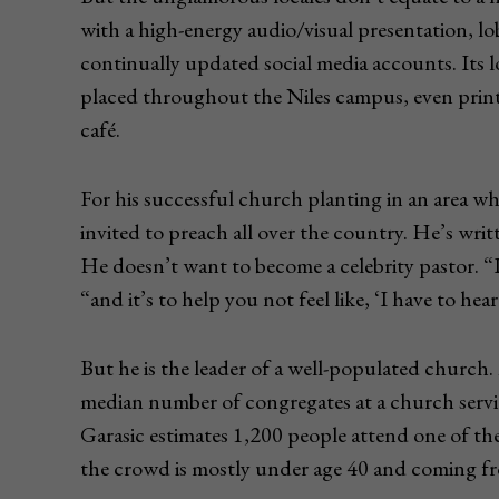
with a high-energy audio/visual presentation, lo
continually updated social media accounts. Its 
placed throughout the Niles campus, even print
café.
For his successful church planting in an area w
invited to preach all over the country. He’s wr
He doesn’t want to become a celebrity pastor. “
“and it’s to help you not feel like, ‘I have to he
But he is the leader of a well-populated churc
median number of congregates at a church servi
Garasic estimates 1,200 people attend one of th
the crowd is mostly under age 40 and coming fro