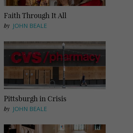
Faith Through It All
by
JOHN BEALE
Pittsburgh in Crisis
by
JOHN BEALE