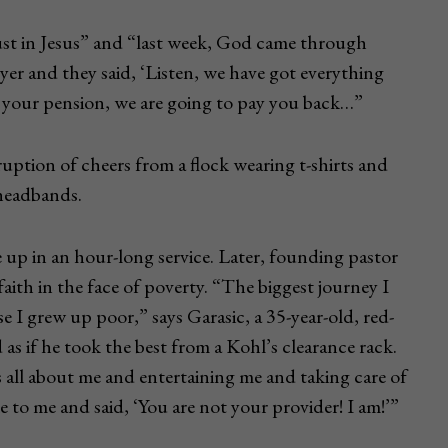
rust in Jesus” and “last week, God came through
yer and they said, ‘Listen, we have got everything
u your pension, we are going to pay you back…”
uption of cheers from a flock wearing t-shirts and
 headbands.
 up in an hour-long service. Later, founding pastor
ith in the face of poverty. “The biggest journey I
 I grew up poor,” says Garasic, a 35-year-old, red-
 as if he took the best from a Kohl’s clearance rack.
’s all about me and entertaining me and taking care of
 to me and said, ‘You are not your provider! I am!’”