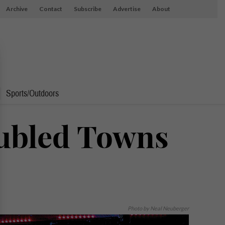
Archive
Contact
Subscribe
Advertise
About
Sports/Outdoors
ubled Towns
Photo by Neal Neuberger