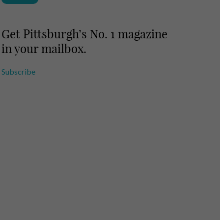
Get Pittsburgh’s No. 1 magazine
in your mailbox.
Subscribe