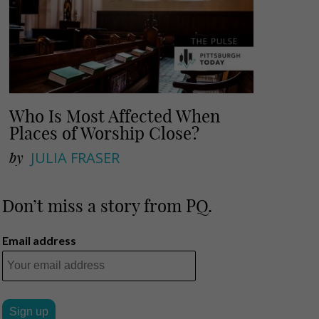
Who Is Most Affected When
Places of Worship Close?
by
JULIA FRASER
Don’t miss a story from PQ.
Email address