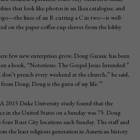
bbies that look like photos in an Ikea catalogue, and
logo—the lines of an R cutting a C in two—is well-
ed on the paper coffee cup sleeves from the lobby
here few new enterprises grow, Doug Garasic has been
itten a book, “Notorious: The Gospel Jesus Intended.”
I don’t preach every weekend at the church,” he said,
ar from Doug; Doug is the guru of my life.’”
h. A 2015 Duke University study found that the
ce in the United States on a Sunday was 75. Doug
e four Rust City locations each Sunday. The staff and
m the least religious generation in American history.