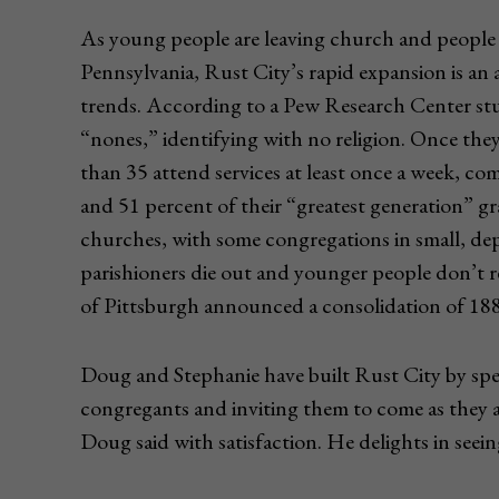
As young people are leaving church and people p
Pennsylvania, Rust City’s rapid expansion is an
trends. According to a Pew Research Center stu
“nones,” identifying with no religion. Once the
than 35 attend services at least once a week, c
and 51 percent of their “greatest generation” g
churches, with some congregations in small, de
parishioners die out and younger people don’t r
of Pittsburgh announced a consolidation of 188 p
Doug and Stephanie have built Rust City by spea
congregants and inviting them to come as they a
Doug said with satisfaction. He delights in seei