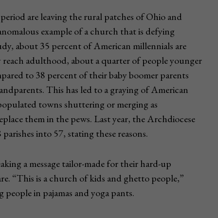
eriod are leaving the rural patches of Ohio and
 anomalous example of a church that is defying
dy, about 35 percent of American millennials are
y reach adulthood, about a quarter of people younger
ompared to 38 percent of their baby boomer parents
randparents. This has led to a graying of American
populated towns shuttering or merging as
eplace them in the pews. Last year, the Archdiocese
arishes into 57, stating these reasons.
king a message tailor-made for their hard-up
re. “This is a church of kids and ghetto people,”
ng people in pajamas and yoga pants.