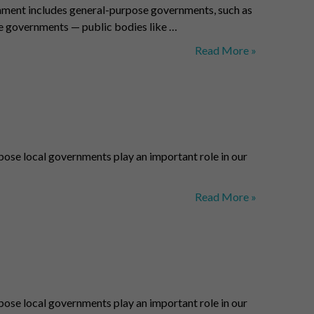
nment includes general-purpose governments, such as
se governments — public bodies like …
Local
Read More »
Governments
–
Pittsburgh
Counties
ose local governments play an important role in our
Municipalities
Read More »
–
Benchmark
Regions
ose local governments play an important role in our