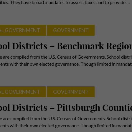
ies. They have broad mandates to assess taxes and to provide …
AL GOVERNMENT
GOVERNMENT
ol Districts – Benchmark Regio
e are compiled from the U.S. Census of Governments. School distric
nts with their own elected governance. Though limited in mandat
AL GOVERNMENT
GOVERNMENT
ol Districts – Pittsburgh Counti
e are compiled from the U.S. Census of Governments. School distric
nts with their own elected governance. Though limited in mandat