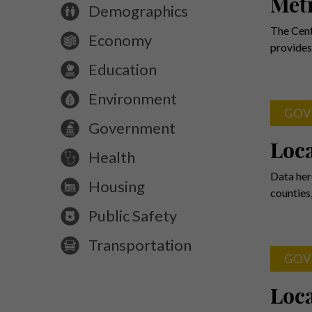
Metr
Demographics
The Cent
Economy
provides
Education
Environment
GOV
Government
Loc
Health
Data her
Housing
counties
Public Safety
Transportation
GOV
Loca