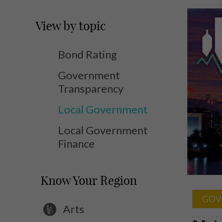
View by topic
Bond Rating
Government
Transparency
Local Government
Local Government
Finance
Know Your Region
GOV
Arts