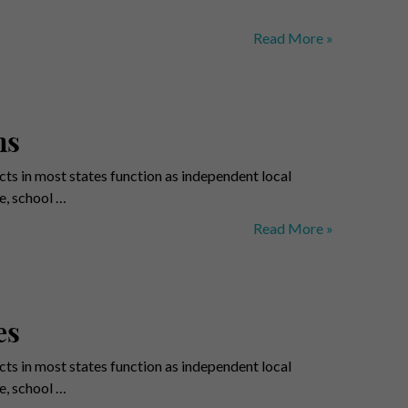
Municipalities
Read More »
–
Pittsburgh
Counties
ns
ts in most states function as independent local
e, school …
School
Read More »
Districts
–
Benchmark
Regions
es
ts in most states function as independent local
e, school …