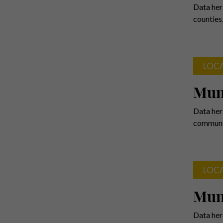
Data her
counties
LOC
Mun
Data her
communit
LOC
Muni
Data her