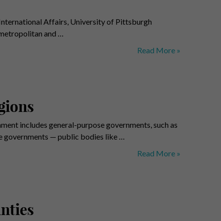
nternational Affairs, University of Pittsburgh
 metropolitan and …
Metropolitan
Read More »
Power
Diffusion
Index
gions
nment includes general-purpose governments, such as
se governments — public bodies like …
Local
Read More »
Governments
–
Benchmark
Regions
nties