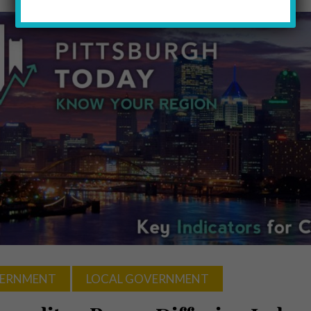
ERNMENT
LOCAL GOVERNMENT