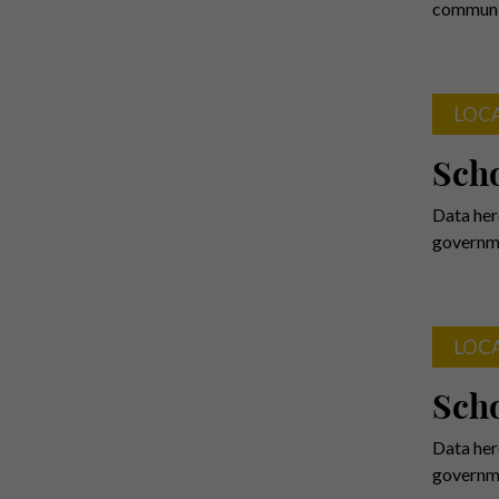
communit
LOC
Scho
Data her
governme
LOC
Scho
Data her
governme