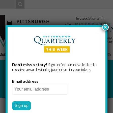
×
Money
Nonprofits
People
Home/Lifestyle
Culture
Health
Don’t miss a story!
Sign up for our newsletter to
receive award-​winning journalism in your inbox.
Indicators
Email address