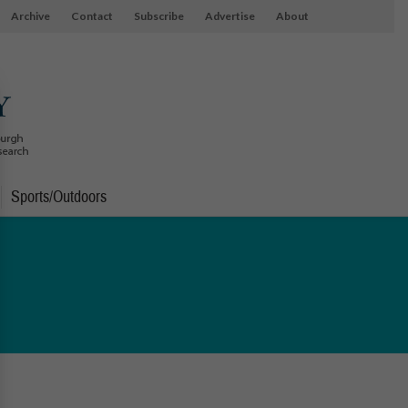
Archive
Contact
Subscribe
Advertise
About
Sports/Outdoors