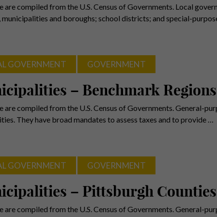
e are compiled from the U.S. Census of Governments. Local gover
, municipalities and boroughs; school districts; and special-purpo
AL GOVERNMENT
GOVERNMENT
icipalities – Benchmark Regions
e are compiled from the U.S. Census of Governments. General-purp
ies. They have broad mandates to assess taxes and to provide …
AL GOVERNMENT
GOVERNMENT
cipalities – Pittsburgh Counties
e are compiled from the U.S. Census of Governments. General-purp