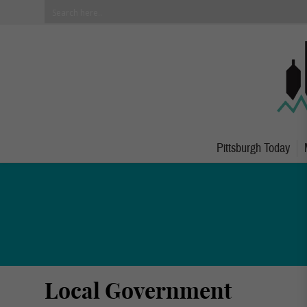
Pittsburgh Today
Local Government