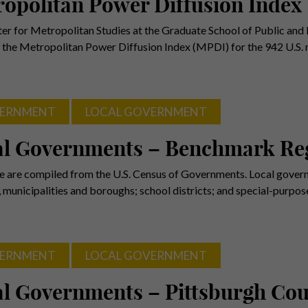
opolitan Power Diffusion Index
er for Metropolitan Studies at the Graduate School of Public and I
 the Metropolitan Power Diffusion Index (MPDI) for the 942 U.S.
ERNMENT
LOCAL GOVERNMENT
al Governments – Benchmark Re
e are compiled from the U.S. Census of Governments. Local gover
, municipalities and boroughs; school districts; and special-purpo
ERNMENT
LOCAL GOVERNMENT
l Governments – Pittsburgh Cou