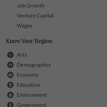
Job Growth
Venture Capital
Wages
Know Your Region
Arts
Demographics
Economy
Education
Environment
Government