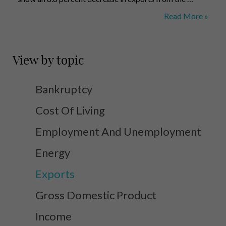
Exports
Read More »
Trend
View by topic
Bankruptcy
Cost Of Living
Employment And Unemployment
Energy
Exports
Gross Domestic Product
Income