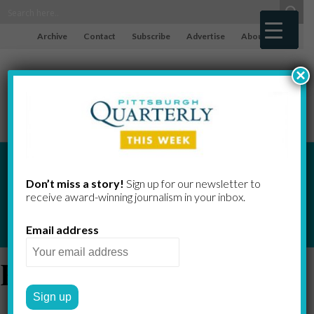
Archive
Contact
Subscribe
Advertise
About
×
Don’t miss a story!
Sign up for our newsletter to
Indicators
receive award-​winning journalism in your inbox.
Email address
Exports