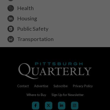
Health
Housing
Public Safety
Transportation
Contact
Advertise
Subscribe
Privacy Policy
Where to Buy
Sign Up for Newsletter