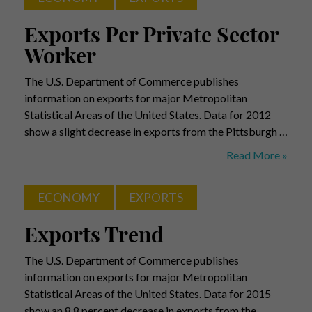
Exports Per Private Sector
Worker
The U.S. Department of Commerce publishes
information on exports for major Metropolitan
Statistical Areas of the United States. Data for 2012
show a slight decrease in exports from the Pittsburgh …
Exports
Read More »
Per
Private
ECONOMY
EXPORTS
Sector
Worker
Exports Trend
The U.S. Department of Commerce publishes
information on exports for major Metropolitan
Statistical Areas of the United States. Data for 2015
show an 8.8 percent decrease in exports from the …