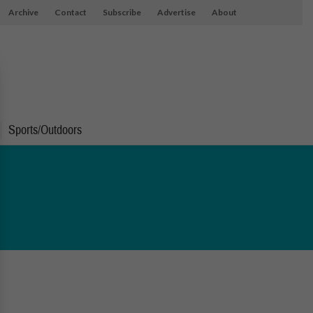
Archive
Contact
Subscribe
Advertise
About
Sports/Outdoors