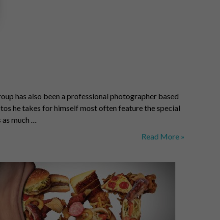
a Troup has also been a professional photographer based
tos he takes for himself most often feature the special
rs as much …
Joshua
Read More »
Troup:
Nature’s
Bounty