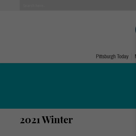
Pittsburgh Today
2021 Winter