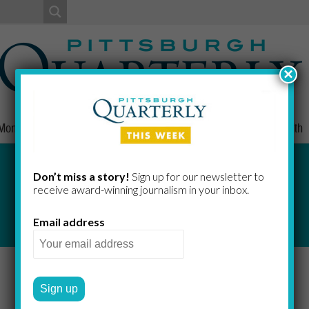
×
Money
Nonprofits
People
Home/Lifestyle
Culture
Health
Don’t miss a story!
Sign up for our newsletter to
receive award-​winning journalism in your inbox.
Email address