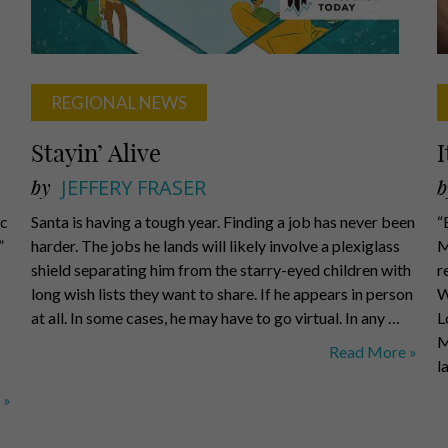
REGIONAL NEWS
Stayin’ Alive
I
by
JEFFERY FRASER
b
ic
Santa is having a tough year. Finding a job has never been
“
”
harder. The jobs he lands will likely involve a plexiglass
M
shield separating him from the starry-eyed children with
r
long wish lists they want to share. If he appears in person
W
at all. In some cases, he may have to go virtual. In any …
L
M
Stayin’
Read More »
l
Alive
 »