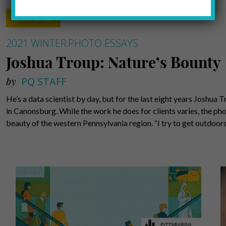
NATURE
2021 WINTER
PHOTO ESSAYS
Joshua Troup: Nature’s Bounty
by
PQ STAFF
He’s a data scientist by day, but for the last eight years Joshu
in Canonsburg. While the work he does for clients varies, the pho
beauty of the western Pennsylvania region. “I try to get outdoo