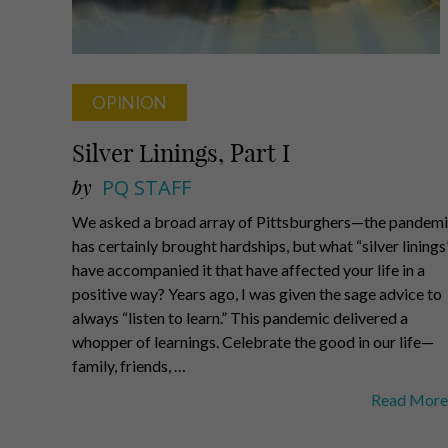
OPINION
Silver Linings, Part I
by
PQ STAFF
We asked a broad array of Pittsburghers—the pandem
has certainly brought hardships, but what “silver linings
have accompanied it that have affected your life in a
positive way? Years ago, I was given the sage advice to
always “listen to learn.” This pandemic delivered a
whopper of learnings. Celebrate the good in our life—
family, friends, …
Silver
Read More
Linings,
Part