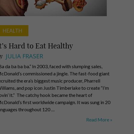
HEALTH
t’s Hard to Eat Healthy
y
JULIA FRASER
Ba da ba ba ba.” In 2003, faced with slumping sales,
cDonald’s commissioned a jingle. The fast-food giant
ecruited the era’s biggest music producer, Pharrell
illiams, and pop icon Justin Timberlake to create “I’m
ovin’ It.” The catchy hook became the heart of
cDonald’s first worldwide campaign. It was sung in 20
anguages throughout 120 …
It’s
Read More »
Hard
to