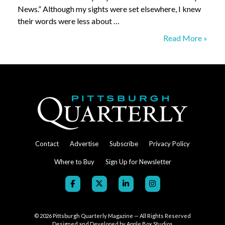
News.” Although my sights were set elsewhere, I knew
their words were less about …
An
Read More »
Overdue
Obituary
–
The
McKeesport
Daily
News
Contact
Advertise
Subscribe
Privacy Policy
Where to Buy
Sign Up for Newsletter
© 2026
Pittsburgh Quarterly Magazine — All Rights Reserved
Designed and Developed by
Apple Box Studios