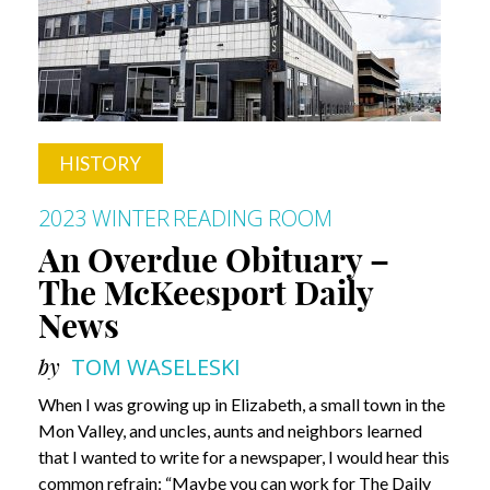
HISTORY
2023 WINTER
READING ROOM
An Overdue Obituary –
The McKeesport Daily
News
by
TOM WASELESKI
When I was growing up in Elizabeth, a small town in the
Mon Valley, and uncles, aunts and neighbors learned
that I wanted to write for a newspaper, I would hear this
common refrain: “Maybe you can work for The Daily