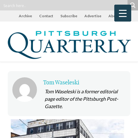
Archive
Contact
Subscribe
Advertise
About
Tom Waseleski
Tom Waseleski is a former editorial
page editor of the Pittsburgh Post-
Gazette.