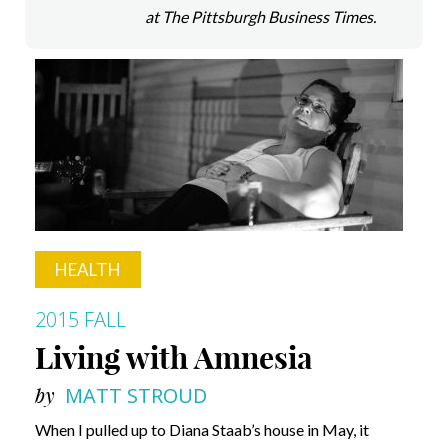
at The Pittsburgh Business Times.
HEALTH
2015 FALL
Living with Amnesia
by
MATT STROUD
When I pulled up to Diana Staab’s house in May, it