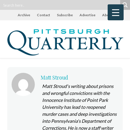
Archive
Contact
Subscribe
Advertise
About
Matt Stroud
Matt Stroud's writing about prisons
and wrongful convictions with the
Innocence Institute of Point Park
University has lead to reopened
murder cases and deep investigations
into Pennsylvania's Department of
Corrections. He is now a staff writer