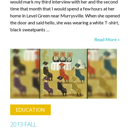
would mark my third interview with her and the second
time that month that I would spend a few hours at her
home in Level Green near Murrysville. When she opened
the door and said hello, she was wearing a white T-shirt,
black sweatpants …
Living
Read More »
with
Amnesia
EDUCATION
2013 FALL