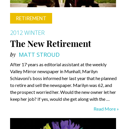
RETIREMENT
2012 WINTER
The New Retirement
by
MATT STROUD
After 17 years as editorial assistant at the weekly
Valley Mirror newspaper in Munhall, Marilyn
Schiavoni’s boss informed her last year that he planned
to retire and sell the newspaper. Marilyn was 62, and
the prospect worried her. Would the new owner let her
keep her job? If yes, would she get along with the …
The
Read More »
New
Retirement