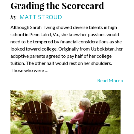
Grading the Scorecard
by
MATT STROUD
Although Sarah Twing showed diverse talents in high
school in Penn Laird, Va., she knew her passions would
need to be tempered by financial considerations as she
looked toward college. Originally from Uzbekistan, her
adoptive parents agreed to pay half of her college
tuition. The other half would rest on her shoulders.
Those who were …
Grading
Read More »
the
Scorecard