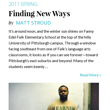
2011 SPRING
Finding New Ways
by
MATT STROUD
It’s around noon, and the winter sun shines on Fanny
Edel Falk Elementary School at the top of the hilly
University of Pittsburgh campus. Through a window
facing southeast from one of Falk’s language arts
classrooms, it looks as if you can see forever—toward
Pittsburgh’s east suburbs and beyond. Many of the
students seem keenly …
Finding
Read More »
New
Ways