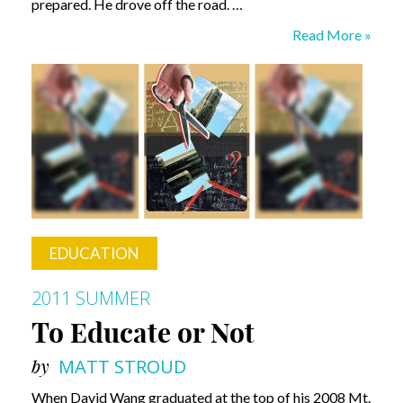
prepared. He drove off the road. …
Breakthrough
Read More »
EDUCATION
2011 SUMMER
To Educate or Not
by
MATT STROUD
When David Wang graduated at the top of his 2008 Mt.