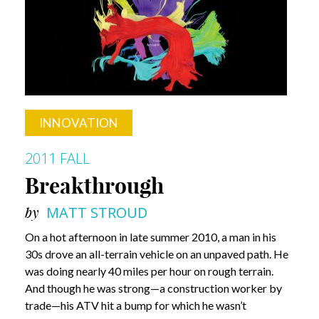
INNOVATION
2011 FALL
Breakthrough
by
MATT STROUD
On a hot afternoon in late summer 2010, a man in his
30s drove an all-terrain vehicle on an unpaved path. He
was doing nearly 40 miles per hour on rough terrain.
And though he was strong—a construction worker by
trade—his ATV hit a bump for which he wasn’t