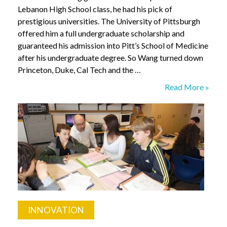
Lebanon High School class, he had his pick of
prestigious universities. The University of Pittsburgh
offered him a full undergraduate scholarship and
guaranteed his admission into Pitt’s School of Medicine
after his undergraduate degree. So Wang turned down
Princeton, Duke, Cal Tech and the …
To
Read More »
Educate
or
Not
INNOVATION