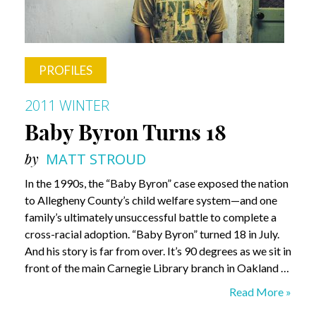
PROFILES
2011 WINTER
Baby Byron Turns 18
by
MATT STROUD
In the 1990s, the “Baby Byron” case exposed the nation
to Allegheny County’s child welfare system—and one
family’s ultimately unsuccessful battle to complete a
cross-racial adoption. “Baby Byron” turned 18 in July.
And his story is far from over. It’s 90 degrees as we sit in
front of the main Carnegie Library branch in Oakland …
Baby
Read More »
Byron