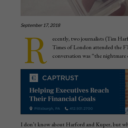
September 17, 2018
R
ecently, two journalists (Tim Ha
Times of London attended the FT 
conversation was “the nightmare o
I don’t know about Harford and Kuper, but whe