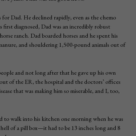
 for Dad. He declined rapidly, even as the chemo
 first diagnosed, Dad was an incredibly robust
 horse ranch. Dad boarded horses and he spent his
e manure, and shouldering 1,500-pound animals out of
eople and not long after that he gave up his own
 out of the ER, the hospital and the doctors’ offices
isease that was making him so miserable, and I, too,
ed to walk into his kitchen one morning when he was
hell of a pill box—it had to be 13 inches long and 8