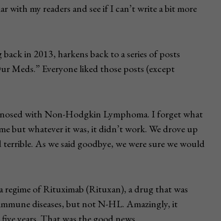
r with my readers and see if I can’t write a bit more
 back in 2013, harkens back to a series of posts
ur Meds.” Everyone liked those posts (except
diagnosed with Non-Hodgkin Lymphoma. I forget what
me but whatever it was, it didn’t work. We drove up
 terrible. As we said goodbye, we were sure we would
a regime of Rituximab (Rituxan), a drug that was
oimmune diseases, but not N-HL. Amazingly, it
five years. That was the good news.