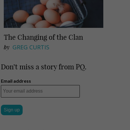
The Changing of the Clan
by
GREG CURTIS
Don’t miss a story from PQ.
Email address