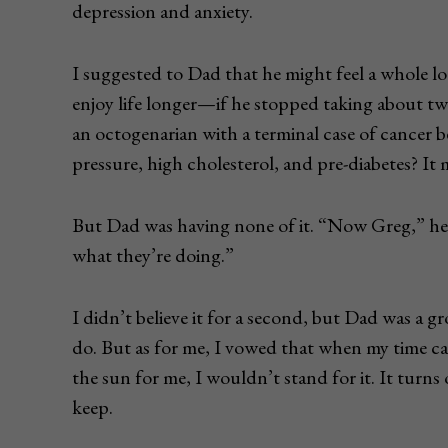
depression and anxiety.
I suggested to Dad that he might feel a whole lot
enjoy life longer—if he stopped taking about t
an octogenarian with a terminal case of cancer b
pressure, high cholesterol, and pre-diabetes? It 
But Dad was having none of it. “Now Greg,” he 
what they’re doing.”
I didn’t believe it for a second, but Dad was a
do. But as for me, I vowed that when my time c
the sun for me, I wouldn’t stand for it. It turn
keep.