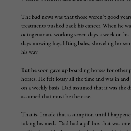
The bad news was that those weren’t good years
treatments pushed back his cancer. When he was
octogenarian, working seven days a week on his
days mowing hay, lifting bales, shoveling hors
his way.
But he soon gave up boarding horses for other p
horses. He felt lousy all the time and was in and
on a weekly basis. Dad assumed that it was the d
assumed that must be the case.
That is, I made that assumption until I happen
taking his meds. Dad had a pill box that was one 