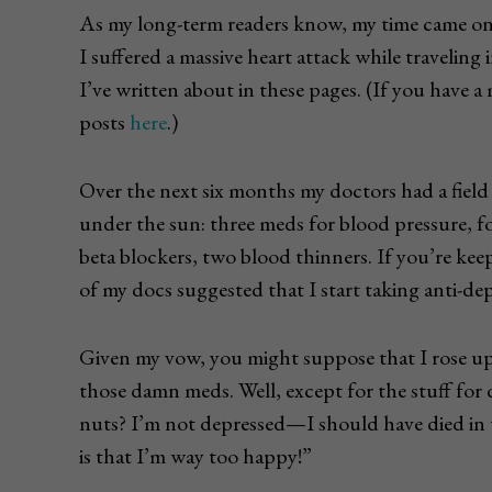
As my long-term readers know, my time came onl
I suffered a massive heart attack while traveling
I’ve written about in these pages. (If you have a
posts
here
.)
Over the next six months my doctors had a field 
under the sun: three meds for blood pressure, fo
beta blockers, two blood thinners. If you’re kee
of my docs suggested that I start taking anti-dep
Given my vow, you might suppose that I rose up i
those damn meds. Well, except for the stuff for 
nuts? I’m not depressed—I should have died in 
is that I’m way too happy!”