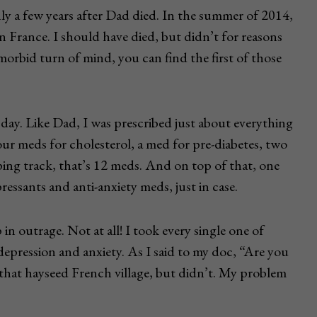
y a few years after Dad died. In the summer of 2014,
 in France. I should have died, but didn’t for reasons
 morbid turn of mind, you can find the first of those
day. Like Dad, I was prescribed just about everything
ur meds for cholesterol, a med for pre-diabetes, two
ping track, that’s 12 meds. And on top of that, one
ressants and anti-anxiety meds, just in case.
n outrage. Not at all! I took every single one of
depression and anxiety. As I said to my doc, “Are you
that hayseed French village, but didn’t. My problem