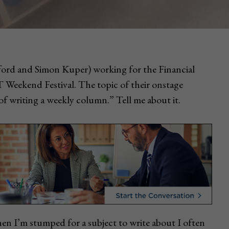
rford and Simon Kuper) working for the Financial
Weekend Festival. The topic of their onstage
f writing a weekly column.” Tell me about it.
n I’m stumped for a subject to write about I often