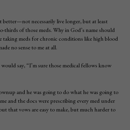
 better—not necessarily live longer, but at least
wo-thirds of those meds. Why in God’s name should
e taking meds for chronic conditions like high blood
made no sense to me at all.
would say, “I’m sure those medical fellows know
 grownup and he was going to do what he was going to
ame and the docs were prescribing every med under
s out that vows are easy to make, but much harder to