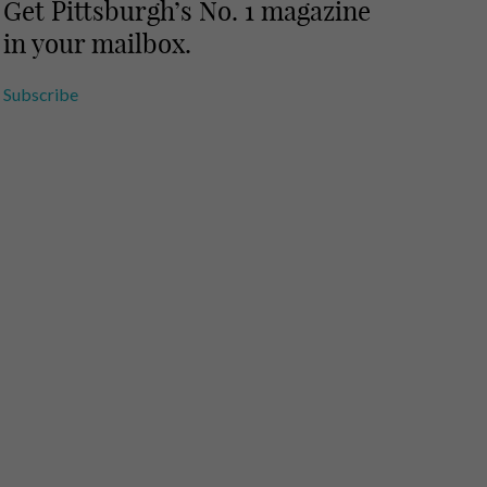
Get Pittsburgh’s No. 1 magazine
in your mailbox.
Subscribe