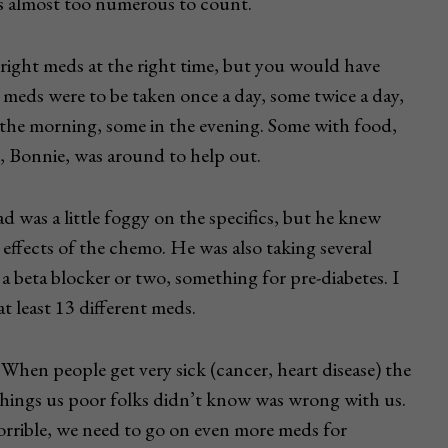
es almost too numerous to count.
right meds at the right time, but you would have
 meds were to be taken once a day, some twice a day,
 the morning, some in the evening. Some with food,
 Bonnie, was around to help out.
ad was a little foggy on the specifics, but he knew
 effects of the chemo. He was also taking several
 a beta blocker or two, something for pre-diabetes. I
t least 13 different meds.
 When people get very sick (cancer, heart disease) the
f things us poor folks didn’t know was wrong with us.
orrible, we need to go on even more meds for