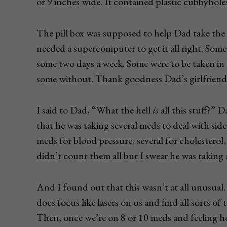
or 9 inches wide. It contained plastic cubbyhol
The pill box was supposed to help Dad take the 
needed a supercomputer to get it all right. Some
some two days a week. Some were to be taken in
some without. Thank goodness Dad’s girlfriend,
I said to Dad, “What the hell
is
all this stuff?” D
that he was taking several meds to deal with side
meds for blood pressure, several for cholesterol,
didn’t count them all but I swear he was taking a
And I found out that this wasn’t at all unusual.
docs focus like lasers on us and find all sorts o
Then, once we’re on 8 or 10 meds and feeling h