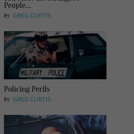
People…
by
GREG CURTIS
Policing Perils
by
GREG CURTIS