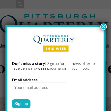
×
Money
Nonprofits
People
Home/Lifestyle
Culture
Health
n’t Take Our Me
Don’t miss a story!
Sign up for our newsletter to
receive award-​winning journalism in your inbox.
Email address
GREG CURTIS
by