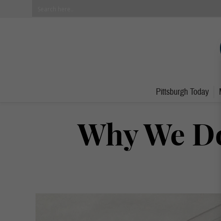
Pittsburgh Today
Why We Do