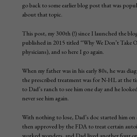
go back to some earlier blog post that was popula
about that topic.
This post, my 300th (!) since I launched the blog
published in 2015 titled “Why We Don’t Take O
physicians), and so here I go again.
When my father was in his early 80s, he was 
the prescribed treatment was for N-HL at the ti
to Dad’s ranch to see him one day and he looked
never see him again.
With nothing to lose, Dad’s doc started him on 
then approved by the FDA to treat certain aut
worked wonders, and Dad lived another four or 