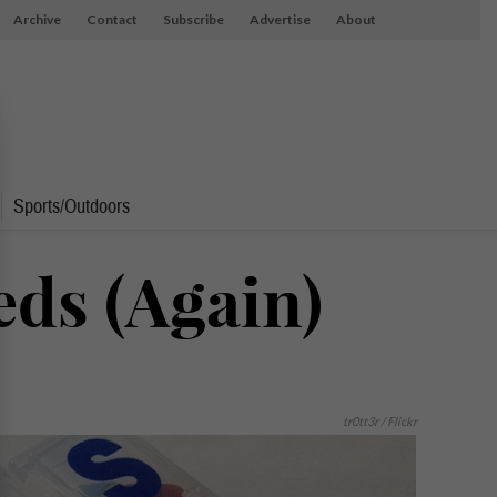
Archive
Contact
Subscribe
Advertise
About
Sports/Outdoors
ds (Again)
tr0tt3r / Flickr