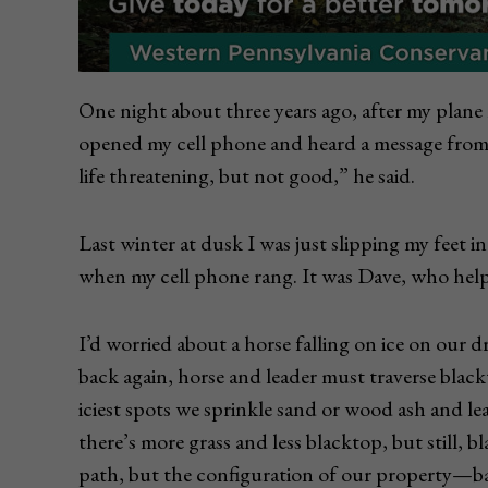
One night about three years ago, after my plane 
opened my cell phone and heard a message from
life threatening, but not good,” he said.
Last winter at dusk I was just slipping my feet 
when my cell phone rang. It was Dave, who helps
I’d worried about a horse falling on ice on our 
back again, horse and leader must traverse blac
iciest spots we sprinkle sand or wood ash and l
there’s more grass and less blacktop, but still, 
path, but the configuration of our property­—b