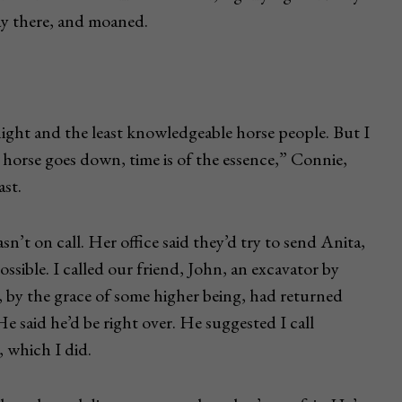
ay there, and moaned.
ight and the least knowledgeable horse people. But I
horse goes down, time is of the essence,” Connie,
ast.
sn’t on call. Her office said they’d try to send Anita,
ossible. I called our friend, John, an excavator by
, by the grace of some higher being, had returned
e said he’d be right over. He suggested I call
, which I did.