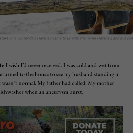
ture on a winter day. Hershey came to us with the name Hershey, and it is con
fe I wish I’d never received. I was cold and wet from
returned to the house to see my husband standing in
t wasn’t normal. My father had called. My mother
dishwasher when an aneurysm burst.