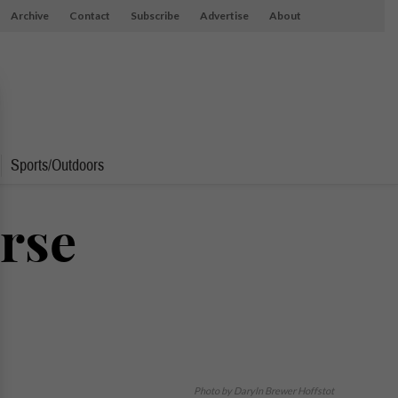
Archive
Contact
Subscribe
Advertise
About
Sports/Outdoors
orse
Photo by Daryln Brewer Hoffstot