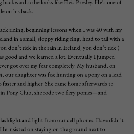
 backward so he looks like Elvis Presley. He’s one of
le on his back.
ack riding, beginning lessons when I was 40 with my
land in a small, sloppy riding ring, head to tail with a
you don’t ride in the rain in Ireland, you don’t ride.)
as good and we learned a lot. Eventually I jumped
 never got over my fear completely. My husband, on
at 4, our daughter was fox hunting on a pony on a lead
go faster and higher. She came home afterwards to
s in Pony Club, she rode two fiery ponies—and
flashlight and light from our cell phones. Dave didn’t
 He insisted on staying on the ground next to