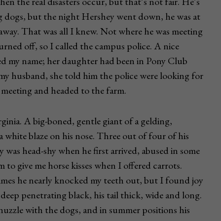
en the real disasters occur, but that’s not fair. He’s
ing dogs, but the night Hershey went down, he was at
s away. That was all I knew. Not where he was meeting
rned off, so I called the campus police. A nice
ed my name; her daughter had been in Pony Club
y husband, she told him the police were looking for
e meeting and headed to the farm.
nia. A big-boned, gentle giant of a gelding,
white blaze on his nose. Three out of four of his
ey was head-shy when he first arrived, abused in some
m to give me horse kisses when I offered carrots.
times he nearly knocked my teeth out, but I found joy
deep penetrating black, his tail thick, wide and long.
o nuzzle with the dogs, and in summer positions his