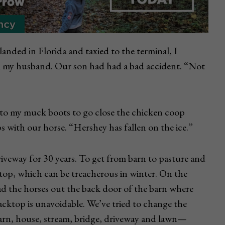
landed in Florida and taxied to the terminal, I
 my husband. Our son had had a bad accident. “Not
into my muck boots to go close the chicken coop
 with our horse. “Hershey has fallen on the ice.”
driveway for 30 years. To get from barn to pasture and
ktop, which can be treacherous in winter. On the
ead the horses out the back door of the barn where
blacktop is unavoidable. We’ve tried to change the
arn, house, stream, bridge, driveway and lawn—