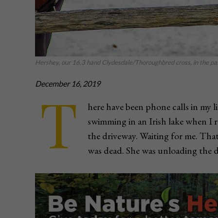
Hershey, our 16.3 hand Clydesdale/Thoroughbred cross, in the pas
December 16, 2019
T
here have been phone calls in my li
swimming in an Irish lake when I 
the driveway. Waiting for me. Tha
was dead. She was unloading the 