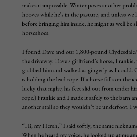
makes it impossible. Winter poses another prob
hooves while he’s in the pasture, and unless we li
before bringing him inside, he might as well be 
horseshoes.
I found Dave and our 1,800-pound Clydesdale/
the driveway. Dave’s girlfriend’s horse, Frankie,
grabbed him and walked as gingerly as I could
is holding the lead rope. If a horse falls on the i
lucky that night; his feet slid out from under 
rope.) Frankie and I made it safely to the barn a
another stall so they wouldn’t be underfoot. I 
“Hi, my Hersh,” I said softly, the same nicknam
When he heard my voice, he looked up at me and 