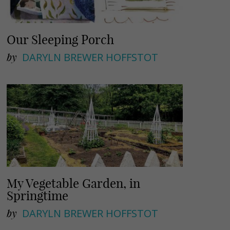
Our Sleeping Porch
by
DARYLN BREWER HOFFSTOT
My Vegetable Garden, in
Springtime
by
DARYLN BREWER HOFFSTOT