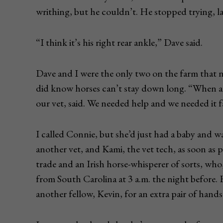
writhing, but he couldn’t. He stopped trying, l
“I think it’s his right rear ankle,” Dave said.
Dave and I were the only two on the farm that n
did know horses can’t stay down long. “When a 
our vet, said. We needed help and we needed it f
I called Connie, but she’d just had a baby and wa
another vet, and Kami, the vet tech, as soon as p
trade and an Irish horse-whisperer of sorts, who
from South Carolina at 3 a.m. the night before. H
another fellow, Kevin, for an extra pair of hands