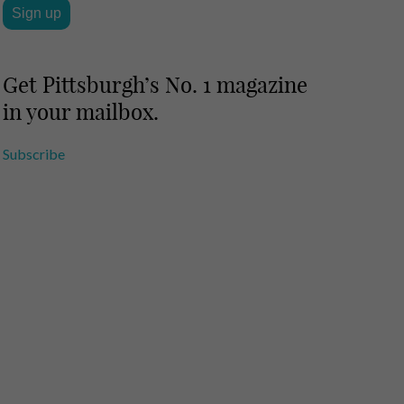
Get Pittsburgh’s No. 1 magazine
in your mailbox.
Subscribe