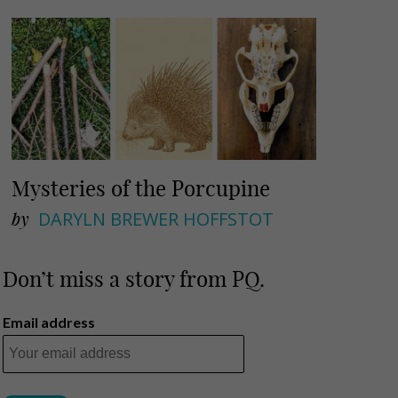
Mysteries of the Porcupine
by
DARYLN BREWER HOFFSTOT
Don’t miss a story from PQ.
Email address