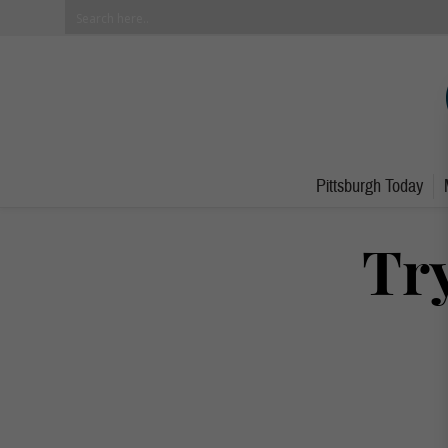
Pittsburgh Today
Try