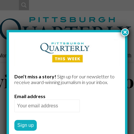
×
Money
Nonprofits
People
Home/Lifestyle
Culture
Health
ing to Save a H
Don’t miss a story!
Sign up for our newsletter to
receive award-​winning journalism in your inbox.
Email address
DARYLN BREWER HOFFSTOT
by
2020 WINTER
A FARM LIFE