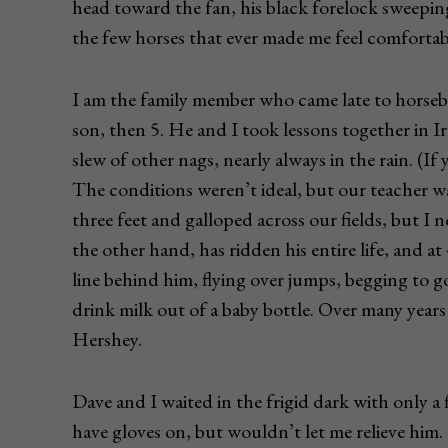
head toward the fan, his black forelock sweeping
the few horses that ever made me feel comfortab
I am the family member who came late to horseb
son, then 5. He and I took lessons together in Ire
slew of other nags, nearly always in the rain. (If 
The conditions weren’t ideal, but our teacher w
three feet and galloped across our fields, but I
the other hand, has ridden his entire life, and 
line behind him, flying over jumps, begging to 
drink milk out of a baby bottle. Over many year
Hershey.
Dave and I waited in the frigid dark with only a 
have gloves on, but wouldn’t let me relieve him.