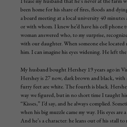
I tease my husband that he’s never at the farm wh
been home for his share of fires, floods and dy
a board meeting at a local university 40 minute
or with whom. I knew he’d have his cell phone tu
woman answered who, to my surprise, recogniz
with our daughter. When someone else located m
him. I can imagine his eyes widening. He left th
My husband bought Hershey 19 years ago in Virgi
Hershey is 27 now, dark brown and black, with a 
furry feet are white. The fourth is black. Hersh
way we figured, but in no short time I taught hi
“Kisses,” I’d say, and he always complied. Some
when his big muzzle came my way. His eyes are a 
And he’s a character: he leans out of his stall t