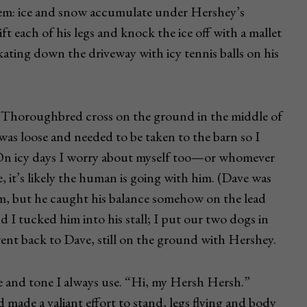
lem: ice and snow accumulate under Hershey’s
ft each of his legs and knock the ice off with a mallet
skating down the driveway with icy tennis balls on his
Thoroughbred cross on the ground in the middle of
 was loose and needed to be taken to the barn so I
. On icy days I worry about myself too—or whomever
ce, it’s likely the human is going with him. (Dave was
him, but he caught his balance somehow on the lead
nd I tucked him into his stall; I put our two dogs in
went back to Dave, still on the ground with Hershey.
e and tone I always use. “Hi, my Hersh Hersh.”
made a valiant effort to stand, legs flying and body