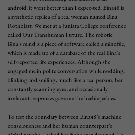
android, it went better than I expec-ted. Bina48 is
a synthetic replica of a real woman named Bina
Rothblatt. We met at a Juniata College conference
called Our Transhuman Future. The robotic
Bina’s mind is a piece of software called a mindfile,
which is made up of a database of the real Bina’s
self-reported life experiences. Although she
engaged me in polite conversation while nodding,
blinking and smiling, much like a real person, her
constantly scanning eyes, and occasionally
irrelevant responses gave me the heebie-jeebies.
To test the boundary between Bina48’s machine
consciousness and her human counterpart’s
digital psyche, I asked her if she ever dreamed. To