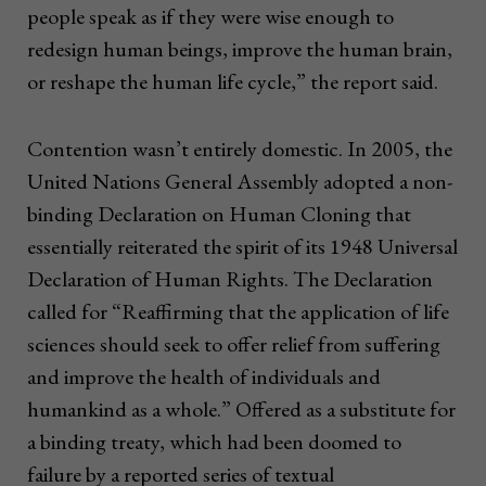
people speak as if they were wise enough to
redesign human beings, improve the human brain,
or reshape the human life cycle,” the report said.
Contention wasn’t entirely domestic. In 2005, the
United Nations General Assembly adopted a non-
binding Declaration on Human Cloning that
essentially reiterated the spirit of its 1948 Universal
Declaration of Human Rights. The Declaration
called for “Reaffirming that the application of life
sciences should seek to offer relief from suffering
and improve the health of individuals and
humankind as a whole.” Offered as a substitute for
a binding treaty, which had been doomed to
failure by a reported series of textual