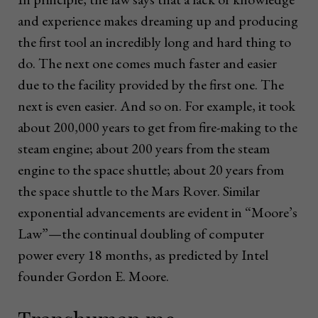
and experience makes dreaming up and producing
the first tool an incredibly long and hard thing to
do. The next one comes much faster and easier
due to the facility provided by the first one. The
next is even easier. And so on. For example, it took
about 200,000 years to get from fire-making to the
steam engine; about 200 years from the steam
engine to the space shuttle; about 20 years from
the space shuttle to the Mars Rover. Similar
exponential advancements are evident in “Moore’s
Law”—the continual doubling of computer
power every 18 months, as predicted by Intel
founder Gordon E. Moore.