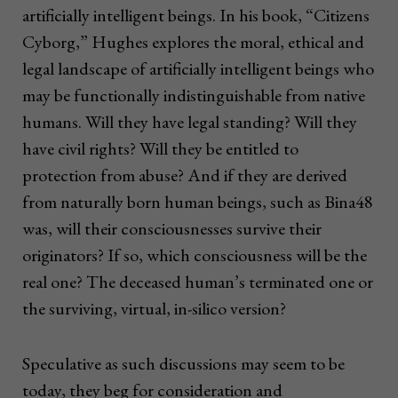
artificially intelligent beings. In his book, “Citizens
Cyborg,” Hughes explores the moral, ethical and
legal landscape of artificially intelligent beings who
may be functionally indistinguishable from native
humans. Will they have legal standing? Will they
have civil rights? Will they be entitled to
protection from abuse? And if they are derived
from naturally born human beings, such as Bina48
was, will their consciousnesses survive their
originators? If so, which consciousness will be the
real one? The deceased human’s terminated one or
the surviving, virtual, in-silico version?
Speculative as such discussions may seem to be
today, they beg for consideration and