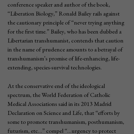
conference speaker and author of the book,
“Liberation Biology,” Ronald Bailey rails against
the cautionary principle of “never trying anything
for the first time.” Bailey, who has been dubbed a
Libertarian transhumanist, contends that caution
in the name of prudence amounts to a betrayal of
transhumanism’s promise of life-enhancing, life-
extending, species-survival technologies.
At the conservative end of the ideological
spectrum, the World Federation of Catholic
Medical Associations said in its 2013 Madrid
Declaration on Science and Life, that “efforts by
some to promote transhumanism, posthumanism,
futurism, etc…” compel “…urgency to protect