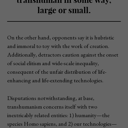
large or small.
On the other hand, opponents say it is hubristic
and immoral to toy with the work of creation.
Additionally, detractors caution against the onset
of social elitism and wide-scale inequality,
consequent of the unfair distribution of life-
enhancing and life-extending technologies.
Disputations notwithstanding, at base,
transhumanism concerns itself with two
inextricably related entities: 1) humanity—the
species Homo sapiens, and 2) our technologies—