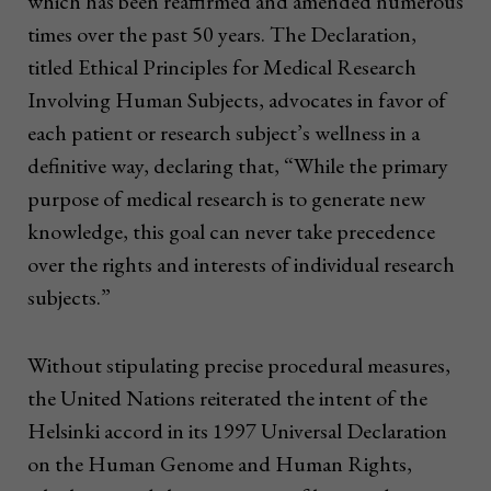
which has been reaffirmed and amended numerous
times over the past 50 years. The Declaration,
titled Ethical Principles for Medical Research
Involving Human Subjects, advocates in favor of
each patient or research subject’s wellness in a
definitive way, declaring that, “While the primary
purpose of medical research is to generate new
knowledge, this goal can never take precedence
over the rights and interests of individual research
subjects.”
Without stipulating precise procedural measures,
the United Nations reiterated the intent of the
Helsinki accord in its 1997 Universal Declaration
on the Human Genome and Human Rights,