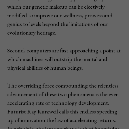
which our genetic makeup can be electively
modified to improve our wellness, prowess and
genius to levels beyond the limitations of our
evolutionary heritage.
Second, computers are fast approaching a point at
which machines will outstrip the mental and
physical abilities of human beings.
The overriding force compounding the relentless
advancement of these two phenomena is the ever-
accelerating rate of technology development.
Futurist Ray Kurzweil calls this endless speeding
up of innovation the law of accelerating returns.
In principle, the law says that a lack of knowledge