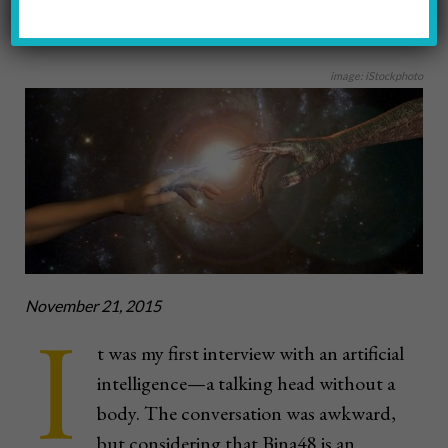
2016 WINTER
image: iStockphoto
November 21, 2015
I
t was my first interview with an artificial
intelligence—a talking head without a
body. The conversation was awkward,
but considering that Bina48 is an