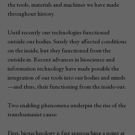
the tools, materials and machines we have made
throughout history.
Until recently our technologies functioned
outside our bodies. Surely they affected conditions
on the inside, but they functioned from the
outside-in. Recent advances in bioscience and
information technology have made possible the
integration of our tools into our bodies and minds
—and thus, their functioning from the inside-out.
Two enabling phenomena underpin the rise of the
transhumanist cause:
First, biotechnology is fast approaching a point at