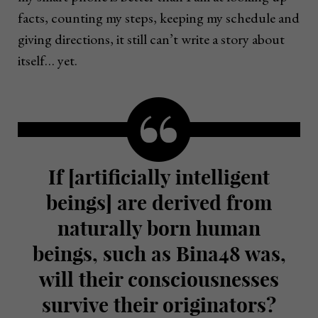
facts, counting my steps, keeping my schedule and
giving directions, it still can’t write a story about
itself… yet.
If [artificially intelligent
beings] are derived from
naturally born human
beings, such as Bina48 was,
will their consciousnesses
survive their originators?