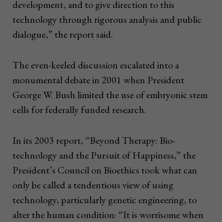
development, and to give direction to this
technology through rigorous analysis and public
dialogue,” the report said.
The even-keeled discussion escalated into a
monumental debate in 2001 when President
George W. Bush limited the use of embryonic stem
cells for federally funded research.
In its 2003 report, “Beyond Therapy: Bio-
technology and the Pursuit of Happiness,” the
President’s Council on Bioethics took what can
only be called a tendentious view of using
technology, particularly genetic engineering, to
alter the human condition: “It is worrisome when