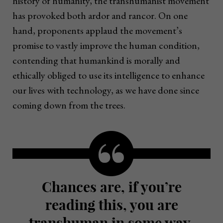
history of humanity, the transhumanist movement
has provoked both ardor and rancor. On one
hand, proponents applaud the movement’s
promise to vastly improve the human condition,
contending that humankind is morally and
ethically obliged to use its intelligence to enhance
our lives with technology, as we have done since
coming down from the trees.
Chances are, if you’re
reading this, you are
transhuman in some way,