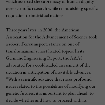
which asserted the supremacy of human dignity
over scientific research while relinquishing specific
regulation to individual nations.
Three years later, in 2000, the American
Association for the Advancement of Science took
a sober, if circumspect, stance on one of
transhumanism’s most heated topics. In its
Germline Engineering Report, the AAAS
advocated for a cool-headed assessment of the
situation in anticipation of inevitable advances.
“With a scientific advance that raises profound
issues related to the possibilities of modifying our
genetic futures, it is important to plan ahead, to
decide whether and how to proceed with its