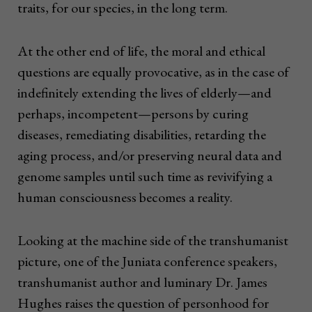
traits, for our species, in the long term.
At the other end of life, the moral and ethical
questions are equally provocative, as in the case of
indefinitely extending the lives of elderly—and
perhaps, incompetent—persons by curing
diseases, remediating disabilities, retarding the
aging process, and/or preserving neural data and
genome samples until such time as revivifying a
human consciousness becomes a reality.
Looking at the machine side of the transhumanist
picture, one of the Juniata conference speakers,
transhumanist author and luminary Dr. James
Hughes raises the question of personhood for