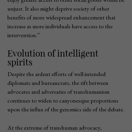
unjust. It also might deprive society of other
benefits of more widespread enhancement that
increase as more individuals have access to the
intervention.”
Evolution of intelligent
spirits
Despite the ardent efforts of well-intended
diplomats and bureaucrats, the rift between
advocates and adversaries of transhumanism
continues to widen to canyonesque proportions
upon the influx of the genomics side of the debate.
At the extreme of transhuman advocacy,