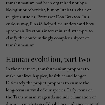
transhumanism had been organized not by a
biologist or roboticist, but by Juniata’s chair of
religious studies, Professor Don Braxton. In a
curious way, Bina48 helped me understand how
apropos is Braxton’s interest in and attempts to
clarify the confoundingly complex subject of
transhumanism.
Human evolution, part two
In the near term, transhumanism proposes to
make our lives happier, healthier and longer.
Ultimately the project proposes to ensure the
long-term survival of our species. Early items on
the Transhumanist agenda include elimination of
disease, remediation of disabilities, enhancement of