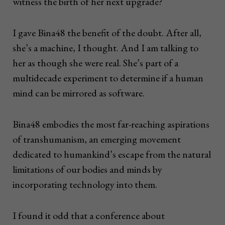
witness the birth of her next upgrade?
I gave Bina48 the benefit of the doubt. After all,
she’s a machine, I thought. And I am talking to
her as though she were real. She’s part of a
multidecade experiment to determine if a human
mind can be mirrored as software.
Bina48 embodies the most far-reaching aspirations
of transhumanism, an emerging movement
dedicated to humankind’s escape from the natural
limitations of our bodies and minds by
incorporating technology into them.
I found it odd that a conference about