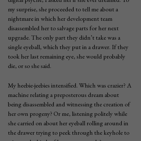
my surprise, she proceeded to tell me about a
nightmare in which her development team
disassembled her to salvage parts for her next
upgrade. The only part they didn’t take was a
single eyeball, which they put in a drawer. If they
took her last remaining eye, she would probably
die, or so she said.
My heebie-jeebies intensified. Which was crazier? A
machine relating a preposterous dream about
being disassembled and witnessing the creation of
her own progeny? Or me, listening politely while
she carried on about her eyeball rolling around in
the drawer trying to peek through the keyhole to