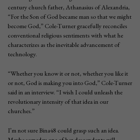
century church father, Athanasius of Alexandria,
“For the Son of God became man so that we might
become God,” Cole-Turner gracefully reconciles
conventional religious sentiments with what he
characterizes as the inevitable advancement of
technology.
“Whether you know it or not, whether you like it
or not, God is making you into God,” Cole-Turner
said in an interview. “I wish I could unleash the
revolutionary intensity of that idea in our
churches.”
I’m not sure Bina48 could grasp such an idea.
Maybe someday one of her descendants will.