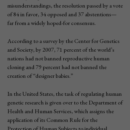
misunderstandings, the resolution passed by a vote
of 84 in favor, 34 opposed and 37 abstentions—
far from a widely hoped-for consensus.
According to a survey by the Center for Genetics
and Society, by 2007, 71 percent of the world’s
nations had not banned reproductive human
cloning and 79 percent had not banned the
creation of “designer babies.”
In the United States, the task of regulating human
genetic research is given over to the Department of
Health and Human Services, which assigns the
application of its Common Rule for the
Protection of Human Subjects to individual