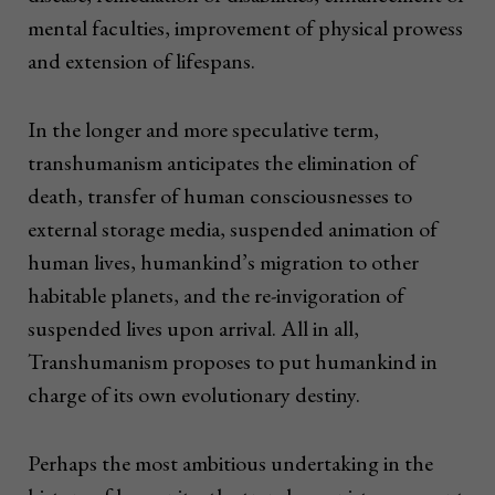
mental faculties, improvement of physical prowess
and extension of lifespans.
In the longer and more speculative term,
transhumanism anticipates the elimination of
death, transfer of human consciousnesses to
external storage media, suspended animation of
human lives, humankind’s migration to other
habitable planets, and the re-invigoration of
suspended lives upon arrival. All in all,
Transhumanism proposes to put humankind in
charge of its own evolutionary destiny.
Perhaps the most ambitious undertaking in the