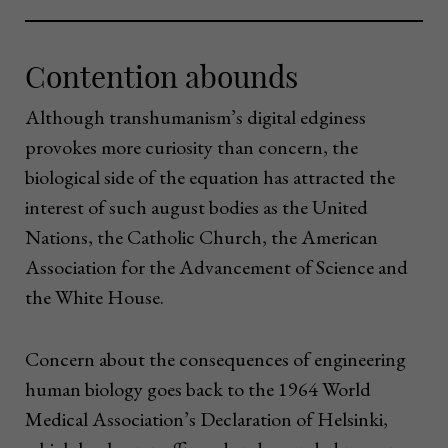
Contention abounds
Although transhumanism’s digital edginess
provokes more curiosity than concern, the
biological side of the equation has attracted the
interest of such august bodies as the United
Nations, the Catholic Church, the American
Association for the Advancement of Science and
the White House.
Concern about the consequences of engineering
human biology goes back to the 1964 World
Medical Association’s Declaration of Helsinki,