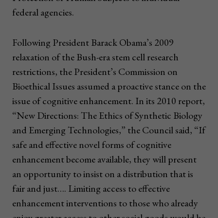
federal agencies.
Following President Barack Obama’s 2009
relaxation of the Bush-era stem cell research
restrictions, the President’s Commission on
Bioethical Issues assumed a proactive stance on the
issue of cognitive enhancement. In its 2010 report,
“New Directions: The Ethics of Synthetic Biology
and Emerging Technologies,” the Council said, “If
safe and effective novel forms of cognitive
enhancement become available, they will present
an opportunity to insist on a distribution that is
fair and just…. Limiting access to effective
enhancement interventions to those who already
enjoy greater access to other social goods would be