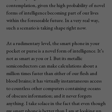
contemplation, given the high probability of novel
forms of intelligence becoming part of our lives
within the foreseeable future. In a very real way,
such a scenario is taking shape right now.
At a rudimentary level, the smart phone in your
pocket or purse is a novel form of intelligence. It’s
not as smart as you or I. But its metallic
semiconductors can make calculations about a
million times faster than either of our flesh and
blood brains; it has virtually instantaneous access
to countless other computers containing oceans
of obscure information; and it never forgets
anything. I take solace in the fact that even though
my smart phone is better than I am at looking up