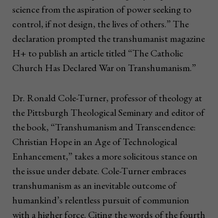
science from the aspiration of power seeking to
control, if not design, the lives of others.” The
declaration prompted the transhumanist magazine
H+ to publish an article titled “The Catholic
Church Has Declared War on Transhumanism.”
Dr. Ronald Cole-Turner, professor of theology at
the Pittsburgh Theological Seminary and editor of
the book, “Transhumanism and Transcendence:
Christian Hope in an Age of Technological
Enhancement,” takes a more solicitous stance on
the issue under debate. Cole-Turner embraces
transhumanism as an inevitable outcome of
humankind’s relentless pursuit of communion
with a higher force. Citing the words of the fourth