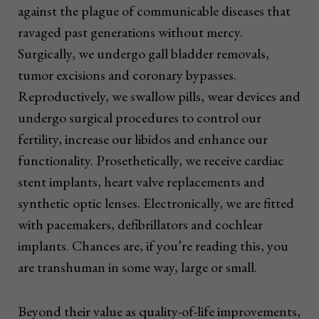
against the plague of communicable diseases that
ravaged past generations without mercy.
Surgically, we undergo gall bladder removals,
tumor excisions and coronary bypasses.
Reproductively, we swallow pills, wear devices and
undergo surgical procedures to control our
fertility, increase our libidos and enhance our
functionality. Prosethetically, we receive cardiac
stent implants, heart valve replacements and
synthetic optic lenses. Electronically, we are fitted
with pacemakers, defibrillators and cochlear
implants. Chances are, if you’re reading this, you
are transhuman in some way, large or small.
Beyond their value as quality-of-life improvements,