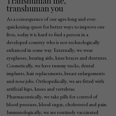
Transhuman me,
transhuman you
As a consequence of our ages-long and ever-
quickening quest for better ways to improve our
lives, today it is hard to find a person in a
developed country who is not technologically
enhanced in some way. Externally, we wear
eyeglasses, hearing aids, knee braces and dentures.
Cosmetically, we have tummy tucks, dental
implants, hair replacements, breast enlargements
and nose jobs. Orthopedically, we are fitted with
artificial hips, knees and vertebrae.
Pharmaceutically, we take pills for control of
blood pressure, blood sugar, cholesterol and pain.
Immunologically, we are routinely vaccinated