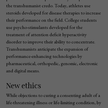
the transhumanist credo. Today, athletes use
steroids developed for disease therapies to increase
their performance on the field. College students
use psycho-stimulants developed for the
treatment of attention deficit hyperactivity
disorder to improve their ability to concentrate.
Transhumanists anticipate the expansion of
performance-enhancing technologies by
pharmaceutical, orthopedic, genomic, electronic
and digital means.
New ethics
While objections to curing a consenting adult of a
life-threatening illness or life-limiting condition, by