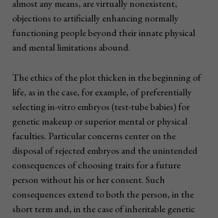
almost any means, are virtually nonexistent,
objections to artificially enhancing normally
functioning people beyond their innate physical
and mental limitations abound.
The ethics of the plot thicken in the beginning of
life, as in the case, for example, of preferentially
selecting in-vitro embryos (test-tube babies) for
genetic makeup or superior mental or physical
faculties. Particular concerns center on the
disposal of rejected embryos and the unintended
consequences of choosing traits for a future
person without his or her consent. Such
consequences extend to both the person, in the
short term and, in the case of inheritable genetic