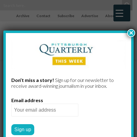
Archive
Contact
Subscribe
Advertise
About
×
Transhumani
Don’t miss a story!
Sign up for our newsletter to
receive award-​winning journalism in your inbox.
sm
Email address
Technology for the spirit
TOM IMERITO
by