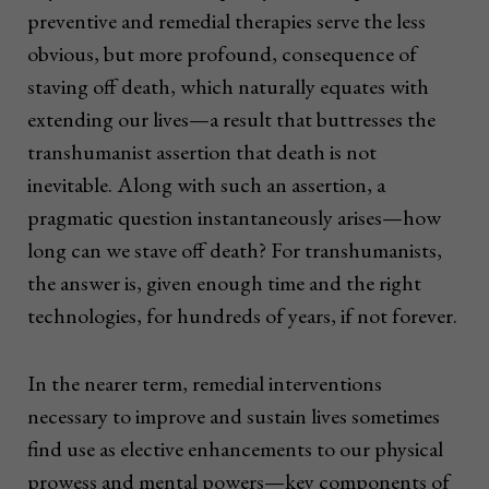
preventive and remedial therapies serve the less
obvious, but more profound, consequence of
staving off death, which naturally equates with
extending our lives—a result that buttresses the
transhumanist assertion that death is not
inevitable. Along with such an assertion, a
pragmatic question instantaneously arises—how
long can we stave off death? For transhumanists,
the answer is, given enough time and the right
technologies, for hundreds of years, if not forever.
In the nearer term, remedial interventions
necessary to improve and sustain lives sometimes
find use as elective enhancements to our physical
prowess and mental powers—key components of