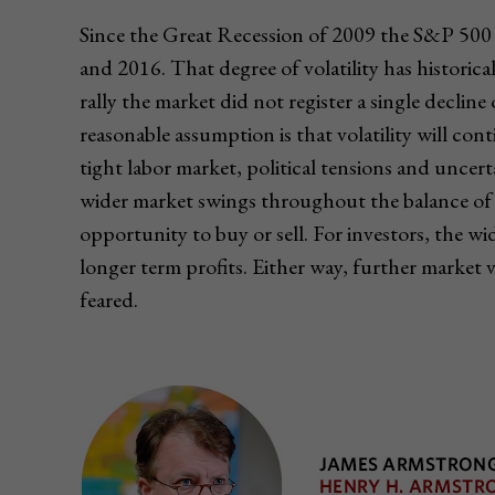
Since the Great Recession of 2009 the S&P 500 
and 2016. That degree of volatility has histori
rally the market did not register a single decli
reasonable assumption is that volatility will cont
tight labor market, political tensions and uncert
wider market swings throughout the balance of 
opportunity to buy or sell. For investors, the w
longer term profits. Either way, further market 
feared.