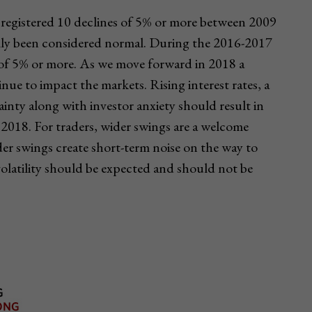
registered 10 declines of 5% or more between 2009
cally been considered normal. During the 2016-2017
ne of 5% or more. As we move forward in 2018 a
inue to impact the markets. Rising interest rates, a
ainty along with investor anxiety should result in
2018. For traders, wider swings are a welcome
ider swings create short-term noise on the way to
volatility should be expected and should not be