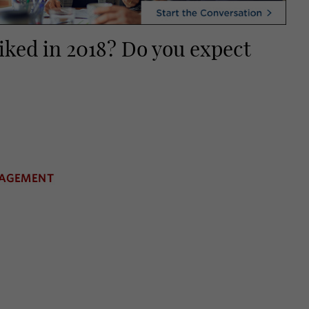
piked in 2018? Do you expect