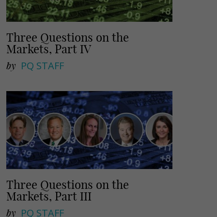
Three Questions on the
Markets, Part IV
by
PQ STAFF
Three Questions on the
Markets, Part III
by
PQ STAFF