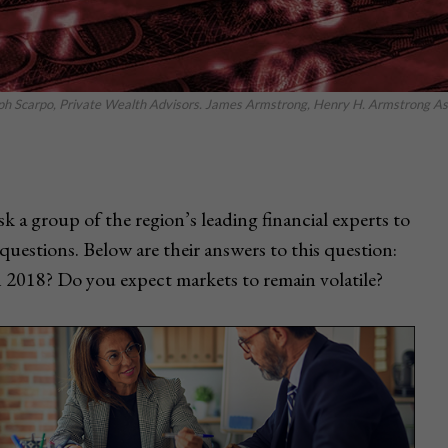
eph Scarpo, Private Wealth Advisors. James Armstrong, Henry H. Armstrong Asso
k a group of the region’s leading financial experts to
questions. Below are their answers to this question:
n 2018? Do you expect markets to remain volatile?