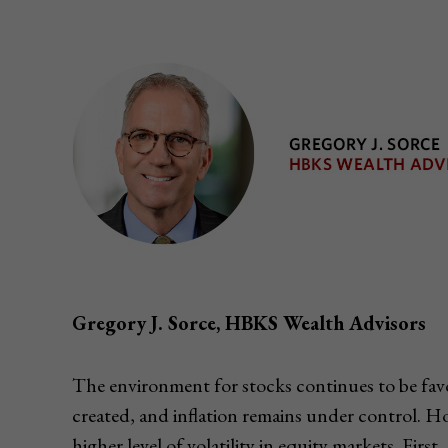
Gregory J. Sorce, HBKS Wealth Advisors
The environment for stocks continues to be favora
created, and inflation remains under control. H
higher level of volatility in equity markets. Firs