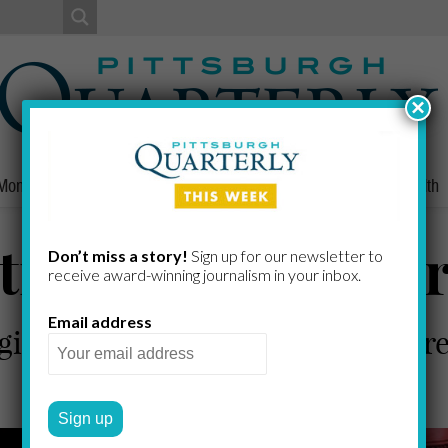
×
Money
Nonprofits
People
Home/Lifestyle
Culture
Health
ions on the Mark
Don’t miss a story!
Sign up for our newsletter to
receive award-​winning journalism in your inbox.
Email address
gion’s leading wealth managers 
PQ STAFF
by