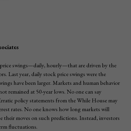
ociates
k price swings—daily, hourly—that are driven by the
rs. Last year, daily stock price swings were the
e swings have been larger. Markets and human behavior
has not remained at 50-year lows. No one can say
. Erratic policy statements from the While House may
terest rates. No one knows how long markets will
base their moves on such predictions. Instead, investors
erm fluctuations.