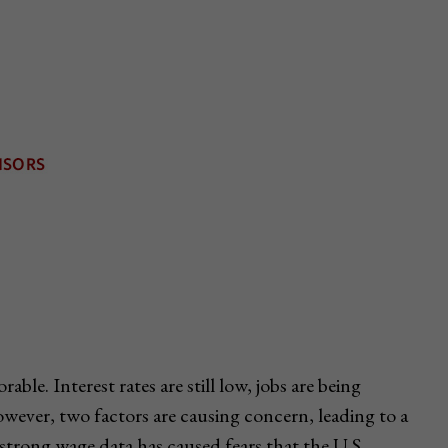
ble. Interest rates are still low, jobs are being
owever, two factors are causing concern, leading to a
t, strong wage data has caused fears that the U.S.