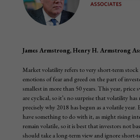
James Armstrong, Henry H. Armstrong Ass
Market volatility refers to very short-term stoc
emotions of fear and greed on the part of investo
smallest in more than 50 years. This year, pric
are cyclical, so it’s no surprise that volatility 
precisely why 2018 has begun as a volatile year
have something to do with it, as might rising in
remain volatile, so it is best that investors not 
should take a long-term view and ignore short-t