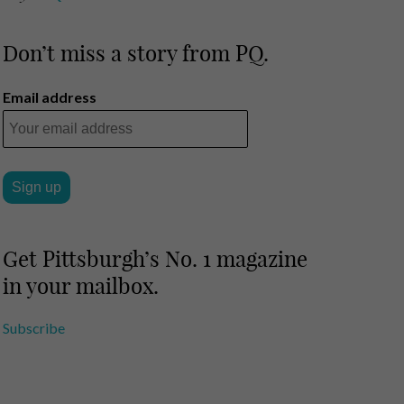
Don’t miss a story from PQ.
Email address
Get Pittsburgh’s No. 1 magazine
in your mailbox.
Subscribe