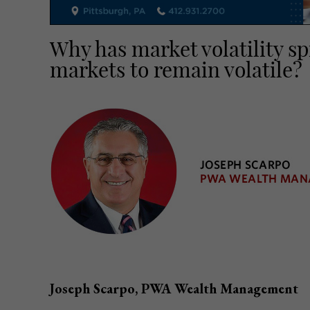
Why has market volatility s
markets to remain volatile?
Joseph Scarpo, PWA Wealth Management