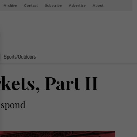
Archive
Contact
Subscribe
Advertise
About
Sports/Outdoors
ets, Part II
respond