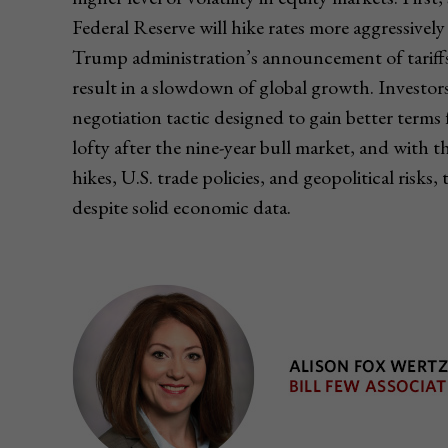
Federal Reserve will hike rates more aggressively
Trump administration’s announcement of tariffs o
result in a slowdown of global growth. Investor
negotiation tactic designed to gain better terms f
lofty after the nine-year bull market, and with 
hikes, U.S. trade policies, and geopolitical risks, 
despite solid economic data.