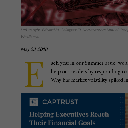
Left to right: Edward M. Gallagher III, Northwestern Mutual. Jos
WesBanco.
May 23, 2018
E
ach year in our Summer issue, we as
help our readers by responding to 
Why has market volatility spiked i