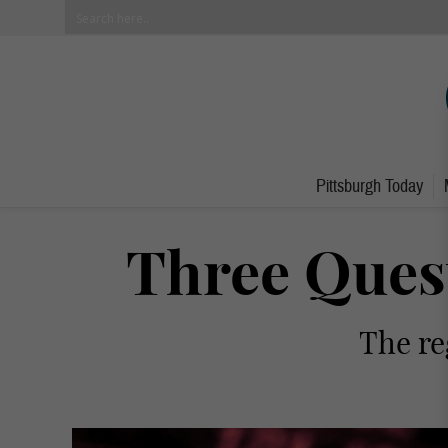
Pittsburgh Today
Three Quest
The re