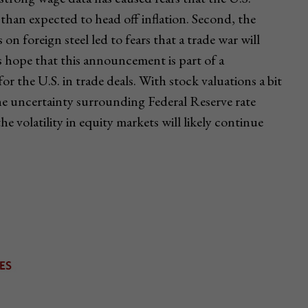
 than expected to head off inflation. Second, the
n foreign steel led to fears that a trade war will
s hope that this announcement is part of a
or the U.S. in trade deals. With stock valuations a bit
the uncertainty surrounding Federal Reserve rate
the volatility in equity markets will likely continue