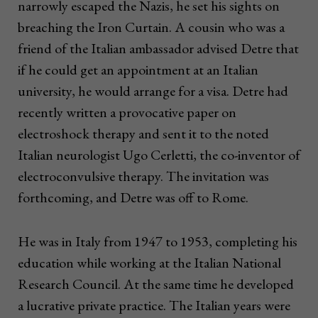
narrowly escaped the Nazis, he set his sights on
breaching the Iron Curtain. A cousin who was a
friend of the Italian ambassador advised Detre that
if he could get an appointment at an Italian
university, he would arrange for a visa. Detre had
recently written a provocative paper on
electroshock therapy and sent it to the noted
Italian neurologist Ugo Cerletti, the co-inventor of
electroconvulsive therapy. The invitation was
forthcoming, and Detre was off to Rome.
He was in Italy from 1947 to 1953, completing his
education while working at the Italian National
Research Council. At the same time he developed
a lucrative private practice. The Italian years were