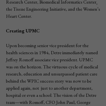
Research Center, Biomedical Informatics Center¸
the Tissue Engineering Initiative, and the Women’s
Heart Center.
Creating UPMC
Upon becoming senior vice president for the
health sciences in 1984, Detre immediately named
Jeffrey Romoff associate vice president. UPMC
was on the horizon. The virtuous cycle of medical
research, education and unsurpassed patient care
behind the WPIC success story was now to be
applied again, not just to another department,
hospital or even a school. The vision of the Detre
team—with Romoff, CFO John Paul, George