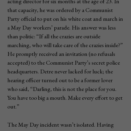
acting director for six months at the age of 23. In
that capacity, he was ordered by a Communist
Party official to put on his white coat and march in
a May Day workers’ parade. His answer was less
than politic: “If all the crazies are outside
marching, who will take care of the crazies inside?”
He promptly received an invitation (no refusals
accepted) to the Communist Party’s secret police
headquarters. Detre never lacked for luck; the
hearing officer turned out to be a former lover
who said, “Darling, this is not the place for you.
You have too big a mouth. Make every effort to get
out.”
The May Day incident wasn’t isolated. Having