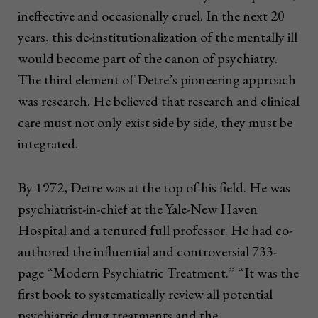
ineffective and occasionally cruel. In the next 20
years, this de-institutionalization of the mentally ill
would become part of the canon of psychiatry.
The third element of Detre’s pioneering approach
was research. He believed that research and clinical
care must not only exist side by side, they must be
integrated.
By 1972, Detre was at the top of his field. He was
psychiatrist-in-chief at the Yale-New Haven
Hospital and a tenured full professor. He had co-
authored the influential and controversial 733-
page “Modern Psychiatric Treatment.” “It was the
first book to systematically review all potential
psychiatric drug treatments and the