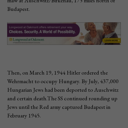
maw at Auschwitz/Birkenau, 175 miles north of
Budapest.
Then, on March 19, 1944 Hitler ordered the
Wehrmacht to occupy Hungary. By July, 437,000
Hungarian Jews had been deported to Auschwitz
and certain death.The SS continued rounding up
Jews until the Red army captured Budapest in
February 1945.