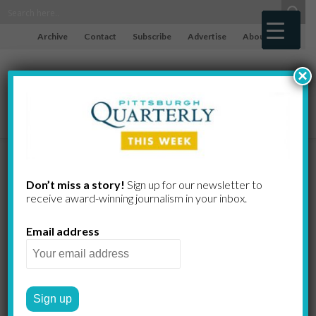
Archive
Contact
Subscribe
Advertise
About
×
Against All
Don’t miss a story!
Sign up for our newsletter to
receive award-​winning journalism in your inbox.
Odds
Email address
WILLIAM S. DIETRICH II
by
2009 SUMMER