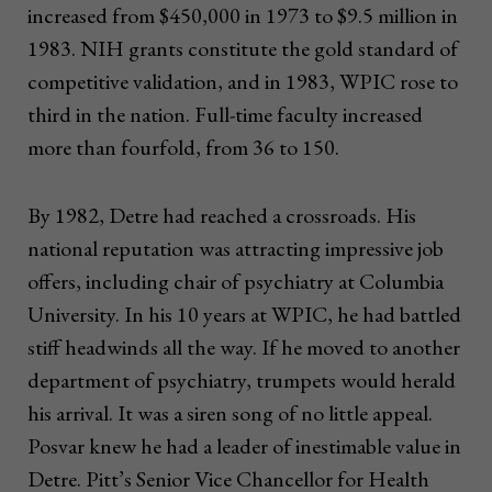
increased from $450,000 in 1973 to $9.5 million in
1983. NIH grants constitute the gold standard of
competitive validation, and in 1983, WPIC rose to
third in the nation. Full-time faculty increased
more than fourfold, from 36 to 150.
By 1982, Detre had reached a crossroads. His
national reputation was attracting impressive job
offers, including chair of psychiatry at Columbia
University. In his 10 years at WPIC, he had battled
stiff headwinds all the way. If he moved to another
department of psychiatry, trumpets would herald
his arrival. It was a siren song of no little appeal.
Posvar knew he had a leader of inestimable value in
Detre. Pitt’s Senior Vice Chancellor for Health