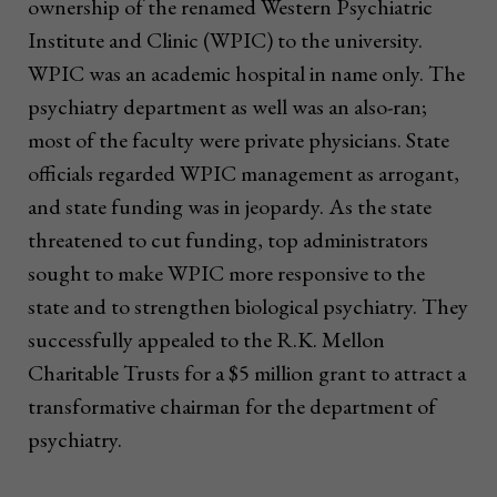
ownership of the renamed Western Psychiatric
Institute and Clinic (WPIC) to the university.
WPIC was an academic hospital in name only. The
psychiatry department as well was an also-ran;
most of the faculty were private physicians. State
officials regarded WPIC management as arrogant,
and state funding was in jeopardy. As the state
threatened to cut funding, top administrators
sought to make WPIC more responsive to the
state and to strengthen biological psychiatry. They
successfully appealed to the R.K. Mellon
Charitable Trusts for a $5 million grant to attract a
transformative chairman for the department of
psychiatry.