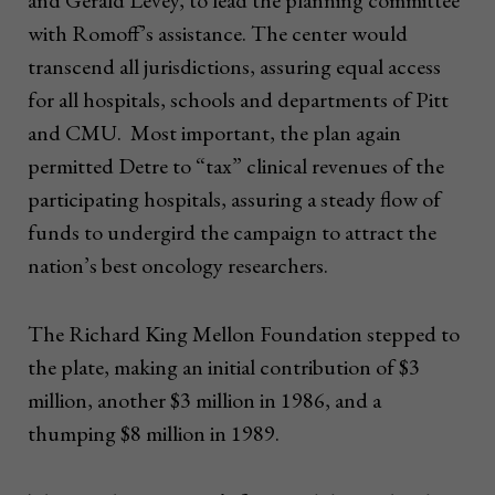
and Gerald Levey, to lead the planning committee
with Romoff’s assistance. The center would
transcend all jurisdictions, assuring equal access
for all hospitals, schools and departments of Pitt
and CMU. Most important, the plan again
permitted Detre to “tax” clinical revenues of the
participating hospitals, assuring a steady flow of
funds to undergird the campaign to attract the
nation’s best oncology researchers.
The Richard King Mellon Foundation stepped to
the plate, making an initial contribution of $3
million, another $3 million in 1986, and a
thumping $8 million in 1989.