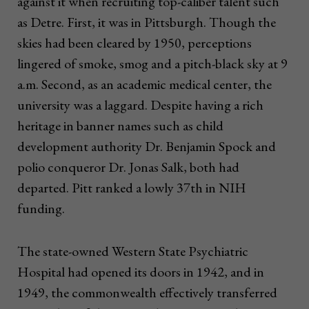
against it when recruiting top-caliber talent such
as Detre. First, it was in Pittsburgh. Though the
skies had been cleared by 1950, perceptions
lingered of smoke, smog and a pitch-black sky at 9
a.m. Second, as an academic medical center, the
university was a laggard. Despite having a rich
heritage in banner names such as child
development authority Dr. Benjamin Spock and
polio conqueror Dr. Jonas Salk, both had
departed. Pitt ranked a lowly 37th in NIH
funding.
The state-owned Western State Psychiatric
Hospital had opened its doors in 1942, and in
1949, the commonwealth effectively transferred