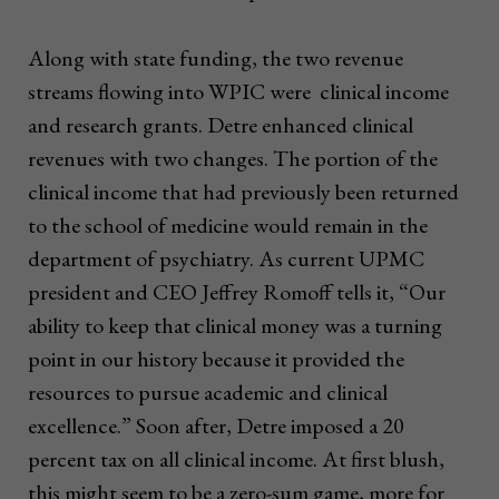
Along with state funding, the two revenue
streams flowing into WPIC were clinical income
and research grants. Detre enhanced clinical
revenues with two changes. The portion of the
clinical income that had previously been returned
to the school of medicine would remain in the
department of psychiatry. As current UPMC
president and CEO Jeffrey Romoff tells it, “Our
ability to keep that clinical money was a turning
point in our history because it provided the
resources to pursue academic and clinical
excellence.” Soon after, Detre imposed a 20
percent tax on all clinical income. At first blush,
this might seem to be a zero-sum game, more for