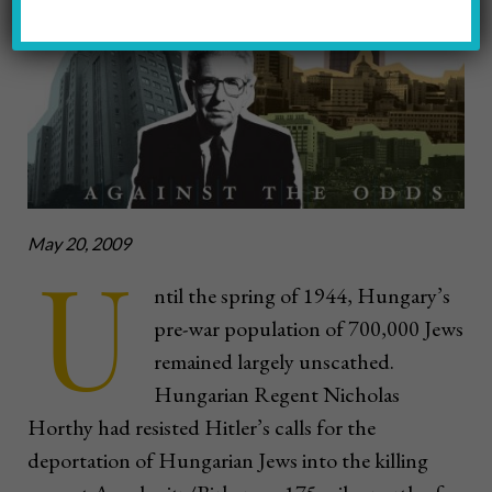
May 20, 2009
U
ntil the spring of 1944, Hungary’s
pre-war population of 700,000 Jews
remained largely unscathed.
Hungarian Regent Nicholas
Horthy had resisted Hitler’s calls for the
deportation of Hungarian Jews into the killing