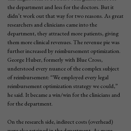
the department and less for the doctors. But it
didn’t work out that way for two reasons. As great
researchers and clinicians came into the
department, they attracted more patients, giving
them more clinical revenues. The revenue pie was
further increased by reimbursement optimization.
George Huber, formerly with Blue Cross,
understood every nuance of the complex subject
of reimbursement: “We employed every legal
reimbursement optimization strategy we could,”
he said. It became a win/win for the clinicians and
for the department.
On the research side, indirect costs (overhead)
were also retained in the department. As more