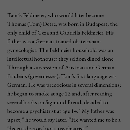
Tamás Feldmeier, who would later become
Thomas (Tom) Detre, was born in Budapest, the
only child of Geza and Gabriella Feldmeier. His
father was a German-trained obstetrician-
gynecologist. The Feldmeier household was an
intellectual hothouse; they seldom dined alone.
Through a succession of Austrian and German
fräuleins (governesses), Tom’s first language was
German. He was precocious in several dimensions;
he began to smoke at age 12 and, after reading
several books on Sigmund Freud, decided to
become a psychiatrist at age 14. “My father was
upset,” he would say later. “He wanted me to be a
‘decent doctor,’ not a psychiatrist.”