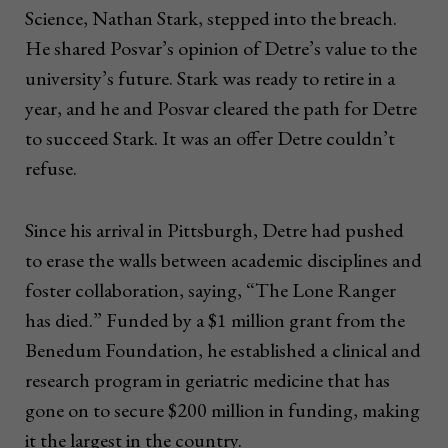
Science, Nathan Stark, stepped into the breach.
He shared Posvar’s opinion of Detre’s value to the
university’s future. Stark was ready to retire in a
year, and he and Posvar cleared the path for Detre
to succeed Stark. It was an offer Detre couldn’t
refuse.
Since his arrival in Pittsburgh, Detre had pushed
to erase the walls between academic disciplines and
foster collaboration, saying, “The Lone Ranger
has died.” Funded by a $1 million grant from the
Benedum Foundation, he established a clinical and
research program in geriatric medicine that has
gone on to secure $200 million in funding, making
it the largest in the country.