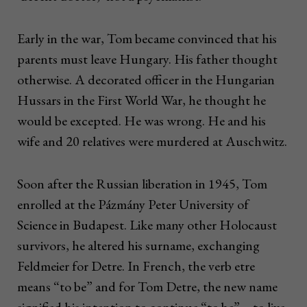
Early in the war, Tom became convinced that his
parents must leave Hungary. His father thought
otherwise. A decorated officer in the Hungarian
Hussars in the First World War, he thought he
would be excepted. He was wrong. He and his
wife and 20 relatives were murdered at Auschwitz.
Soon after the Russian liberation in 1945, Tom
enrolled at the Pázmány Peter University of
Science in Budapest. Like many other Holocaust
survivors, he altered his surname, exchanging
Feldmeier for Detre. In French, the verb etre
means “to be” and for Tom Detre, the new name