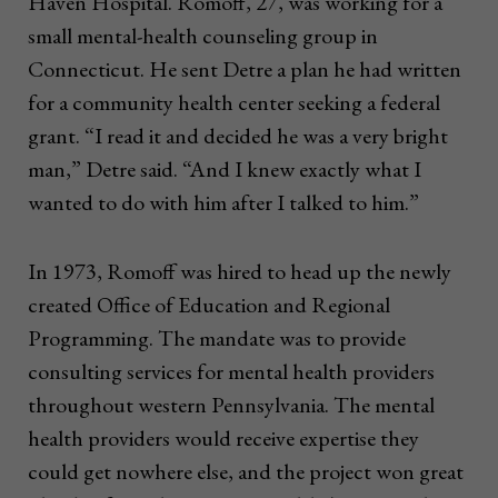
Haven Hospital. Romoff, 27, was working for a
small mental-health counseling group in
Connecticut. He sent Detre a plan he had written
for a community health center seeking a federal
grant. “I read it and decided he was a very bright
man,” Detre said. “And I knew exactly what I
wanted to do with him after I talked to him.”
In 1973, Romoff was hired to head up the newly
created Office of Education and Regional
Programming. The mandate was to provide
consulting services for mental health providers
throughout western Pennsylvania. The mental
health providers would receive expertise they
could get nowhere else, and the project won great