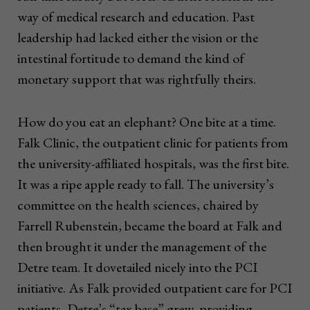
way of medical research and education. Past
leadership had lacked either the vision or the
intestinal fortitude to demand the kind of
monetary support that was rightfully theirs.
How do you eat an elephant? One bite at a time.
Falk Clinic, the outpatient clinic for patients from
the university-affiliated hospitals, was the first bite.
It was a ripe apple ready to fall. The university’s
committee on the health sciences, chaired by
Farrell Rubenstein, became the board at Falk and
then brought it under the management of the
Detre team. It dovetailed nicely into the PCI
initiative. As Falk provided outpatient care for PCI
patients, Detre’s “tax base” grew, providing