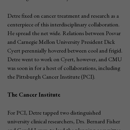
Detre fixed on cancer treatment and research as a
centerpiece of this interdisciplinary collaboration.
He spread the net wide. Relations between Posvar
and Carnegie Mellon University President Dick
Cyert perennially hovered between cool and frigid.
Detre went to work on Cyert, however, and CMU
was soon in for a host of collaborations, including
the Pittsburgh Cancer Institute (PCI).
The Cancer Institute
For PCI, Detre tapped two distinguished
university clinical researchers, Drs. Bernard Fisher