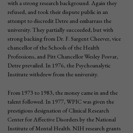
with a strong research background. Again they
refused, and took their dispute public in an
attempt to discredit Detre and embarrass the
university. They partially succeeded, but with
strong backing from Dr. F. Sargent Cheever, vice
chancellor of the Schools of the Health
Professions, and Pitt Chancellor Wesley Posvar,
Detre prevailed. In 1976, the Psychoanalytic
Institute withdrew from the university.
From 1973 to 1983, the money came in and the
talent followed. In 1977, WPIC was given the
prestigious designation of Clinical Research
Center for Affective Disorders by the National
Institute of Mental Health. NIH research grants