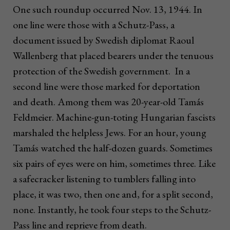
One such roundup occurred Nov. 13, 1944. In
one line were those with a Schutz-Pass, a
document issued by Swedish diplomat Raoul
Wallenberg that placed bearers under the tenuous
protection of the Swedish government. In a
second line were those marked for deportation
and death. Among them was 20-year-old Tamás
Feldmeier. Machine-gun-toting Hungarian fascists
marshaled the helpless Jews. For an hour, young
Tamás watched the half-dozen guards. Sometimes
six pairs of eyes were on him, sometimes three. Like
a safecracker listening to tumblers falling into
place, it was two, then one and, for a split second,
none. Instantly, he took four steps to the Schutz-
Pass line and reprieve from death.