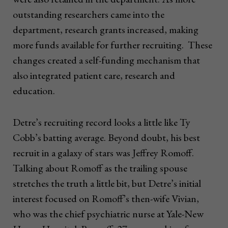
outstanding researchers came into the
department, research grants increased, making
more funds available for further recruiting. These
changes created a self-funding mechanism that
also integrated patient care, research and
education.
Detre’s recruiting record looks a little like Ty
Cobb’s batting average. Beyond doubt, his best
recruit in a galaxy of stars was Jeffrey Romoff.
Talking about Romoff as the trailing spouse
stretches the truth a little bit, but Detre’s initial
interest focused on Romoff’s then-wife Vivian,
who was the chief psychiatric nurse at Yale-New