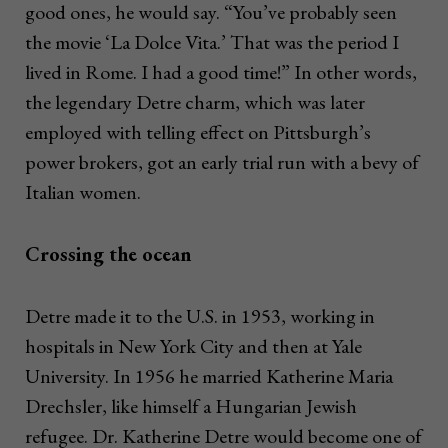
good ones, he would say. “You’ve probably seen
the movie ‘La Dolce Vita.’ That was the period I
lived in Rome. I had a good time!” In other words,
the legendary Detre charm, which was later
employed with telling effect on Pittsburgh’s
power brokers, got an early trial run with a bevy of
Italian women.
Crossing the ocean
Detre made it to the U.S. in 1953, working in
hospitals in New York City and then at Yale
University. In 1956 he married Katherine Maria
Drechsler, like himself a Hungarian Jewish
refugee. Dr. Katherine Detre would become one of