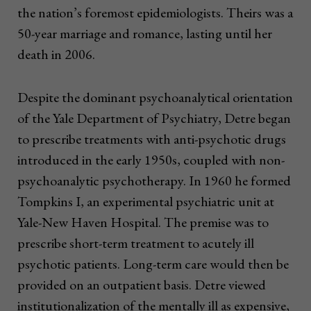
the nation’s foremost epidemiologists. Theirs was a
50-year marriage and romance, lasting until her
death in 2006.
Despite the dominant psychoanalytical orientation
of the Yale Department of Psychiatry, Detre began
to prescribe treatments with anti-psychotic drugs
introduced in the early 1950s, coupled with non-
psychoanalytic psychotherapy. In 1960 he formed
Tompkins I, an experimental psychiatric unit at
Yale-New Haven Hospital. The premise was to
prescribe short-term treatment to acutely ill
psychotic patients. Long-term care would then be
provided on an outpatient basis. Detre viewed
institutionalization of the mentally ill as expensive,