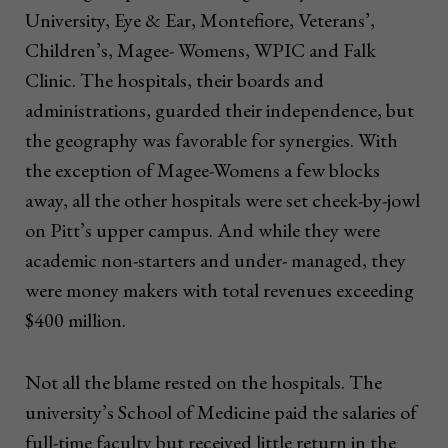
University, Eye & Ear, Montefiore, Veterans’,
Children’s, Magee- Womens, WPIC and Falk
Clinic. The hospitals, their boards and
administrations, guarded their independence, but
the geography was favorable for synergies. With
the exception of Magee-Womens a few blocks
away, all the other hospitals were set cheek-by-jowl
on Pitt’s upper campus. And while they were
academic non-starters and under- managed, they
were money makers with total revenues exceeding
$400 million.
Not all the blame rested on the hospitals. The
university’s School of Medicine paid the salaries of
full-time faculty but received little return in the