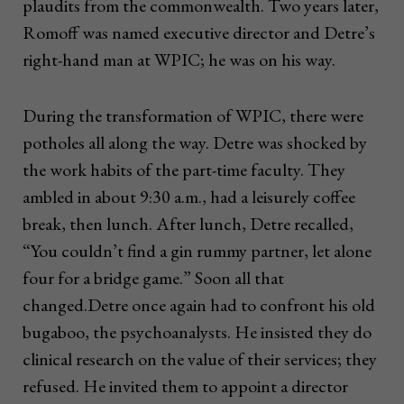
plaudits from the commonwealth. Two years later,
Romoff was named executive director and Detre’s
right-hand man at WPIC; he was on his way.
During the transformation of WPIC, there were
potholes all along the way. Detre was shocked by
the work habits of the part-time faculty. They
ambled in about 9:30 a.m., had a leisurely coffee
break, then lunch. After lunch, Detre recalled,
“You couldn’t find a gin rummy partner, let alone
four for a bridge game.” Soon all that
changed.Detre once again had to confront his old
bugaboo, the psychoanalysts. He insisted they do
clinical research on the value of their services; they
refused. He invited them to appoint a director