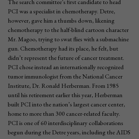
The search committee’s first candidate to head
PCI was a specialist in chemotherapy. Detre,
however, gave him a thumbs down, likening
chemotherapy to the half-blind cartoon character
Mr. Magoo, trying to swat flies with a submachine
gun. Chemotherapy had its place, he felt, but
didn’t represent the future of cancer treatment.
PCI chose instead an internationally recognized
tumor immunologist from the National Cancer
Institute, Dr. Ronald Herberman. From 1985
until his retirement earlier this year, Herberman
built PCI into the nation’s largest cancer center,
home to more than 300 cancer-related faculty.
PCI is one of 60 interdisciplinary collaborations
begun during the Detre years, including the AIDS