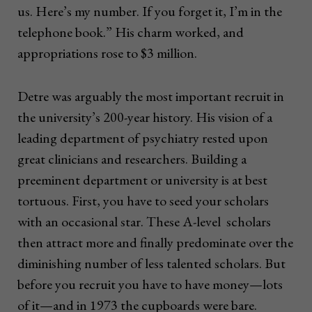
us. Here’s my number. If you forget it, I’m in the
telephone book.” His charm worked, and
appropriations rose to $3 million.
Detre was arguably the most important recruit in
the university’s 200-year history. His vision of a
leading department of psychiatry rested upon
great clinicians and researchers. Building a
preeminent department or university is at best
tortuous. First, you have to seed your scholars
with an occasional star. These A-level scholars
then attract more and finally predominate over the
diminishing number of less talented scholars. But
before you recruit you have to have money—lots
of it—and in 1973 the cupboards were bare.