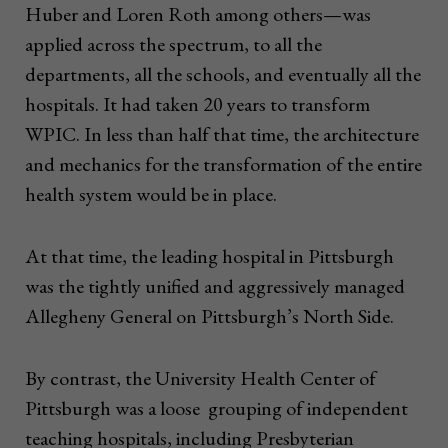
Huber and Loren Roth among others—was
applied across the spectrum, to all the
departments, all the schools, and eventually all the
hospitals. It had taken 20 years to transform
WPIC. In less than half that time, the architecture
and mechanics for the transformation of the entire
health system would be in place.
At that time, the leading hospital in Pittsburgh
was the tightly unified and aggressively managed
Allegheny General on Pittsburgh’s North Side.
By contrast, the University Health Center of
Pittsburgh was a loose grouping of independent
teaching hospitals, including Presbyterian