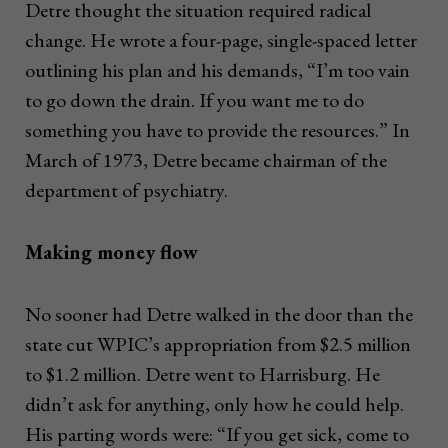
Detre thought the situation required radical
change. He wrote a four-page, single-spaced letter
outlining his plan and his demands, “I’m too vain
to go down the drain. If you want me to do
something you have to provide the resources.” In
March of 1973, Detre became chairman of the
department of psychiatry.
Making money flow
No sooner had Detre walked in the door than the
state cut WPIC’s appropriation from $2.5 million
to $1.2 million. Detre went to Harrisburg. He
didn’t ask for anything, only how he could help.
His parting words were: “If you get sick, come to