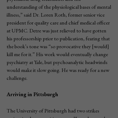
understanding of the physiological bases of mental
illness,” said Dr. Loren Roth, former senior vice
president for quality care and chief medical officer
at UPMC. Detre was just relieved to have gotten
his professorship prior to publication, fearing that
the book’s tone was “so provocative they [would]
kill me for it.” His work would eventually change
psychiatry at Yale, but psychoanalytic headwinds
would make it slow going. He was ready for a new
challenge.
Arriving in Pittsburgh
The University of Pittsburgh had two strikes