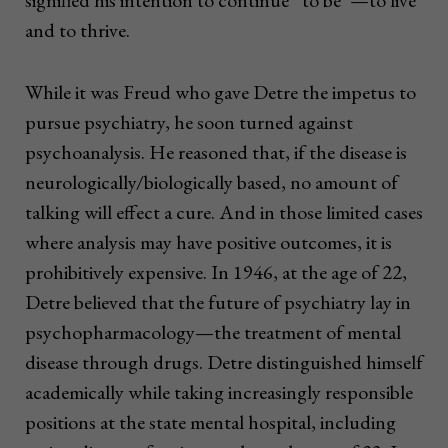
signified his intention to continue “to be”—to live
and to thrive.
While it was Freud who gave Detre the impetus to
pursue psychiatry, he soon turned against
psychoanalysis. He reasoned that, if the disease is
neurologically/biologically based, no amount of
talking will effect a cure. And in those limited cases
where analysis may have positive outcomes, it is
prohibitively expensive. In 1946, at the age of 22,
Detre believed that the future of psychiatry lay in
psychopharmacology—the treatment of mental
disease through drugs. Detre distinguished himself
academically while taking increasingly responsible
positions at the state mental hospital, including