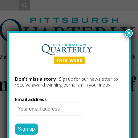
×
Money
Nonprofits
People
Home/Lifestyle
Culture
Health
ming Vastness o
Don’t miss a story!
Sign up for our newsletter to
receive award-​winning journalism in your inbox.
Email address
DOUGLAS HEUCK
by
2019 SUMMER
FROM THE EDITOR