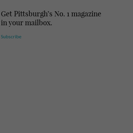
Get Pittsburgh’s No. 1 magazine
in your mailbox.
Subscribe