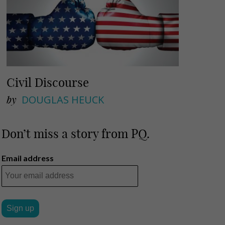
Civil Discourse
by
DOUGLAS HEUCK
Don’t miss a story from PQ.
Email address