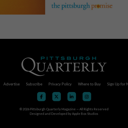
Advertise
Subscribe
Privacy Policy
Where to Buy
Sign Up for 
© 2026
Pittsburgh Quarterly Magazine — All Rights Reserved
Designed and Developed by
Apple Box Studios