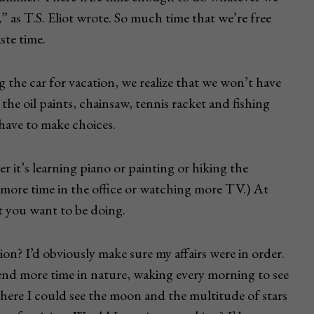
” as T.S. Eliot wrote. So much time that we’re free
ste time.
 the car for vacation, we realize that we won’t have
the oil paints, chainsaw, tennis racket and fishing
u have to make choices.
 it’s learning piano or painting or hiking the
more time in the office or watching more TV.) At
at you want to be doing.
n? I’d obviously make sure my affairs were in order.
pend more time in nature, waking every morning to see
where I could see the moon and the multitude of stars