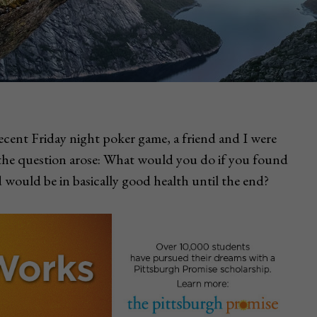
ecent Friday night poker game, a friend and I were
the question arose: What would you do if you found
 would be in basically good health until the end?