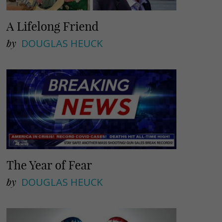
A Lifelong Friend
by
DOUGLAS HEUCK
The Year of Fear
by
DOUGLAS HEUCK