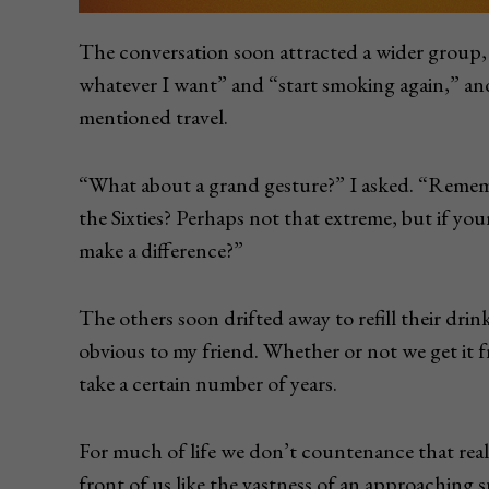
The conversation soon attracted a wider group, a
whatever I want” and “start smoking again,” a
mentioned travel.
“What about a grand gesture?” I asked. “Remem
the Sixties? Perhaps not that extreme, but if y
make a difference?”
The others soon drifted away to refill their dr
obvious to my friend. Whether or not we get it f
take a certain number of years.
For much of life we don’t countenance that realit
front of us like the vastness of an approaching