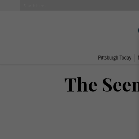
Pittsburgh Today
The See