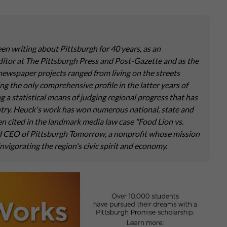
een writing about Pittsburgh for 40 years, as an
ditor at The Pittsburgh Press and Post-Gazette and as the
newspaper projects ranged from living on the streets
g the only comprehensive profile in the latter years of
ng a statistical means of judging regional progress that has
untry. Heuck's work has won numerous national, state and
en cited in the landmark media law case "Food Lion vs.
nd CEO of Pittsburgh Tomorrow, a nonprofit whose mission
invigorating the region's civic spirit and economy.