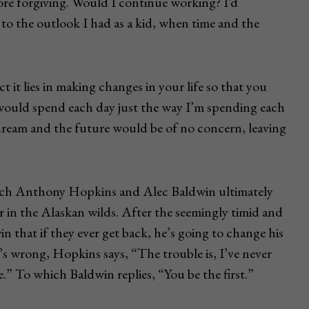
more forgiving. Would I continue working? I’d
n to the outlook I had as a kid, when time and the
ct it lies in making changes in your life so that you
 would spend each day just the way I’m spending each
dream and the future would be of no concern, leaving
hich Anthony Hopkins and Alec Baldwin ultimately
r in the Alaskan wilds. After the seemingly timid and
in that if they ever get back, he’s going to change his
’s wrong, Hopkins says, “The trouble is, I’ve never
” To which Baldwin replies, “You be the first.”