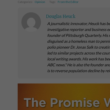
Categories:
Opinion
Tags:
From the Editor
Douglas Heuck
A journalistic innovator, Heuck has b
investigative reporter and business e
founder of Pittsburgh Quarterly. His 
disguised as a homeless man to pennin
polio pioneer Dr. Jonas Salk to creati
led to similar projects across the co
local writing awards. His work has be
ABC news." He is also the founder a
is to reverse population decline by re