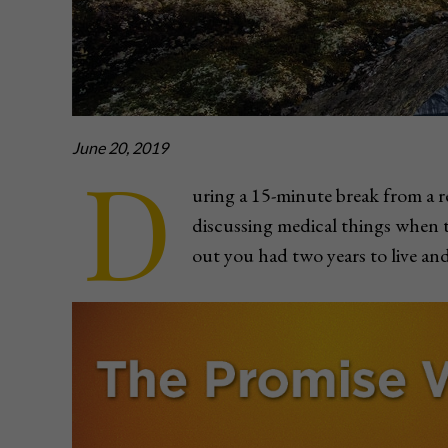
June 20, 2019
D
uring a 15-minute break from a r
discussing medical things when 
out you had two years to live and