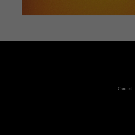
Contact