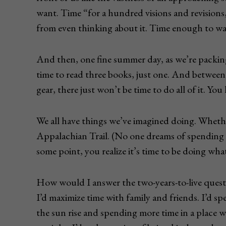
want. Time “for a hundred visions and revisions,
from even thinking about it. Time enough to wa
And then, one fine summer day, as we’re packing
time to read three books, just one. And between 
gear, there just won’t be time to do all of it. Yo
We all have things we’ve imagined doing. Whether
Appalachian Trail. (No one dreams of spending 
some point, you realize it’s time to be doing wh
How would I answer the two-years-to-live questio
I’d maximize time with family and friends. I’d s
the sun rise and spending more time in a place 