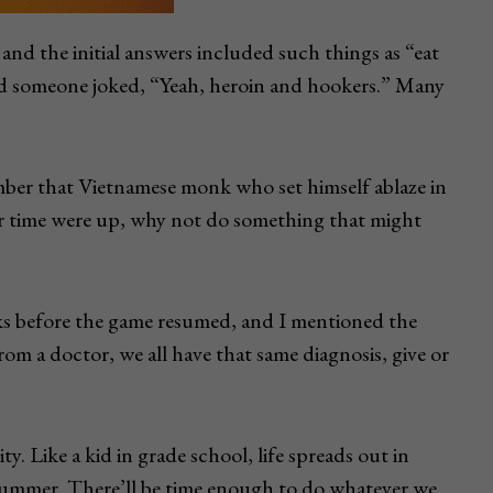
nd the initial answers included such things as “eat
nd someone joked, “Yeah, heroin and hookers.” Many
ber that Vietnamese monk who set himself ablaze in
our time were up, why not do something that might
inks before the game resumed, and I mentioned the
rom a doctor, we all have that same diagnosis, give or
y. Like a kid in grade school, life spreads out in
 summer. There’ll be time enough to do whatever we