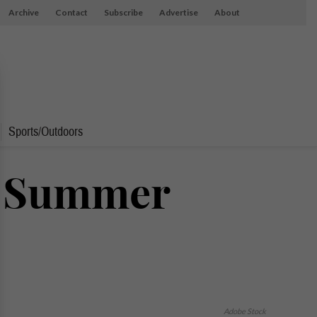
Archive
Contact
Subscribe
Advertise
About
Sports/Outdoors
f Summer
Adobe Stock