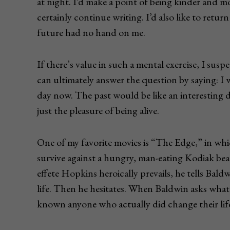
at night. I’d make a point of being kinder and 
certainly continue writing. I’d also like to retur
future had no hand on me.
If there’s value in such a mental exercise, I suspe
can ultimately answer the question by saying: I
day now. The past would be like an interesting 
just the pleasure of being alive.
One of my favorite movies is “The Edge,” in w
survive against a hungry, man-eating Kodiak bea
effete Hopkins heroically prevails, he tells Baldw
life. Then he hesitates. When Baldwin asks what
known anyone who actually did change their life.