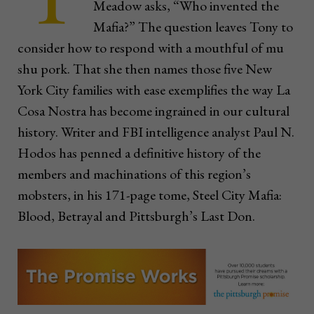
Meadow asks, “Who invented the
Mafia?” The question leaves Tony to
consider how to respond with a mouthful of mu
shu pork. That she then names those five New
York City families with ease exemplifies the way La
Cosa Nostra has become ingrained in our cultural
history. Writer and FBI intelligence analyst Paul N.
Hodos has penned a definitive history of the
members and machinations of this region’s
mobsters, in his 171-page tome, Steel City Mafia:
Blood, Betrayal and Pittsburgh’s Last Don.