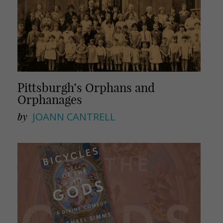
Pittsburgh’s Orphans and
Orphanages
by
JOANN CANTRELL