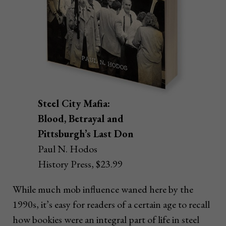
Steel City Mafia:
Blood, Betrayal and
Pittsburgh’s Last Don
Paul N. Hodos
History Press, $23.99
While much mob influence waned here by the
1990s, it’s easy for readers of a certain age to recall
how bookies were an integral part of life in steel