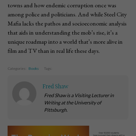
towns and how endemic corruption once was
among police and politicians. And while Steel City
Mafia lacks the pathos and socioeconomic analysis
that aids in understanding the mob’s rise, it’s a
unique roadmap into a world that’s more alive in
film and TV than in real life these days.
Categories:
Books
Tags:
Fred Shaw
Fred Shaw is a Visiting Lecturer in
Writing at the University of
Pittsburgh.