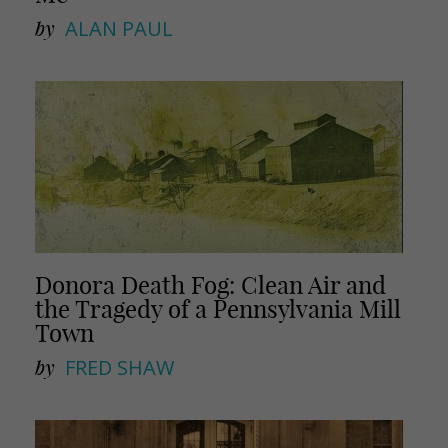
by
ALAN PAUL
Donora Death Fog: Clean Air and
the Tragedy of a Pennsylvania Mill
Town
by
FRED SHAW