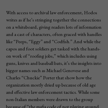
With access to archival law enforcement, Hodos
writes as if he’s stringing together the connections
on a whiteboard, giving readers lots of information
and a cast of characters, often graced with handles
like “Peeps, “Eggy” and “Codfish.” And while the
capos and foot soldiers get tasked with the hands-
on work of “roofing jobs,” which includes using
guns, knives and baseball bats, it’s the insights into
bigger names such as Michael Genovese and
Charles “Chuckie” Porter that show how the
organization mostly dried up because of old age
and effective law enforcement tactics. While some
non-Italian members were drawn to the group
because of “the mafia code of not playing around