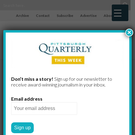
Archive
Contact
Subscribe
Advertise
About
×
The Making
Don’t miss a story!
Sign up for our newsletter to
receive award-​winning journalism in your inbox.
of the Mafia
Email address
The cast of characters
involved in Pittsburgh’s mob