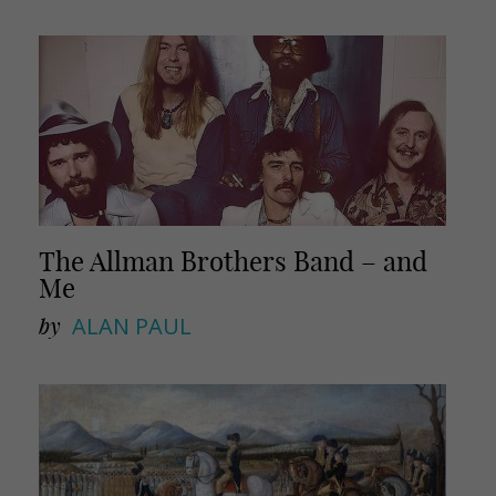
The Allman Brothers Band – and
Me
by
ALAN PAUL