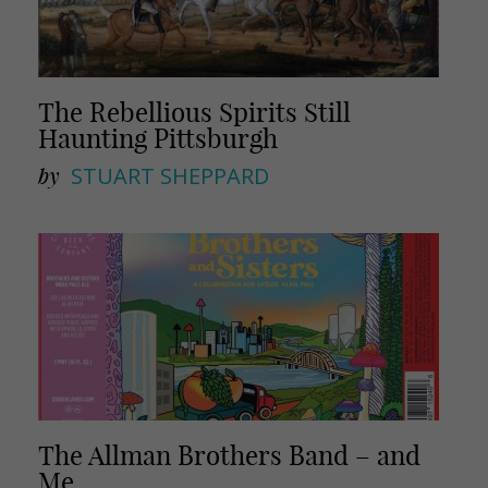
The Rebellious Spirits Still
Haunting Pittsburgh
by
STUART SHEPPARD
The Allman Brothers Band – and
Me