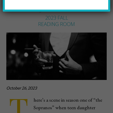
FRED SHAW
by
2023 FALL
READING ROOM
October 26, 2023
T
here’s a scene in season one of “the
Sopranos” when teen daughter