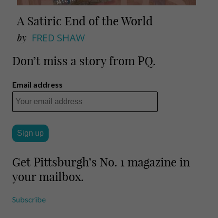
A Satiric End of the World
by
FRED SHAW
Don’t miss a story from PQ.
Email address
Get Pittsburgh’s No. 1 magazine in
your mailbox.
Subscribe