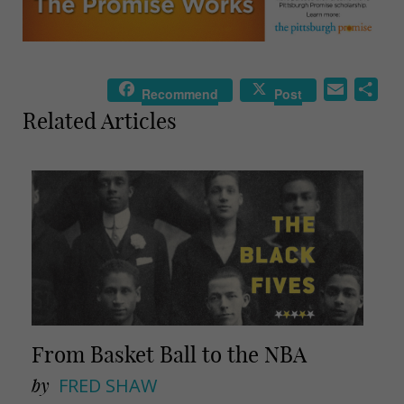
E
S
Recommend
Post
m
h
Related Articles
a
a
i
r
l
e
From Basket Ball to the NBA
by
FRED SHAW