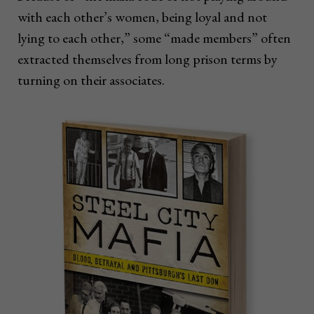
with each other’s women, being loyal and not
lying to each other,” some “made members” often
extracted themselves from long prison terms by
turning on their associates.