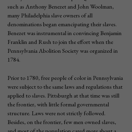
such as Anthony Benezet and John Woolman,
many Philadelphia slave owners of all
denominations began emancipating their slaves.
Benezet was instrumental in convincing Benjamin
Franklin and Rush to join the effort when the
Pennsylvania Abolition Society was organized in
1784.
Prior to 1780, free people of color in Pennsylvania
were subject to the same laws and regulations that
applied to slaves. Pittsburgh at that time was still
the frontier, with little formal governmental
structure. Laws were not strictly followed.
Besides, on the frontier, few men owned slaves,
and most of the population cared more about a