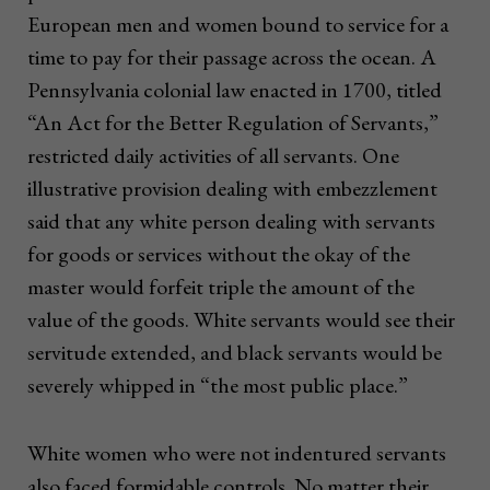
European men and women bound to service for a
time to pay for their passage across the ocean. A
Pennsylvania colonial law enacted in 1700, titled
“An Act for the Better Regulation of Servants,”
restricted daily activities of all servants. One
illustrative provision dealing with embezzlement
said that any white person dealing with servants
for goods or services without the okay of the
master would forfeit triple the amount of the
value of the goods. White servants would see their
servitude extended, and black servants would be
severely whipped in “the most public place.”
White women who were not indentured servants
also faced formidable controls. No matter their