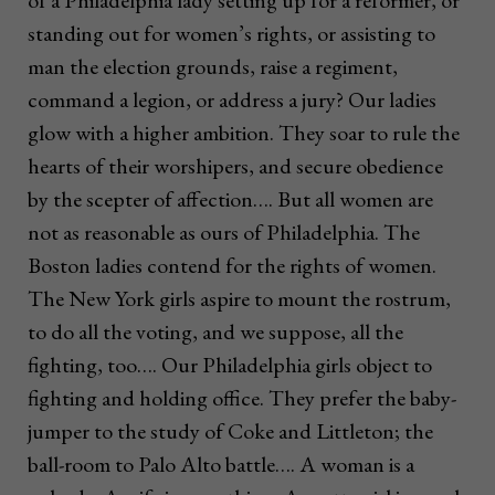
of a Philadelphia lady setting up for a reformer, or
standing out for women’s rights, or assisting to
man the election grounds, raise a regiment,
command a legion, or address a jury? Our ladies
glow with a higher ambition. They soar to rule the
hearts of their worshipers, and secure obedience
by the scepter of affection…. But all women are
not as reasonable as ours of Philadelphia. The
Boston ladies contend for the rights of women.
The New York girls aspire to mount the rostrum,
to do all the voting, and we suppose, all the
fighting, too…. Our Philadelphia girls object to
fighting and holding office. They prefer the baby-
jumper to the study of Coke and Littleton; the
ball-room to Palo Alto battle…. A woman is a