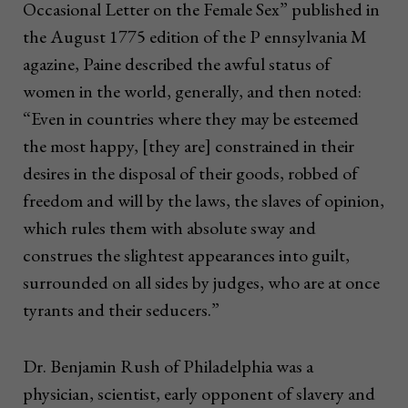
Occasional Letter on the Female Sex” published in
the August 1775 edition of the P ennsylvania M
agazine, Paine described the awful status of
women in the world, generally, and then noted:
“Even in countries where they may be esteemed
the most happy, [they are] constrained in their
desires in the disposal of their goods, robbed of
freedom and will by the laws, the slaves of opinion,
which rules them with absolute sway and
construes the slightest appearances into guilt,
surrounded on all sides by judges, who are at once
tyrants and their seducers.”
Dr. Benjamin Rush of Philadelphia was a
physician, scientist, early opponent of slavery and