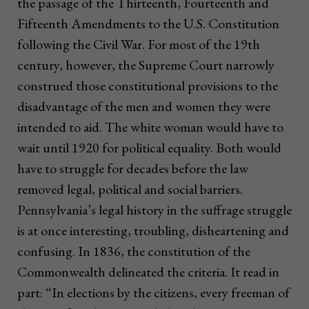
the passage of the Thirteenth, Fourteenth and
Fifteenth Amendments to the U.S. Constitution
following the Civil War. For most of the 19th
century, however, the Supreme Court narrowly
construed those constitutional provisions to the
disadvantage of the men and women they were
intended to aid. The white woman would have to
wait until 1920 for political equality. Both would
have to struggle for decades before the law
removed legal, political and social barriers.
Pennsylvania’s legal history in the suffrage struggle
is at once interesting, troubling, disheartening and
confusing. In 1836, the constitution of the
Commonwealth delineated the criteria. It read in
part: “In elections by the citizens, every freeman of