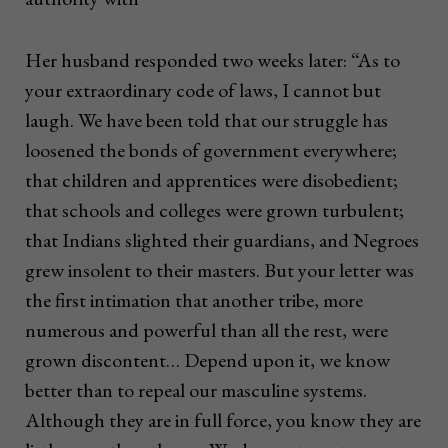
Her husband responded two weeks later: “As to
your extraordinary code of laws, I cannot but
laugh. We have been told that our struggle has
loosened the bonds of government everywhere;
that children and apprentices were disobedient;
that schools and colleges were grown turbulent;
that Indians slighted their guardians, and Negroes
grew insolent to their masters. But your letter was
the first intimation that another tribe, more
numerous and powerful than all the rest, were
grown discontent… Depend upon it, we know
better than to repeal our masculine systems.
Although they are in full force, you know they are