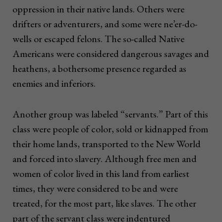
oppression in their native lands. Others were
drifters or adventurers, and some were ne’er-do-
wells or escaped felons. The so-called Native
Americans were considered dangerous savages and
heathens, a bothersome presence regarded as
enemies and inferiors.
Another group was labeled “servants.” Part of this
class were people of color, sold or kidnapped from
their home lands, transported to the New World
and forced into slavery. Although free men and
women of color lived in this land from earliest
times, they were considered to be and were
treated, for the most part, like slaves. The other
part of the servant class were indentured