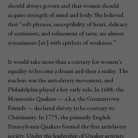
should always govern and that women should
acquire strength of mind and body. She believed
that “soft phrases, susceptibility of heart, delicacy
of sentiment, and refinement of taste, are almost
synonimous [sic] with epithets of weakness.”
I
t would take more than a century for women’s
equality to become a dream and then a reality. The
nucleus was the anti-slavery movement, and
Philadelphia played a key early role. In 1688, the
Mennonite Quakers — a.k.a. the Germantown
Friends — declared slavery to be contrary to
Christianity. In 1775, the primarily English
Pennsylvania Quakers formed the first antislavery
society. Under the leadership of Quaker activists