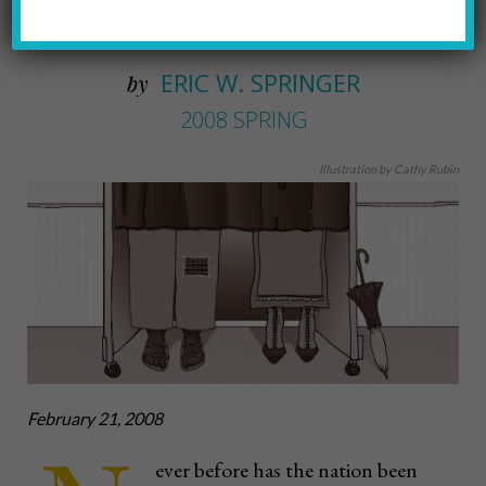
women and people of color
ERIC W. SPRINGER
by
2008 SPRING
Illustration by Cathy Rubin
February 21, 2008
ever before has the nation been