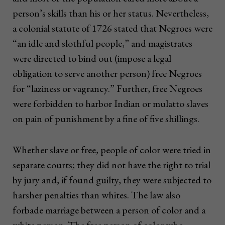
person’s skills than his or her status. Nevertheless,
a colonial statute of 1726 stated that Negroes were
“an idle and slothful people,” and magistrates
were directed to bind out (impose a legal
obligation to serve another person) free Negroes
for “laziness or vagrancy.” Further, free Negroes
were forbidden to harbor Indian or mulatto slaves
on pain of punishment by a fine of five shillings.
Whether slave or free, people of color were tried in
separate courts; they did not have the right to trial
by jury and, if found guilty, they were subjected to
harsher penalties than whites. The law also
forbade marriage between a person of color and a