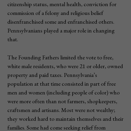
citizenship status, mental health, conviction for
commission of a felony and religious belief
disenfranchised some and enfranchised others.
Pennsylvanians played a major role in changing
that.
The Founding Fathers limited the vote to free,
white male residents, who were 21 or older, owned
property and paid taxes. Pennsylvania’s
population at that time consisted in part of free
men and women (including people of color) who
were more often than not farmers, shopkeepers,
craftsmen and artisans. Most were not wealthy;
they worked hard to maintain themselves and their
families. Some had come seeking relief from