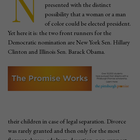
N
presented with the distinct
possibility that a woman or a man
of color could be elected president.
Yet here it is: the two front runners for the
Democratic nomination are New York Sen. Hillary
Clinton and Illinois Sen. Barack Obama.
their children in case of legal separation. Divorce
was rarely granted and then only for the most