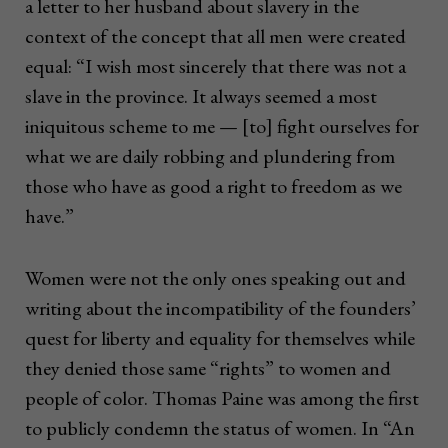
a letter to her husband about slavery in the
context of the concept that all men were created
equal: “I wish most sincerely that there was not a
slave in the province. It always seemed a most
iniquitous scheme to me — [to] fight ourselves for
what we are daily robbing and plundering from
those who have as good a right to freedom as we
have.”
Women were not the only ones speaking out and
writing about the incompatibility of the founders’
quest for liberty and equality for themselves while
they denied those same “rights” to women and
people of color. Thomas Paine was among the first
to publicly condemn the status of women. In “An