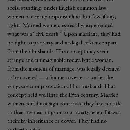
social standing, under English common law,
women had many responsibilities but few, if any,
rights. Married women, especially, experienced
what was a “civil death.” Upon marriage, they had
no right to property and no legal existence apart
from their husbands. The concept may seem
strange and unimaginable today, but a woman,
from the moment of marriage, was legally deemed
to be covered — a femme coverte — under the
wing, cover or protection of her husband. That
concept held well into the 19th century. Married
women could not sign contracts; they had no title
to their own earnings or to property, even if it was
theirs by inheritance or dower. They had no
authority with