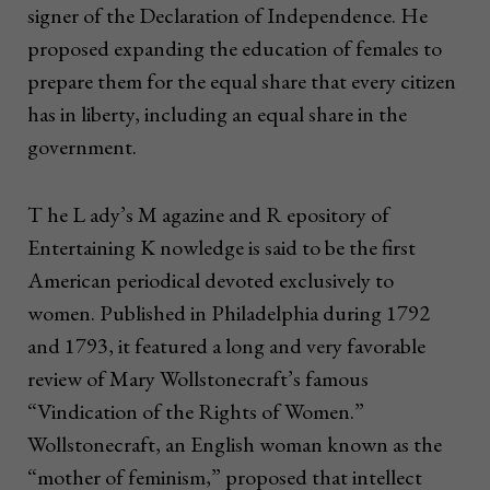
signer of the Declaration of Independence. He
proposed expanding the education of females to
prepare them for the equal share that every citizen
has in liberty, including an equal share in the
government.
T he L ady’s M agazine and R epository of
Entertaining K nowledge is said to be the first
American periodical devoted exclusively to
women. Published in Philadelphia during 1792
and 1793, it featured a long and very favorable
review of Mary Wollstonecraft’s famous
“Vindication of the Rights of Women.”
Wollstonecraft, an English woman known as the
“mother of feminism,” proposed that intellect