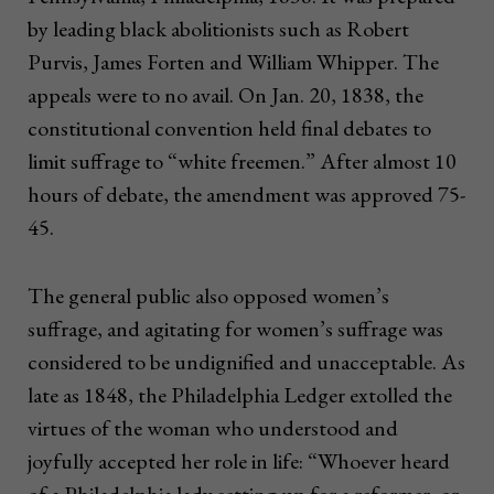
by leading black abolitionists such as Robert
Purvis, James Forten and William Whipper. The
appeals were to no avail. On Jan. 20, 1838, the
constitutional convention held final debates to
limit suffrage to “white freemen.” After almost 10
hours of debate, the amendment was approved 75-
45.
The general public also opposed women’s
suffrage, and agitating for women’s suffrage was
considered to be undignified and unacceptable. As
late as 1848, the Philadelphia Ledger extolled the
virtues of the woman who understood and
joyfully accepted her role in life: “Whoever heard