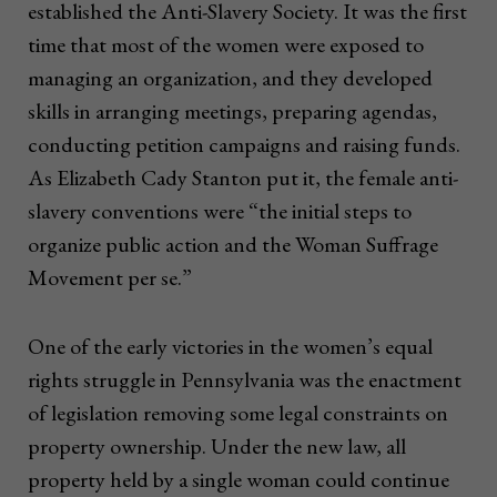
established the Anti-Slavery Society. It was the first
time that most of the women were exposed to
managing an organization, and they developed
skills in arranging meetings, preparing agendas,
conducting petition campaigns and raising funds.
As Elizabeth Cady Stanton put it, the female anti-
slavery conventions were “the initial steps to
organize public action and the Woman Suffrage
Movement per se.”
One of the early victories in the women’s equal
rights struggle in Pennsylvania was the enactment
of legislation removing some legal constraints on
property ownership. Under the new law, all
property held by a single woman could continue