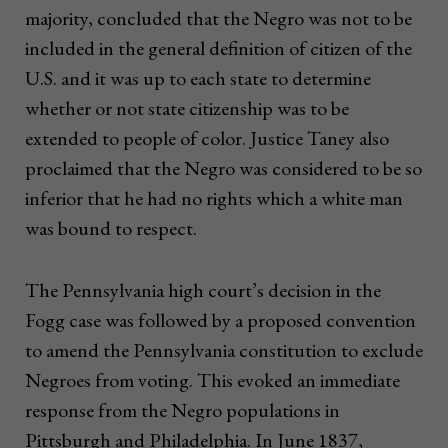
majority, concluded that the Negro was not to be
included in the general definition of citizen of the
U.S. and it was up to each state to determine
whether or not state citizenship was to be
extended to people of color. Justice Taney also
proclaimed that the Negro was considered to be so
inferior that he had no rights which a white man
was bound to respect.
The Pennsylvania high court’s decision in the
Fogg case was followed by a proposed convention
to amend the Pennsylvania constitution to exclude
Negroes from voting. This evoked an immediate
response from the Negro populations in
Pittsburgh and Philadelphia. In June 1837,