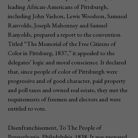
leading African-Americans of Pittsburgh,
including John Vashon, Lewis Woodson, Samueal
Ranvolds, Joseph Mahonney and Samuel
Ranyolds, prepared a report to the convention.
Titled “The Memorial of the Free Citizens of
Color in Pittsburg, 1837,” it appealed to the
delegates’ logic and moral conscience. It declared
that, since people of color of Pittsburgh were
progressive and of good character, paid property
and poll taxes and owned real estate, they met the
requirements of freemen and electors and were
entitled to vote.
Disenfranchisement, To The People of
Pennsylvania, Philadelphia, 1838. It was prepared