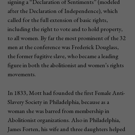
signing a “Declaration of Sentiments” (modeled
after the Declaration of Independence), which
called for the full extension of basic rights,
including the right to vote and to hold property,
to all women. By far the most prominent of the 32
men at the conference was Frederick Douglass,
the former fugitive slave, who became a leading
figure in both the abolitionist and women’s rights
movements.
In 1833, Mott had founded the first Female Anti-
Slavery Society in Philadelphia, because as a
woman she was barred from membership in
Abolitionist organizations. Also in Philadelphia,
James Forten, his wife and three daughters helped