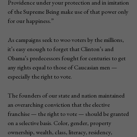
Providence under your protection and in imitation
of the Supreme Being make use of that power only
for our happiness.”
As campaigns seek to woo voters by the millions,
it’s easy enough to forget that Clinton’s and
Obama’s predecessors fought for centuries to get
any rights equal to those of Caucasian men —
especially the right to vote.
The founders of our state and nation maintained
an overarching conviction that the elective
franchise — the right to vote — should be granted
on a selective basis. Color, gender, property
ownership, wealth, class, literacy, residency,