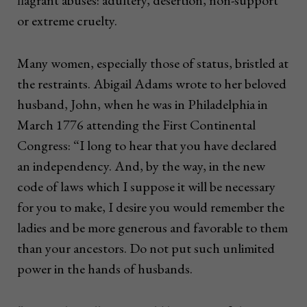
flagrant abuses: adultery, desertion, non-support
or extreme cruelty.
Many women, especially those of status, bristled at
the restraints. Abigail Adams wrote to her beloved
husband, John, when he was in Philadelphia in
March 1776 attending the First Continental
Congress: “I long to hear that you have declared
an independency. And, by the way, in the new
code of laws which I suppose it will be necessary
for you to make, I desire you would remember the
ladies and be more generous and favorable to them
than your ancestors. Do not put such unlimited
power in the hands of husbands.