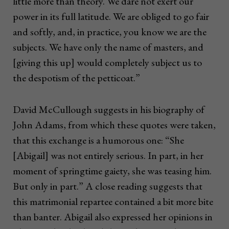
little more than theory. We dare not exert our
power in its full latitude. We are obliged to go fair
and softly, and, in practice, you know we are the
subjects. We have only the name of masters, and
[giving this up] would completely subject us to
the despotism of the petticoat.”
David McCullough suggests in his biography of
John Adams, from which these quotes were taken,
that this exchange is a humorous one: “She
[Abigail] was not entirely serious. In part, in her
moment of springtime gaiety, she was teasing him.
But only in part.” A close reading suggests that
this matrimonial repartee contained a bit more bite
than banter. Abigail also expressed her opinions in