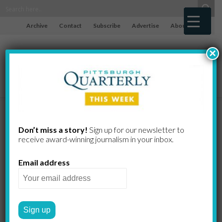
Archive
Contact
Subscribe
Advertise
About
×
Standing the
Don’t miss a story!
Sign up for our newsletter to
receive award-​winning journalism in your inbox.
Test of Time
Email address
The right to vote was a
struggle shared by both