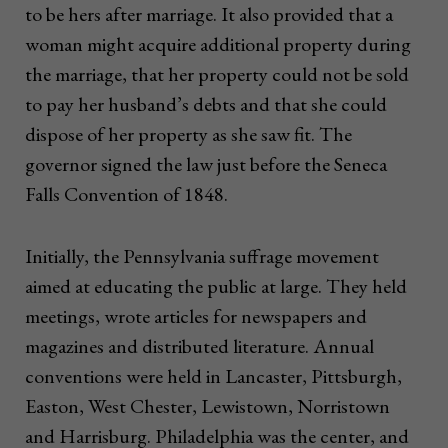
to be hers after marriage. It also provided that a
woman might acquire additional property during
the marriage, that her property could not be sold
to pay her husband’s debts and that she could
dispose of her property as she saw fit. The
governor signed the law just before the Seneca
Falls Convention of 1848.
Initially, the Pennsylvania suffrage movement
aimed at educating the public at large. They held
meetings, wrote articles for newspapers and
magazines and distributed literature. Annual
conventions were held in Lancaster, Pittsburgh,
Easton, West Chester, Lewistown, Norristown
and Harrisburg. Philadelphia was the center, and