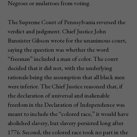
Negroes or mulattoes from voting.
The Supreme Court of Pennsylvania reversed the
verdict and judgment. Chief Justice John
Bannister Gibson wrote for the unanimous court,
saying the question was whether the word
“freeman” included a man of color. The court
decided that it did not, with the underlying
rationale being the assumption that all black men
were inferior. The Chief Justice reasoned that, if
the declaration of universal and inalienable
freedom in the Declaration of Independence was
meant to include the “colored race,” it would have
abolished slavery, but slavery persisted long after
1776. Second, the colored race took no part in the