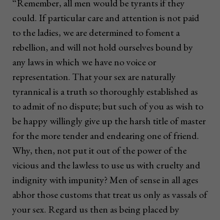
“Remember, all men would be tyrants if they
could. If particular care and attention is not paid
to the ladies, we are determined to foment a
rebellion, and will not hold ourselves bound by
any laws in which we have no voice or
representation. That your sex are naturally
tyrannical is a truth so thoroughly established as
to admit of no dispute; but such of you as wish to
be happy willingly give up the harsh title of master
for the more tender and endearing one of friend.
Why, then, not put it out of the power of the
vicious and the lawless to use us with cruelty and
indignity with impunity? Men of sense in all ages
abhor those customs that treat us only as vassals of
your sex. Regard us then as being placed by