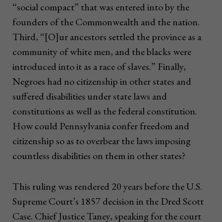
“social compact” that was entered into by the
founders of the Commonwealth and the nation.
Third, “[O]ur ancestors settled the province as a
community of white men, and the blacks were
introduced into it as a race of slaves.” Finally,
Negroes had no citizenship in other states and
suffered disabilities under state laws and
constitutions as well as the federal constitution.
How could Pennsylvania confer freedom and
citizenship so as to overbear the laws imposing
countless disabilities on them in other states?
This ruling was rendered 20 years before the U.S.
Supreme Court’s 1857 decision in the Dred Scott
Case. Chief Justice Taney, speaking for the court