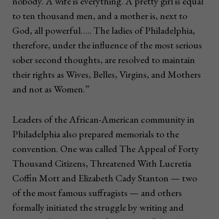
nobody. A wife is everything. A pretty girl is equal
to ten thousand men, and a mother is, next to
God, all powerful….. The ladies of Philadelphia,
therefore, under the influence of the most serious
sober second thoughts, are resolved to maintain
their rights as Wives, Belles, Virgins, and Mothers
and not as Women.”
Leaders of the African-American community in
Philadelphia also prepared memorials to the
convention. One was called The Appeal of Forty
Thousand Citizens, Threatened With Lucretia
Coffin Mott and Elizabeth Cady Stanton — two
of the most famous suffragists — and others
formally initiated the struggle by writing and