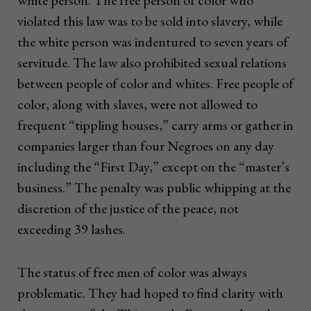
white person. The free person of color who
violated this law was to be sold into slavery, while
the white person was indentured to seven years of
servitude. The law also prohibited sexual relations
between people of color and whites. Free people of
color, along with slaves, were not allowed to
frequent “tippling houses,” carry arms or gather in
companies larger than four Negroes on any day
including the “First Day,” except on the “master’s
business.” The penalty was public whipping at the
discretion of the justice of the peace, not
exceeding 39 lashes.
The status of free men of color was always
problematic. They had hoped to find clarity with