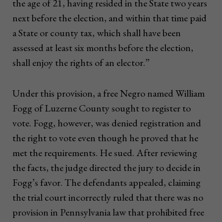
the age of 21, having resided in the State two years
next before the election, and within that time paid
a State or county tax, which shall have been
assessed at least six months before the election,
shall enjoy the rights of an elector.”
Under this provision, a free Negro named William
Fogg of Luzerne County sought to register to
vote. Fogg, however, was denied registration and
the right to vote even though he proved that he
met the requirements. He sued. After reviewing
the facts, the judge directed the jury to decide in
Fogg’s favor. The defendants appealed, claiming
the trial court incorrectly ruled that there was no
provision in Pennsylvania law that prohibited free