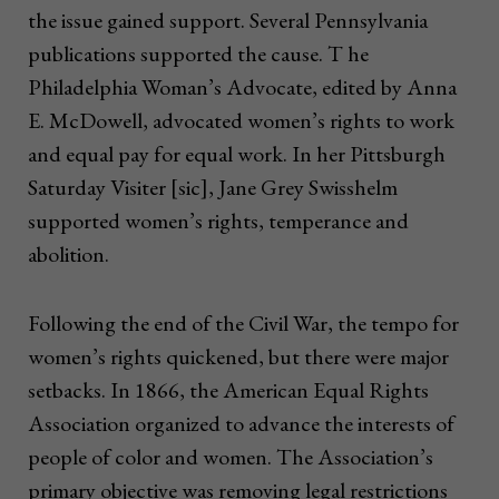
the issue gained support. Several Pennsylvania
publications supported the cause. T he
Philadelphia Woman’s Advocate, edited by Anna
E. McDowell, advocated women’s rights to work
and equal pay for equal work. In her Pittsburgh
Saturday Visiter [sic], Jane Grey Swisshelm
supported women’s rights, temperance and
abolition.
Following the end of the Civil War, the tempo for
women’s rights quickened, but there were major
setbacks. In 1866, the American Equal Rights
Association organized to advance the interests of
people of color and women. The Association’s
primary objective was removing legal restrictions