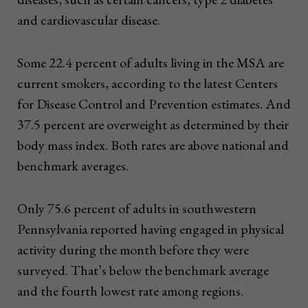
and cardiovascular disease.
Some 22.4 percent of adults living in the MSA are
current smokers, according to the latest Centers
for Disease Control and Prevention estimates. And
37.5 percent are overweight as determined by their
body mass index. Both rates are above national and
benchmark averages.
Only 75.6 percent of adults in southwestern
Pennsylvania reported having engaged in physical
activity during the month before they were
surveyed. That’s below the benchmark average
and the fourth lowest rate among regions.