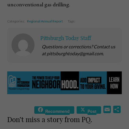
unconventional gas drilling.
Categories:
Regional Annual Report
Tags:
Pittsburgh Today Staff
Questions or corrections? Contact us
at pittsburghtoday@gmail.com.
E
S
Recommend
Post
m
h
Don’t miss a story from PQ.
a
a