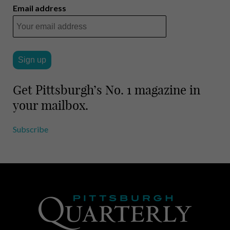
i
r
Email address
l
e
Get Pittsburgh’s No. 1 magazine in
your mailbox.
Subscribe