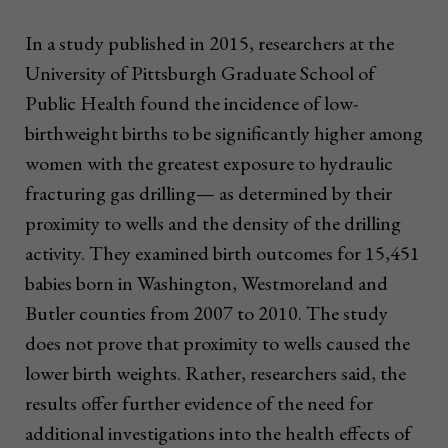
In a study published in 2015, researchers at the
University of Pittsburgh Graduate School of
Public Health found the incidence of low-
birthweight births to be significantly higher among
women with the greatest exposure to hydraulic
fracturing gas drilling— as determined by their
proximity to wells and the density of the drilling
activity. They examined birth outcomes for 15,451
babies born in Washington, Westmoreland and
Butler counties from 2007 to 2010. The study
does not prove that proximity to wells caused the
lower birth weights. Rather, researchers said, the
results offer further evidence of the need for
additional investigations into the health effects of