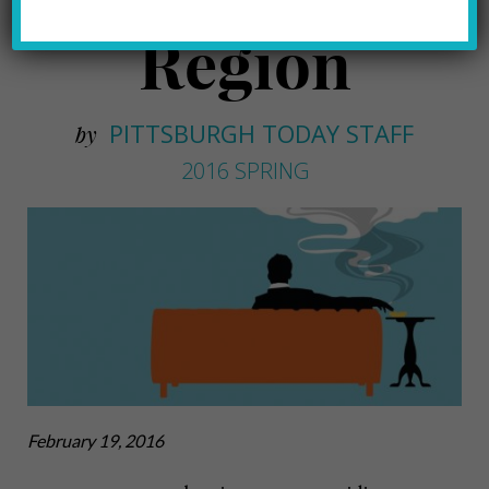
Region
PITTSBURGH TODAY STAFF
by
2016 SPRING
February 19, 2016