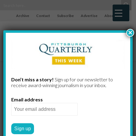
Archive
Contact
Subscribe
Advertise
About
×
Risky Health
Don’t miss a story!
Sign up for our newsletter to
receive award-​winning journalism in your inbox.
Behaviors
Email address
Run High
Across the