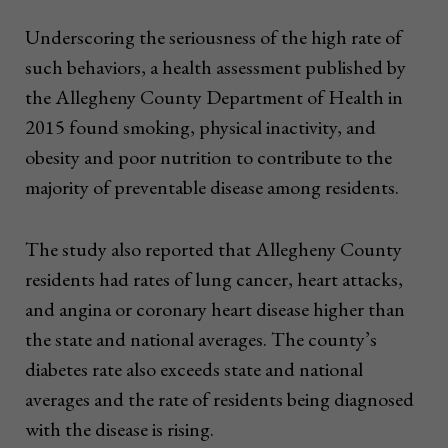
Underscoring the seriousness of the high rate of
such behaviors, a health assessment published by
the Allegheny County Department of Health in
2015 found smoking, physical inactivity, and
obesity and poor nutrition to contribute to the
majority of preventable disease among residents.
The study also reported that Allegheny County
residents had rates of lung cancer, heart attacks,
and angina or coronary heart disease higher than
the state and national averages. The county’s
diabetes rate also exceeds state and national
averages and the rate of residents being diagnosed
with the disease is rising.