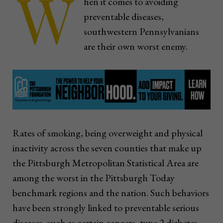
W
hen it comes to avoiding
preventable diseases,
southwestern Pennsylvanians
are their own worst enemy.
Rates of smoking, being overweight and physical
inactivity across the seven counties that make up
the Pittsburgh Metropolitan Statistical Area are
among the worst in the Pittsburgh Today
benchmark regions and the nation. Such behaviors
have been strongly linked to preventable serious
diseases, such as certain cancers, type 2 diabetes