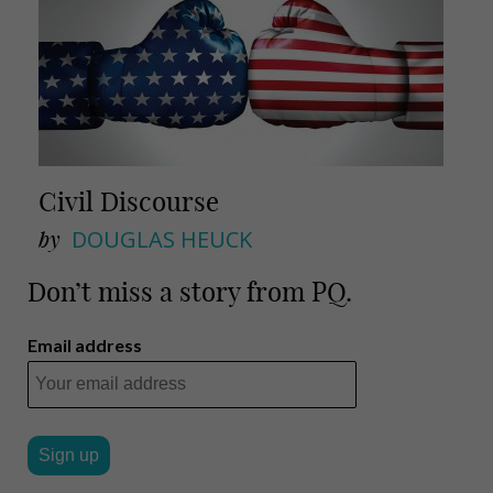
Civil Discourse
by
DOUGLAS HEUCK
Don’t miss a story from PQ.
Email address