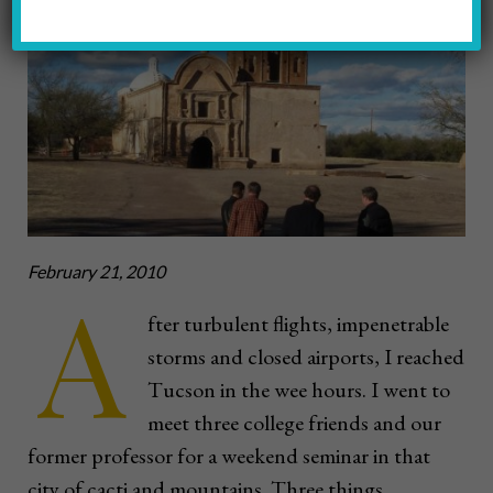
February 21, 2010
A
fter turbulent flights, impenetrable
storms and closed airports, I reached
Tucson in the wee hours. I went to
meet three college friends and our
former professor for a weekend seminar in that
city of cacti and mountains. Three things