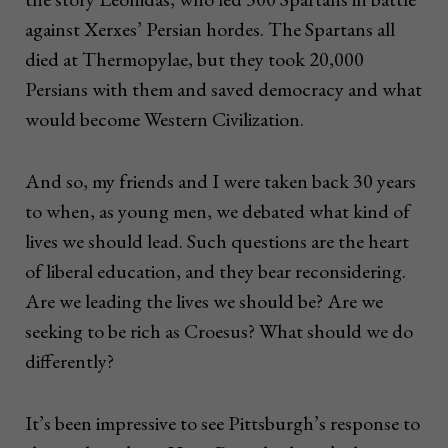
against Xerxes’ Persian hordes. The Spartans all
died at Thermopylae, but they took 20,000
Persians with them and saved democracy and what
would become Western Civilization.
And so, my friends and I were taken back 30 years
to when, as young men, we debated what kind of
lives we should lead. Such questions are the heart
of liberal education, and they bear reconsidering.
Are we leading the lives we should be? Are we
seeking to be rich as Croesus? What should we do
differently?
It’s been impressive to see Pittsburgh’s response to