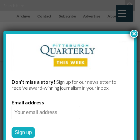
Archive
Contact
Subscribe
Advertise
About
×
Ancient
Don’t miss a story!
Sign up for our newsletter to
receive award-​winning journalism in your inbox.
Lessons
Email address
DOUGLAS HEUCK
by
2010 SPRING
FROM THE EDITOR