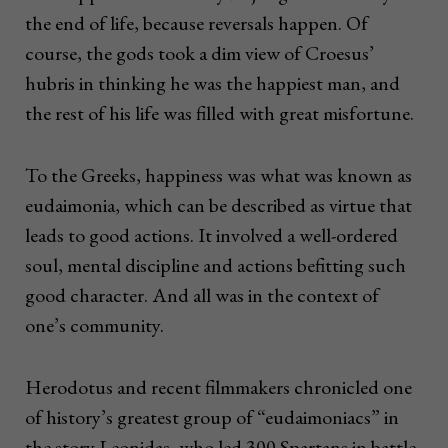
the end of life, because reversals happen. Of
course, the gods took a dim view of Croesus’
hubris in thinking he was the happiest man, and
the rest of his life was filled with great misfortune.
To the Greeks, happiness was what was known as
eudaimonia, which can be described as virtue that
leads to good actions. It involved a well-ordered
soul, mental discipline and actions befitting such
good character. And all was in the context of
one’s community.
Herodotus and recent filmmakers chronicled one
of history’s greatest group of “eudaimoniacs” in
the story Leonidas, who led 300 Spartans in battle