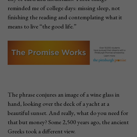
reminded me of college days: missing sleep, not
finishing the reading and contemplating what it
means to live “the good life.”
The phrase conjures an image of a wine glass in
hand, looking over the deck of a yacht at a
beautiful sunset. And really, what do you need for
that but money? Some 2,500 years ago, the ancient
Greeks took a different view.