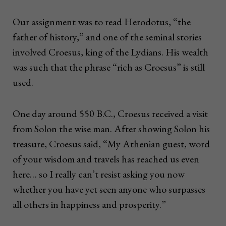
Our assignment was to read Herodotus, “the
father of history,” and one of the seminal stories
involved Croesus, king of the Lydians. His wealth
was such that the phrase “rich as Croesus” is still
used.
One day around 550 B.C., Croesus received a visit
from Solon the wise man. After showing Solon his
treasure, Croesus said, “My Athenian guest, word
of your wisdom and travels has reached us even
here… so I really can’t resist asking you now
whether you have yet seen anyone who surpasses
all others in happiness and prosperity.”