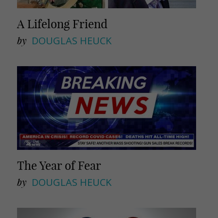
A Lifelong Friend
by
DOUGLAS HEUCK
The Year of Fear
by
DOUGLAS HEUCK