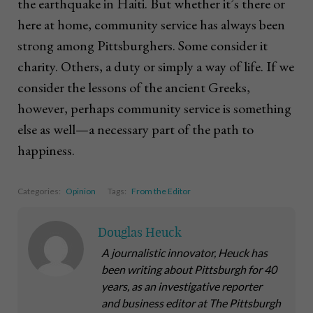
the earthquake in Haiti. But whether it’s there or
here at home, community service has always been
strong among Pittsburghers. Some consider it
charity. Others, a duty or simply a way of life. If we
consider the lessons of the ancient Greeks,
however, perhaps community service is something
else as well—a necessary part of the path to
happiness.
Categories:
Opinion
Tags:
From the Editor
Douglas Heuck
A journalistic innovator, Heuck has
been writing about Pittsburgh for 40
years, as an investigative reporter
and business editor at The Pittsburgh