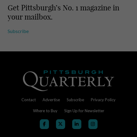
Get Pittsburgh’s No. 1 magazine in
your mailbox.
Subscribe
Contact
Advertise
Subscribe
Privacy Policy
Where to Buy
Sign Up for Newsletter