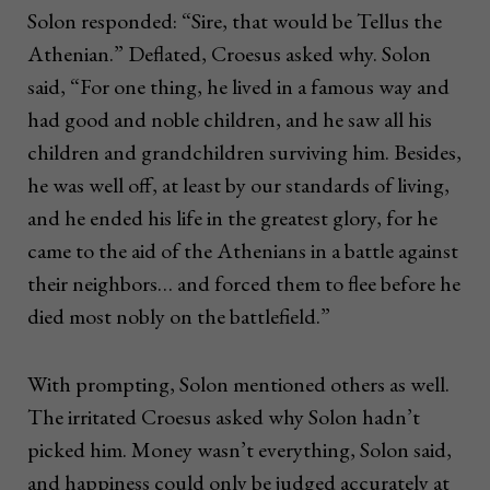
Solon responded: “Sire, that would be Tellus the
Athenian.” Deflated, Croesus asked why. Solon
said, “For one thing, he lived in a famous way and
had good and noble children, and he saw all his
children and grandchildren surviving him. Besides,
he was well off, at least by our standards of living,
and he ended his life in the greatest glory, for he
came to the aid of the Athenians in a battle against
their neighbors… and forced them to flee before he
died most nobly on the battlefield.”
With prompting, Solon mentioned others as well.
The irritated Croesus asked why Solon hadn’t
picked him. Money wasn’t everything, Solon said,
and happiness could only be judged accurately at