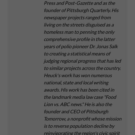
Press and Post-Gazette and as the
founder of Pittsburgh Quarterly. His
newspaper projects ranged from
living on the streets disguised as a
homeless man to penning the only
comprehensive profile in the latter
years of polio pioneer Dr. Jonas Salk
to creating a statistical means of
judging regional progress that has led
to similar projects across the country.
Heuck's work has won numerous
national, state and local writing
awards. His work has been cited in
the landmark media law case "Food
Lion vs. ABC news." He is also the
founder and CEO of Pittsburgh
Tomorrow, a nonprofit whose mission
is to reverse population decline by
reinvigorating the region's civic spirit