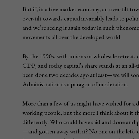
But if, in a free market economy, an over-tilt to
over-tilt towards capital invariably leads to pol
and we’re seeing it again today in such phenome
movements all over the developed world.
By the 1990s, with unions in wholesale retreat, c
GDP, and today capital’s share stands at an all
been done two decades ago at least—we will s
Administration as a paragon of moderation.
More than a few of us might have wished for a d
working people, but the more I think about it t
differently. Who could have said and done and
—and gotten away with it? No one on the left, of