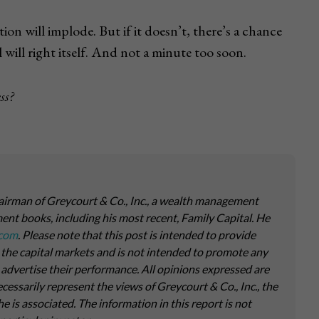
ion will implode. But if it doesn’t, there’s a chance
 will right itself. And not a minute too soon.
ss?
airman of Greycourt & Co., Inc., a wealth management
ment books, including his most recent,
Family Capital
. He
.com
. Please note that this post is intended to provide
 the capital markets and is not intended to promote any
o advertise their performance. All opinions expressed are
essarily represent the views of Greycourt & Co., Inc., the
is associated. The information in this report is not