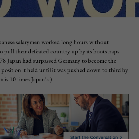
 Japanese salarymen worked long hours without
 to pull their defeated country up by its bootstraps.
978 Japan had surpassed Germany to become the
position it held until it was pushed down to third by
 is 10 times Japan’s.)