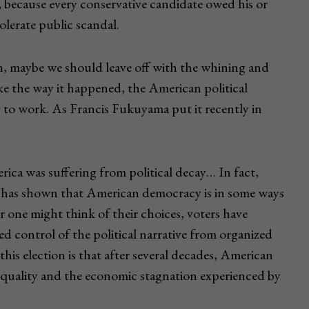
, because every conservative candidate owed his or
lerate public scandal.
n, maybe we should leave off with the whining and
ke the way it happened, the American political
ing to work. As Francis Fukuyama put it recently in
ica was suffering from political decay… In fact,
n has shown that American democracy is in some ways
 one might think of their choices, voters have
ted control of the political narrative from organized
his election is that after several decades, American
nequality and the economic stagnation experienced by