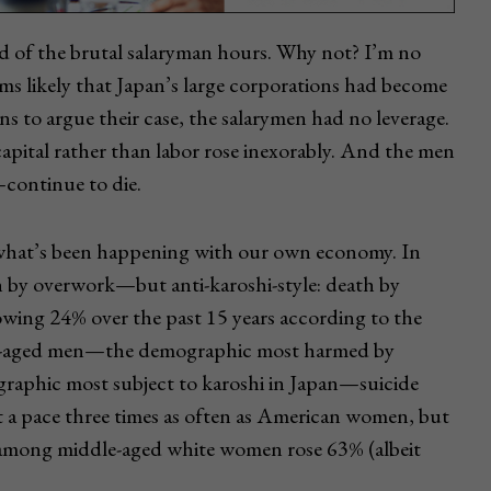
d of the brutal salaryman hours. Why not? I’m no
ems likely that Japan’s large corporations had become
s to argue their case, the salarymen had no leverage.
pital rather than labor rose inexorably. And the men
continue to die.
hat’s been happening with our own economy. In
 by overwork—but anti-karoshi-style: death by
rowing 24% over the past 15 years according to the
le-aged men—the demographic most harmed by
graphic most subject to karoshi in Japan—suicide
t a pace three times as often as American women, but
e among middle-aged white women rose 63% (albeit