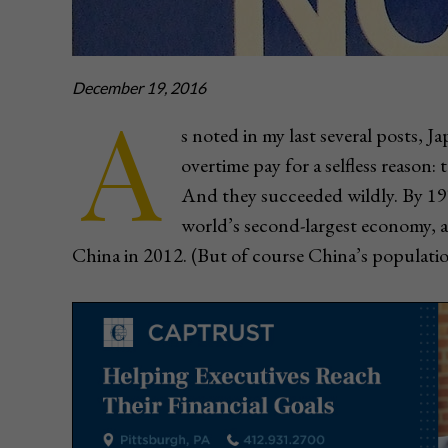
December 19, 2016
A
s noted in my last several posts,
overtime pay for a selfless reason:
And they succeeded wildly. By 1
world’s second-largest economy, a 
China in 2012. (But of course China’s population