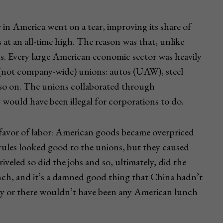
 in America went on a tear, improving its share of
at an all-time high. The reason was that, unlike
. Every large American economic sector was heavily
 (not company-wide) unions: autos (UAW), steel
so on. The unions collaborated through
would have been illegal for corporations to do.
n favor of labor: American goods became overpriced
ules looked good to the unions, but they caused
iveled so did the jobs and so, ultimately, did the
ch, and it’s a damned good thing that China hadn’t
omy or there wouldn’t have been any American lunch