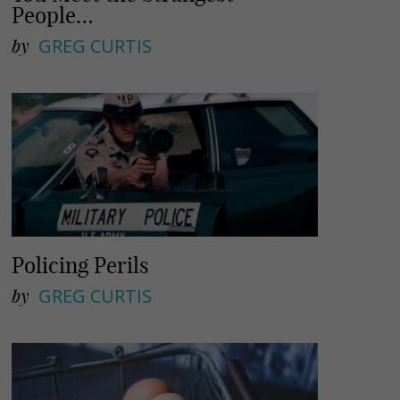
People…
by
GREG CURTIS
Policing Perils
by
GREG CURTIS