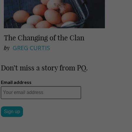
The Changing of the Clan
by
GREG CURTIS
Don’t miss a story from PQ.
Email address