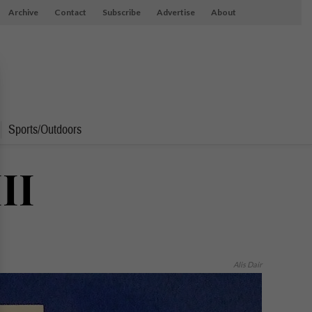
Archive
Contact
Subscribe
Advertise
About
Sports/Outdoors
II
Alis Dair