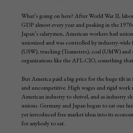
What’s going on here? After World War II, labor
GDP almost every year and peaking in the 1970s 
Japan’s salarymen, American workers had unions
unionized and was controlled by industry-wide
(USW), trucking (Teamsters), coal (UMW) and 
organizations like the AFL-CIO, something that 
But America paid a big price for the huge tilt i
and uncompetitive. High wages and rigid work r
American industry to shrivel, and as industry shr
unions. Germany and Japan began to eat our lun
yet introduced free market ideas into its econ
for anybody to eat.