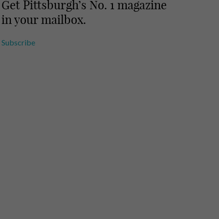
Get Pittsburgh’s No. 1 magazine
in your mailbox.
Subscribe