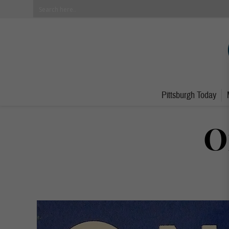
Pittsburgh Today
O