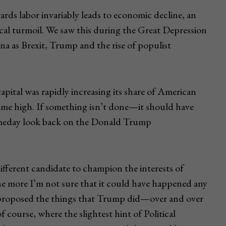
wards labor invariably leads to economic decline, an
itical turmoil. We saw this during the Great Depression
na as Brexit, Trump and the rise of populist
apital was rapidly increasing its share of American
-time high. If something isn’t done—it should have
omeday look back on the Donald Trump
ifferent candidate to champion the interests of
he more I’m not sure that it could have happened any
 proposed the things that Trump did—over and over
 course, where the slightest hint of Political