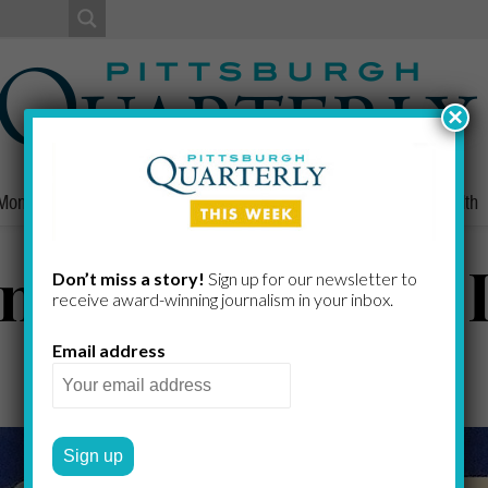
×
Money
Nonprofits
People
Home/Lifestyle
Culture
Health
n Karoshi, Part I
Don’t miss a story!
Sign up for our newsletter to
receive award-​winning journalism in your inbox.
Email address
GREG CURTIS
by