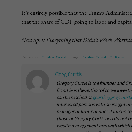
It’s entirely possible that the Trump Administrat
that the share of GDP going to labor and capital
Next up: Is Everything that Didn’t Work Worthle
Categories:
Creative Capital
Tags:
Creative Capital
On Karoshi
Greg Curtis
Gregory Curtis is the founder and Ch
firm. He is the author of three invest
can be reached at
gcurtis@greycourt
interested persons with an insight on
manager or firm, nor does it intend t
those of Gregory Curtis and do not nec
wealth management firm with which he 