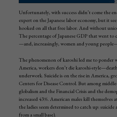
Unfortunately, with success didn’t come the en
expert on the Japanese labor economy, but it se
hooked on all that free labor. And without union
The percentage of Japanese GDP that went to ca
—and, increasingly, women and young people—
The phenomenon of karoshi led me to ponder w
America, workers don’t die karoshi-style—death
underwork. Suicide is on the rise in America, g
Centers for Disease Control. But among midd
globalism and the Financial Crisis and the demo
increased 43%. American males kill themselves a
the ladies seem determined to catch up: suicid
from a small base).