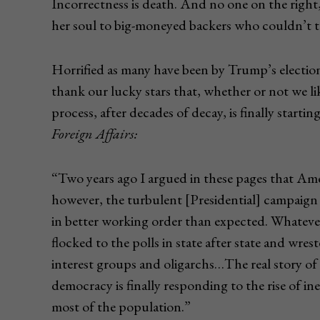
Incorrectness is death. And no one on the right
her soul to big-moneyed backers who couldn’t to
Horrified as many have been by Trump’s electio
thank our lucky stars that, whether or not we li
process, after decades of decay, is finally start
Foreign Affairs:
“Two years ago I argued in these pages that Amer
however, the turbulent [Presidential] campaig
in better working order than expected. Whatever
flocked to the polls in state after state and wres
interest groups and oligarchs…The real story of t
democracy is finally responding to the rise of i
most of the population.”