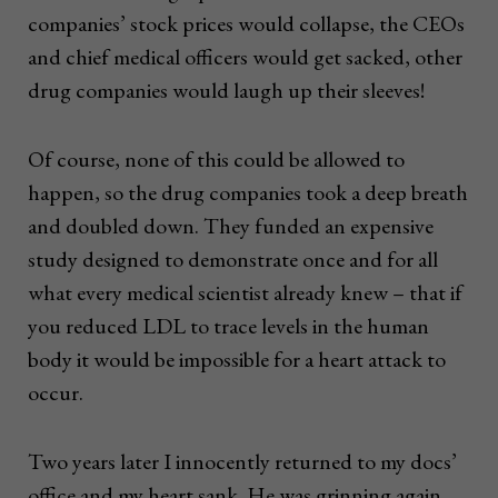
companies’ stock prices would collapse, the CEOs
and chief medical officers would get sacked, other
drug companies would laugh up their sleeves!
Of course, none of this could be allowed to
happen, so the drug companies took a deep breath
and doubled down. They funded an expensive
study designed to demonstrate once and for all
what every medical scientist already knew – that if
you reduced LDL to trace levels in the human
body it would be impossible for a heart attack to
occur.
Two years later I innocently returned to my docs’
office and my heart sank. He was grinning again