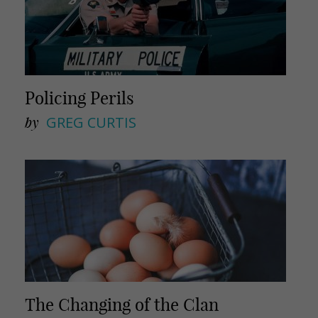
Policing Perils
by
GREG CURTIS
The Changing of the Clan