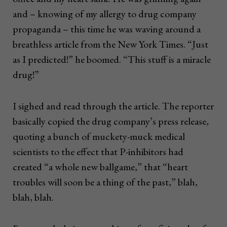
and – knowing of my allergy to drug company
propaganda – this time he was waving around a
breathless article from the New York Times. “Just
as I predicted!” he boomed. “This stuff is a miracle
drug!”
I sighed and read through the article. The reporter
basically copied the drug company’s press release,
quoting a bunch of muckety-muck medical
scientists to the effect that P-inhibitors had
created “a whole new ballgame,” that “heart
troubles will soon be a thing of the past,” blah,
blah, blah.