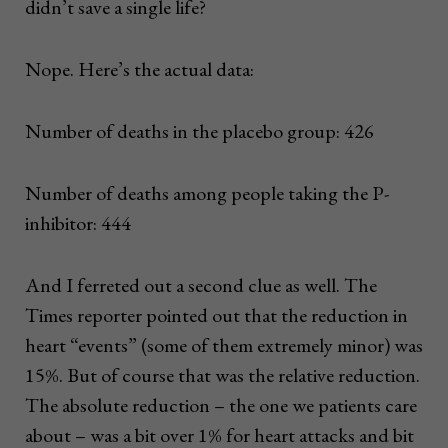
didn’t save a single life?
Nope. Here’s the actual data:
Number of deaths in the placebo group: 426
Number of deaths among people taking the P-
inhibitor: 444
And I ferreted out a second clue as well. The
Times reporter pointed out that the reduction in
heart “events” (some of them extremely minor) was
15%. But of course that was the relative reduction.
The absolute reduction – the one we patients care
about – was a bit over 1% for heart attacks and bit