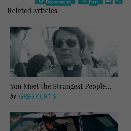
E
S
Recommend
Post
m
h
Related Articles
a
a
i
r
l
e
You Meet the Strangest People…
by
GREG CURTIS