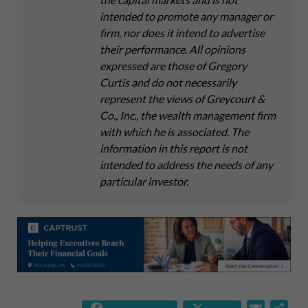
intended to promote any manager or
firm, nor does it intend to advertise
their performance. All opinions
expressed are those of Gregory
Curtis and do not necessarily
represent the views of Greycourt &
Co., Inc., the wealth management firm
with which he is associated. The
information in this report is not
intended to address the needs of any
particular investor.