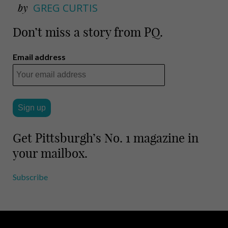
by
GREG CURTIS
Don’t miss a story from PQ.
Email address
Get Pittsburgh’s No. 1 magazine in
your mailbox.
Subscribe