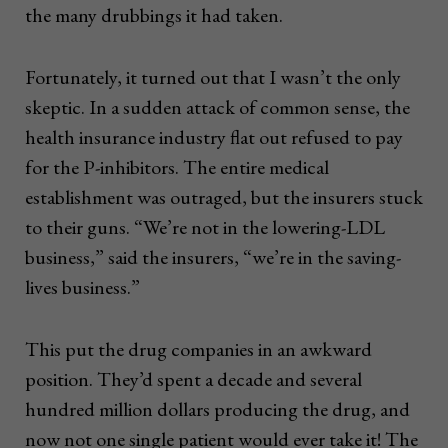
the many drubbings it had taken.
Fortunately, it turned out that I wasn’t the only
skeptic. In a sudden attack of common sense, the
health insurance industry flat out refused to pay
for the P-inhibitors. The entire medical
establishment was outraged, but the insurers stuck
to their guns. “We’re not in the lowering-LDL
business,” said the insurers, “we’re in the saving-
lives business.”
This put the drug companies in an awkward
position. They’d spent a decade and several
hundred million dollars producing the drug, and
now not one single patient would ever take it! The