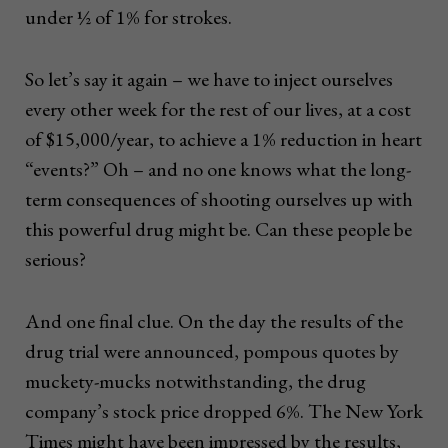
under ½ of 1% for strokes.
So let’s say it again – we have to inject ourselves
every other week for the rest of our lives, at a cost
of $15,000/year, to achieve a 1% reduction in heart
“events?” Oh – and no one knows what the long-
term consequences of shooting ourselves up with
this powerful drug might be. Can these people be
serious?
And one final clue. On the day the results of the
drug trial were announced, pompous quotes by
muckety-mucks notwithstanding, the drug
company’s stock price dropped 6%. The New York
Times might have been impressed by the results,