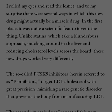
I rolled my eyes and read the leaflet, and to my
surprise there were several ways in which this new
drug might actually be a miracle drug. In the first
place, it was quite a scientific feat to invent the
thing. Unlike statins, which take a blunderbuss
approach, mucking around in the liver and
reducing cholesterol levels across the board, these
new drugs worked very differently.
The so-called PCSK9 inhibitors, herein referred to
as “P-inhibitors,” target LDL cholesterol with
great precision, mimicking a rare genetic disorder
that prevents the body from manufacturing LDL.
The second “miracle drug” aspect of this new