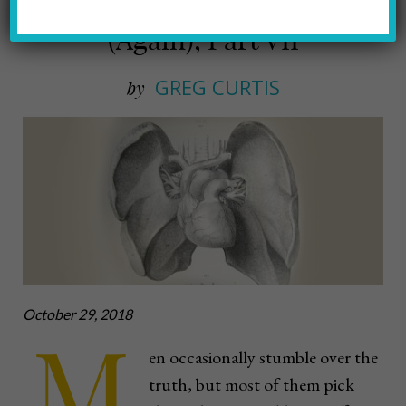
Why We Don’t Take Our Meds
(Again), Part VII
GREG CURTIS
by
October 29, 2018
M
en occasionally stumble over the
truth, but most of them pick