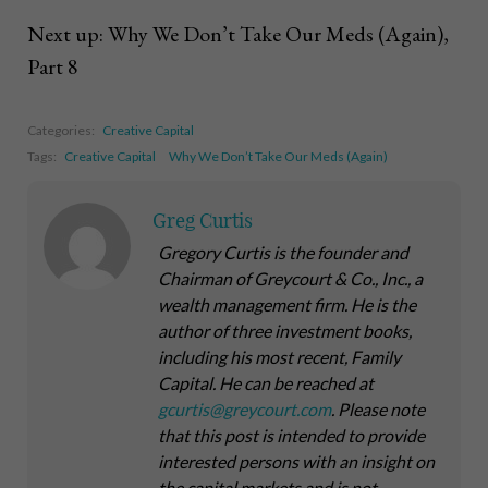
Next up: Why We Don’t Take Our Meds (Again),
Part 8
Categories:
Creative Capital
Tags:
Creative Capital
Why We Don’t Take Our Meds (Again)
Greg Curtis
Gregory Curtis is the founder and
Chairman of Greycourt & Co., Inc., a
wealth management firm. He is the
author of three investment books,
including his most recent,
Family
Capital
. He can be reached at
gcurtis@greycourt.com
. Please note
that this post is intended to provide
interested persons with an insight on
the capital markets and is not