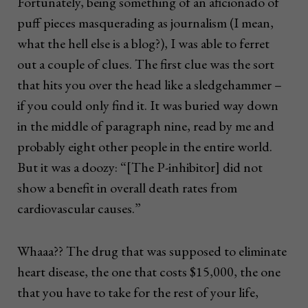
Fortunately, being something of an aficionado of
puff pieces masquerading as journalism (I mean,
what the hell else is a blog?), I was able to ferret
out a couple of clues. The first clue was the sort
that hits you over the head like a sledgehammer –
if you could only find it. It was buried way down
in the middle of paragraph nine, read by me and
probably eight other people in the entire world.
But it was a doozy: “[The P-inhibitor] did not
show a benefit in overall death rates from
cardiovascular causes.”
Whaaa?? The drug that was supposed to eliminate
heart disease, the one that costs $15,000, the one
that you have to take for the rest of your life,