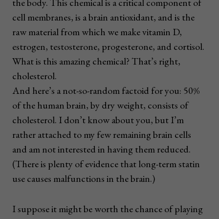
the body. This chemical is a critical component of
cell membranes, is a brain antioxidant, and is the
raw material from which we make vitamin D,
estrogen, testosterone, progesterone, and cortisol.
What is this amazing chemical? That’s right,
cholesterol.
And here’s a not-so-random factoid for you: 50%
of the human brain, by dry weight, consists of
cholesterol. I don’t know about you, but I’m
rather attached to my few remaining brain cells
and am not interested in having them reduced.
(There is plenty of evidence that long-term statin
use causes malfunctions in the brain.)
I suppose it might be worth the chance of playing