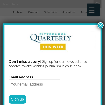
Archive
Contact
Subscribe
Advertise
About
×
No More “Bad
Don’t miss a story!
Sign up for our newsletter to
receive award-​winning journalism in your inbox.
Cholesterol”?
Email address
Not So Fast…