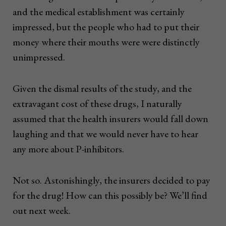
and the medical establishment was certainly
impressed, but the people who had to put their
money where their mouths were were distinctly
unimpressed.
Given the dismal results of the study, and the
extravagant cost of these drugs, I naturally
assumed that the health insurers would fall down
laughing and that we would never have to hear
any more about P-inhibitors.
Not so. Astonishingly, the insurers decided to pay
for the drug! How can this possibly be? We’ll find
out next week.