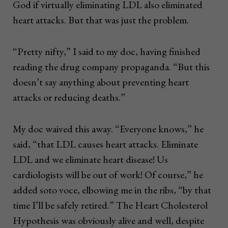
God if virtually eliminating LDL also eliminated
heart attacks. But that was just the problem.
“Pretty nifty,” I said to my doc, having finished
reading the drug company propaganda. “But this
doesn’t say anything about preventing heart
attacks or reducing deaths.”
My doc waived this away. “Everyone knows,” he
said, “that LDL causes heart attacks. Eliminate
LDL and we eliminate heart disease! Us
cardiologists will be out of work! Of course,” he
added soto voce, elbowing me in the ribs, “by that
time I’ll be safely retired.” The Heart Cholesterol
Hypothesis was obviously alive and well, despite