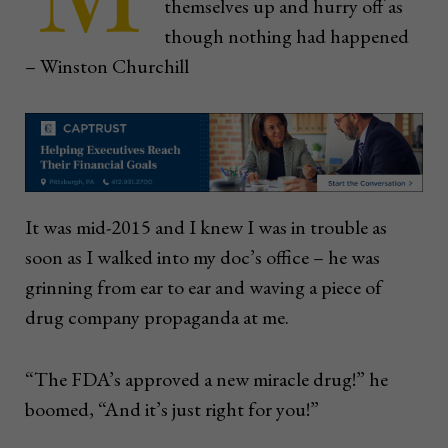
themselves up and hurry off as
though nothing had happened
– Winston Churchill
It was mid-2015 and I knew I was in trouble as
soon as I walked into my doc’s office – he was
grinning from ear to ear and waving a piece of
drug company propaganda at me.
“The FDA’s approved a new miracle drug!” he
boomed, “And it’s just right for you!”