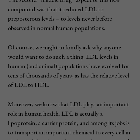
compound was that it reduced LDL to
preposterous levels – to levels never before
observed in normal human populations.
Of course, we might unkindly ask why anyone
would want to do such a thing. LDL levels in
human (and animal) populations have evolved for
tens of thousands of years, as has the relative level
of LDL to HDL.
Moreover, we know that LDL plays an important
role in human health. LDL is actually a
lipoprotein, a carrier protein, and among its jobs is
to transport an important chemical to every cell in