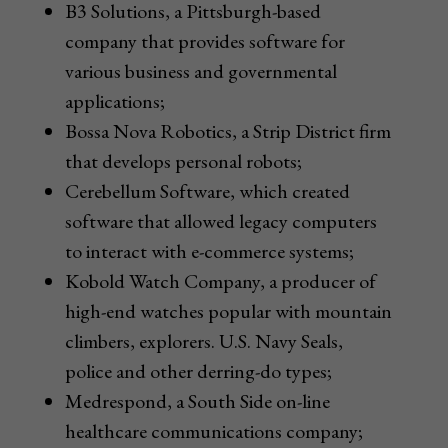
B3 Solutions, a Pittsburgh-based
company that provides software for
various business and governmental
applications;
Bossa Nova Robotics, a Strip District firm
that develops personal robots;
Cerebellum Software, which created
software that allowed legacy computers
to interact with e-commerce systems;
Kobold Watch Company, a producer of
high-end watches popular with mountain
climbers, explorers. U.S. Navy Seals,
police and other derring-do types;
Medrespond, a South Side on-line
healthcare communications company;