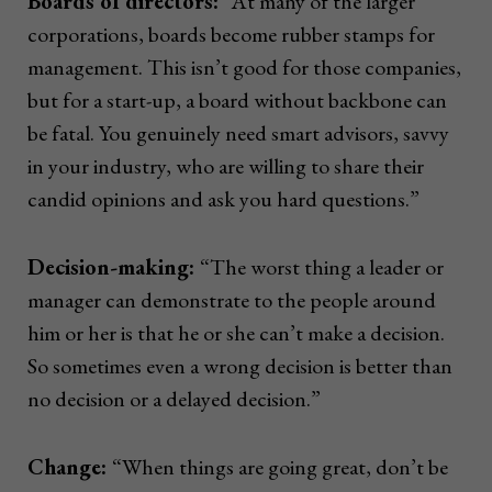
Boards of directors:
“At many of the larger
corporations, boards become rubber stamps for
management. This isn’t good for those companies,
but for a start-up, a board without backbone can
be fatal. You genuinely need smart advisors, savvy
in your industry, who are willing to share their
candid opinions and ask you hard questions.”
Decision-making:
“The worst thing a leader or
manager can demonstrate to the people around
him or her is that he or she can’t make a decision.
So sometimes even a wrong decision is better than
no decision or a delayed decision.”
Change:
“When things are going great, don’t be