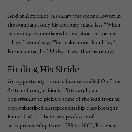
And at Actronics, his salary was second lowest in
the company; only his secretary made less.“When
an employee complained to me about his or her
salary, I would say, ‘You make more than I do,”
Roseman recalls. “Unless it was that secretary.”
Finding His Stride
An opportunity to run a business called On-Line
Systems brought him to Pittsburgh; an
opportunity to pick up some of the load from an
over-subscribed entrepreneurship class brought
him to CMU. There, as a professor of
entrepreneurship from 1988 to 2000, Roseman