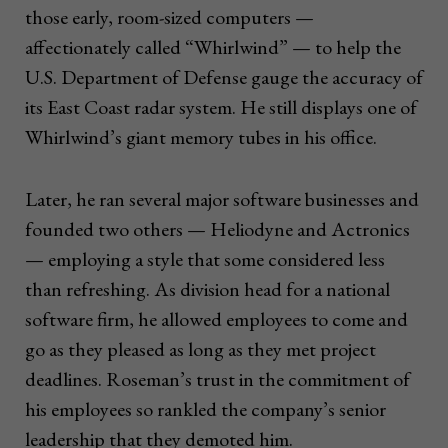
those early, room-sized computers —
affectionately called “Whirlwind” — to help the
U.S. Department of Defense gauge the accuracy of
its East Coast radar system. He still displays one of
Whirlwind’s giant memory tubes in his office.
Later, he ran several major software businesses and
founded two others — Heliodyne and Actronics
— employing a style that some considered less
than refreshing. As division head for a national
software firm, he allowed employees to come and
go as they pleased as long as they met project
deadlines. Roseman’s trust in the commitment of
his employees so rankled the company’s senior
leadership that they demoted him.