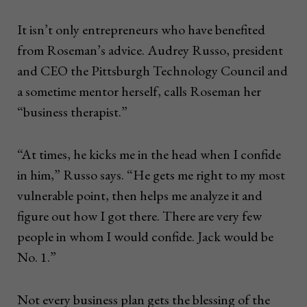
It isn’t only entrepreneurs who have benefited
from Roseman’s advice. Audrey Russo, president
and CEO the Pittsburgh Technology Council and
a sometime mentor herself, calls Roseman her
“business therapist.”
“At times, he kicks me in the head when I confide
in him,” Russo says. “He gets me right to my most
vulnerable point, then helps me analyze it and
figure out how I got there. There are very few
people in whom I would confide. Jack would be
No. 1.”
Not every business plan gets the blessing of the