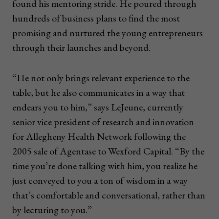
found his mentoring stride. He poured through
hundreds of business plans to find the most
promising and nurtured the young entrepreneurs
through their launches and beyond.
“He not only brings relevant experience to the
table, but he also communicates in a way that
endears you to him,” says LeJeune, currently
senior vice president of research and innovation
for Allegheny Health Network following the
2005 sale of Agentase to Wexford Capital. “By the
time you’re done talking with him, you realize he
just conveyed to you a ton of wisdom in a way
that’s comfortable and conversational, rather than
by lecturing to you.”