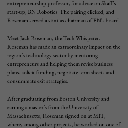
entrepreneurship professor, for advice on Skaff’s
start-up, BN Robotics. The pairing clicked, and
Roseman served a stint as chairman of BN’s board.
Meet Jack Roseman, the Tech Whisperer.
Roseman has made an extraordinary impact on the
region’s technology sector by mentoring
entrepreneurs and helping them revise business
plans, solicit funding, negotiate term sheets and
consummate exit strategies.
After graduating from Boston University and
earning a master’s from the University of
Massachusetts, Roseman signed on at MIT,
where, among other projects, he worked on one of