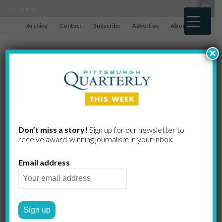
Archive
Contact
Subscribe
Advertise
About
×
Meet Jack
Don’t miss a story!
Sign up for our newsletter to
receive award-​winning journalism in your inbox.
Roseman, the
Email address
Tech
Whisperer