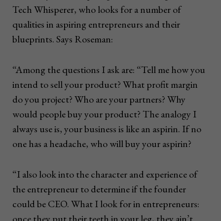
Tech Whisperer, who looks for a number of
qualities in aspiring entrepreneurs and their
blueprints. Says Roseman:
“Among the questions I ask are: “Tell me how you
intend to sell your product? What profit margin
do you project? Who are your partners? Why
would people buy your product? The analogy I
always use is, your business is like an aspirin. If no
one has a headache, who will buy your aspirin?
“I also look into the character and experience of
the entrepreneur to determine if the founder
could be CEO. What I look for in entrepreneurs:
once they put their teeth in your leg, they ain’t