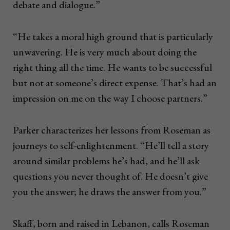
debate and dialogue.”
“He takes a moral high ground that is particularly
unwavering. He is very much about doing the
right thing all the time. He wants to be successful
but not at someone’s direct expense. That’s had an
impression on me on the way I choose partners.”
Parker characterizes her lessons from Roseman as
journeys to self-enlightenment. “He’ll tell a story
around similar problems he’s had, and he’ll ask
questions you never thought of. He doesn’t give
you the answer; he draws the answer from you.”
Skaff, born and raised in Lebanon, calls Roseman