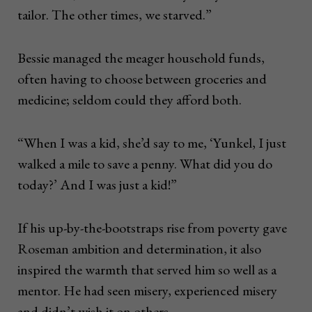
tailor. The other times, we starved.”
Bessie managed the meager household funds,
often having to choose between groceries and
medicine; seldom could they afford both.
“When I was a kid, she’d say to me, ‘Yunkel, I just
walked a mile to save a penny. What did you do
today?’ And I was just a kid!”
If his up-by-the-bootstraps rise from poverty gave
Roseman ambition and determination, it also
inspired the warmth that served him so well as a
mentor. He had seen misery, experienced misery
and didn’t wish it on others.