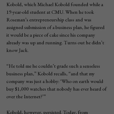
Kobold, which Michael Kobold founded while a
19-year-old student at CMU. When he took
Roseman’s entrepreneurship class and was
assigned submission of a business plan, he figured
it would be a piece of cake since his company
already was up and running. Turns out he didn’t
know Jack.
“He told me he couldn’t grade such a senseless
business plan,” Kobold recalls, “and that my
company was just a hobby: ‘Who on earth would
buy $1,000 watches that nobody has ever heard of
over the Internet?’”
Kobold, however, persisted. Today, from