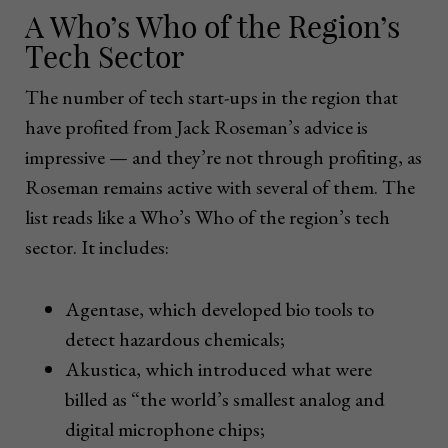
A Who’s Who of the Region’s
Tech Sector
The number of tech start-ups in the region that
have profited from Jack Roseman’s advice is
impressive — and they’re not through profiting, as
Roseman remains active with several of them. The
list reads like a Who’s Who of the region’s tech
sector. It includes:
Agentase, which developed bio tools to
detect hazardous chemicals;
Akustica, which introduced what were
billed as “the world’s smallest analog and
digital microphone chips;