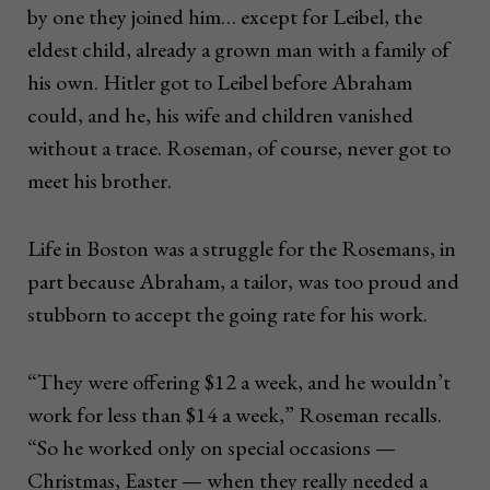
by one they joined him… except for Leibel, the
eldest child, already a grown man with a family of
his own. Hitler got to Leibel before Abraham
could, and he, his wife and children vanished
without a trace. Roseman, of course, never got to
meet his brother.
Life in Boston was a struggle for the Rosemans, in
part because Abraham, a tailor, was too proud and
stubborn to accept the going rate for his work.
“They were offering $12 a week, and he wouldn’t
work for less than $14 a week,” Roseman recalls.
“So he worked only on special occasions —
Christmas, Easter — when they really needed a