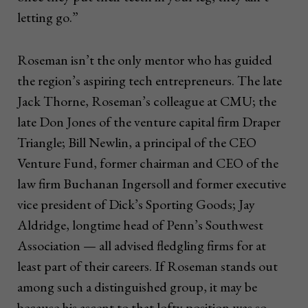
letting go.”
Roseman isn’t the only mentor who has guided
the region’s aspiring tech entrepreneurs. The late
Jack Thorne, Roseman’s colleague at CMU; the
late Don Jones of the venture capital firm Draper
Triangle; Bill Newlin, a principal of the CEO
Venture Fund, former chairman and CEO of the
law firm Buchanan Ingersoll and former executive
vice president of Dick’s Sporting Goods; Jay
Aldridge, longtime head of Penn’s Southwest
Association — all advised fledgling firms for at
least part of their careers. If Roseman stands out
among such a distinguished group, it may be
because his ascent to that lofty position was so