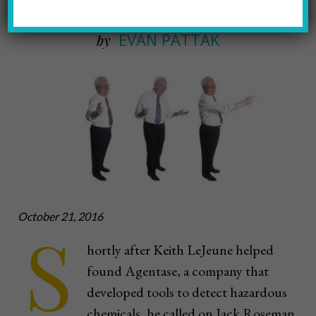
EVAN PATTAK
by
October 21, 2016
S
hortly after Keith LeJeune helped
found Agentase, a company that
developed tools to detect hazardous
chemicals, he called on Jack Roseman.