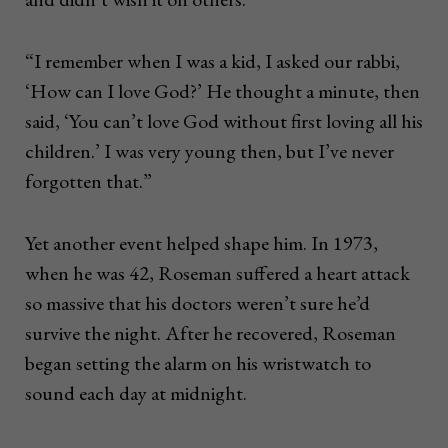
“I remember when I was a kid, I asked our rabbi,
‘How can I love God?’ He thought a minute, then
said, ‘You can’t love God without first loving all his
children.’ I was very young then, but I’ve never
forgotten that.”
Yet another event helped shape him. In 1973,
when he was 42, Roseman suffered a heart attack
so massive that his doctors weren’t sure he’d
survive the night. After he recovered, Roseman
began setting the alarm on his wristwatch to
sound each day at midnight.