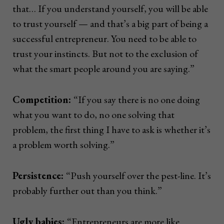
that… If you understand yourself, you will be able
to trust yourself — and that’s a big part of being a
successful entrepreneur. You need to be able to
trust your instincts. But not to the exclusion of
what the smart people around you are saying.”
Competition:
“If you say there is no one doing
what you want to do, no one solving that
problem, the first thing I have to ask is whether it’s
a problem worth solving.”
Persistence:
“Push yourself over the pest-line. It’s
probably further out than you think.”
Ugly babies:
“Entrepreneurs are more like