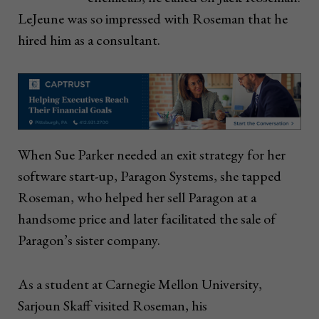
LeJeune was so impressed with Roseman that he
hired him as a consultant.
When Sue Parker needed an exit strategy for her
software start-up, Paragon Systems, she tapped
Roseman, who helped her sell Paragon at a
handsome price and later facilitated the sale of
Paragon’s sister company.
As a student at Carnegie Mellon University,
Sarjoun Skaff visited Roseman, his