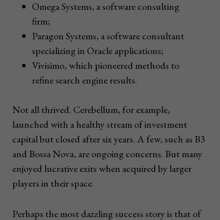
Omega Systems, a software consulting
firm;
Paragon Systems, a software consultant
specializing in Oracle applications;
Vivisimo, which pioneered methods to
refine search engine results.
Not all thrived. Cerebellum, for example,
launched with a healthy stream of investment
capital but closed after six years. A few, such as B3
and Bossa Nova, are ongoing concerns. But many
enjoyed lucrative exits when acquired by larger
players in their space.
Perhaps the most dazzling success story is that of