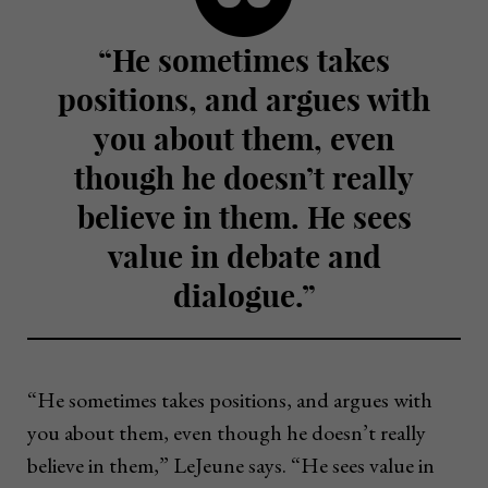
“He sometimes takes
positions, and argues with
you about them, even
though he doesn’t really
believe in them. He sees
value in debate and
dialogue.”
“He sometimes takes positions, and argues with
you about them, even though he doesn’t really
believe in them,” LeJeune says. “He sees value in