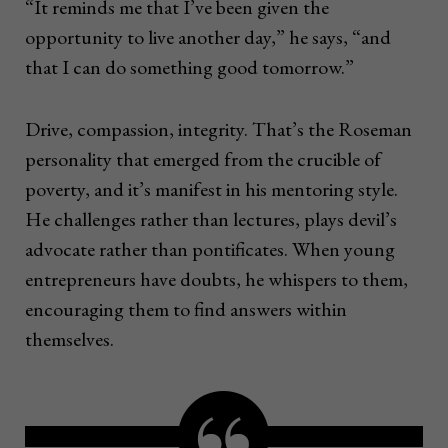
“It reminds me that I’ve been given the
opportunity to live another day,” he says, “and
that I can do something good tomorrow.”
Drive, compassion, integrity. That’s the Roseman
personality that emerged from the crucible of
poverty, and it’s manifest in his mentoring style.
He challenges rather than lectures, plays devil’s
advocate rather than pontificates. When young
entrepreneurs have doubts, he whispers to them,
encouraging them to find answers within
themselves.