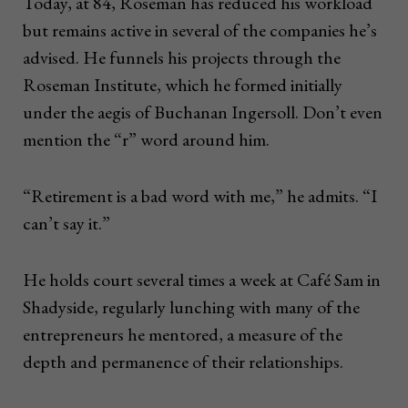
Today, at 84, Roseman has reduced his workload
but remains active in several of the companies he’s
advised. He funnels his projects through the
Roseman Institute, which he formed initially
under the aegis of Buchanan Ingersoll. Don’t even
mention the “r” word around him.
“Retirement is a bad word with me,” he admits. “I
can’t say it.”
He holds court several times a week at Café Sam in
Shadyside, regularly lunching with many of the
entrepreneurs he mentored, a measure of the
depth and permanence of their relationships.