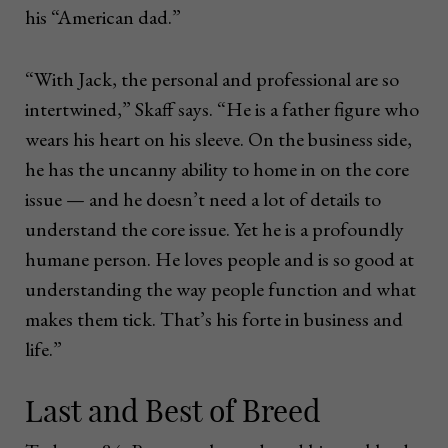
his “American dad.”
“With Jack, the personal and professional are so
intertwined,” Skaff says. “He is a father figure who
wears his heart on his sleeve. On the business side,
he has the uncanny ability to home in on the core
issue — and he doesn’t need a lot of details to
understand the core issue. Yet he is a profoundly
humane person. He loves people and is so good at
understanding the way people function and what
makes them tick. That’s his forte in business and
life.”
Last and Best of Breed