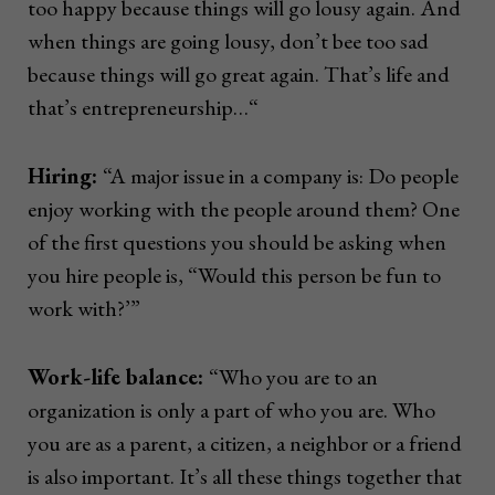
too happy because things will go lousy again. And
when things are going lousy, don’t bee too sad
because things will go great again. That’s life and
that’s entrepreneurship…“
Hiring:
“A major issue in a company is: Do people
enjoy working with the people around them? One
of the first questions you should be asking when
you hire people is, “Would this person be fun to
work with?’”
Work-life balance:
“Who you are to an
organization is only a part of who you are. Who
you are as a parent, a citizen, a neighbor or a friend
is also important. It’s all these things together that