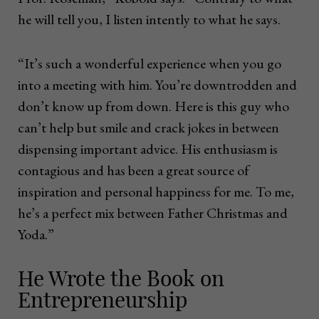
he will tell you, I listen intently to what he says.
“It’s such a wonderful experience when you go
into a meeting with him. You’re downtrodden and
don’t know up from down. Here is this guy who
can’t help but smile and crack jokes in between
dispensing important advice. His enthusiasm is
contagious and has been a great source of
inspiration and personal happiness for me. To me,
he’s a perfect mix between Father Christmas and
Yoda.”
He Wrote the Book on
Entrepreneurship