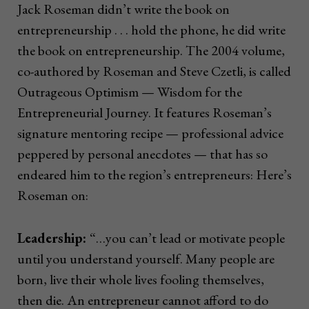
Jack Roseman didn’t write the book on
entrepreneurship . . . hold the phone, he did write
the book on entrepreneurship. The 2004 volume,
co-authored by Roseman and Steve Czetli, is called
Outrageous Optimism — Wisdom for the
Entrepreneurial Journey. It features Roseman’s
signature mentoring recipe — professional advice
peppered by personal anecdotes — that has so
endeared him to the region’s entrepreneurs: Here’s
Roseman on:
Leadership:
“…you can’t lead or motivate people
until you understand yourself. Many people are
born, live their whole lives fooling themselves,
then die. An entrepreneur cannot afford to do