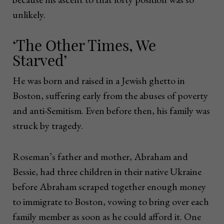
unlikely.
‘The Other Times, We
Starved’
He was born and raised in a Jewish ghetto in
Boston, suffering early from the abuses of poverty
and anti-Semitism. Even before then, his family was
struck by tragedy.
Roseman’s father and mother, Abraham and
Bessie, had three children in their native Ukraine
before Abraham scraped together enough money
to immigrate to Boston, vowing to bring over each
family member as soon as he could afford it. One