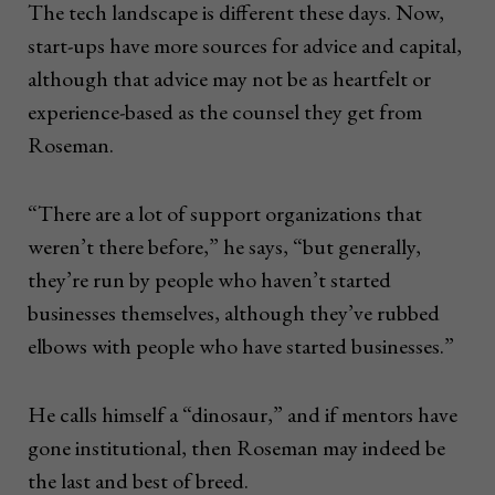
The tech landscape is different these days. Now,
start-ups have more sources for advice and capital,
although that advice may not be as heartfelt or
experience-based as the counsel they get from
Roseman.
“There are a lot of support organizations that
weren’t there before,” he says, “but generally,
they’re run by people who haven’t started
businesses themselves, although they’ve rubbed
elbows with people who have started businesses.”
He calls himself a “dinosaur,” and if mentors have
gone institutional, then Roseman may indeed be
the last and best of breed.