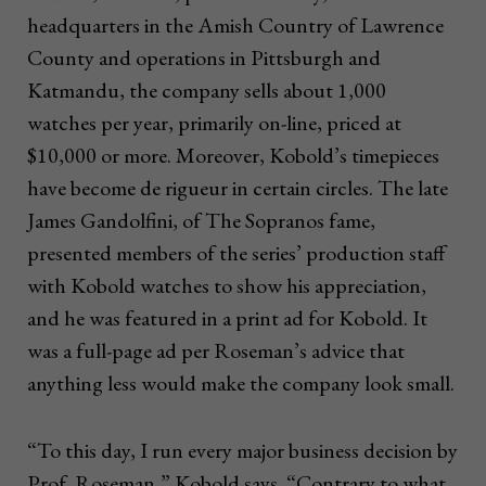
headquarters in the Amish Country of Lawrence
County and operations in Pittsburgh and
Katmandu, the company sells about 1,000
watches per year, primarily on-line, priced at
$10,000 or more. Moreover, Kobold’s timepieces
have become de rigueur in certain circles. The late
James Gandolfini, of The Sopranos fame,
presented members of the series’ production staff
with Kobold watches to show his appreciation,
and he was featured in a print ad for Kobold. It
was a full-page ad per Roseman’s advice that
anything less would make the company look small.
“To this day, I run every major business decision by
Prof. Roseman,” Kobold says. “Contrary to what