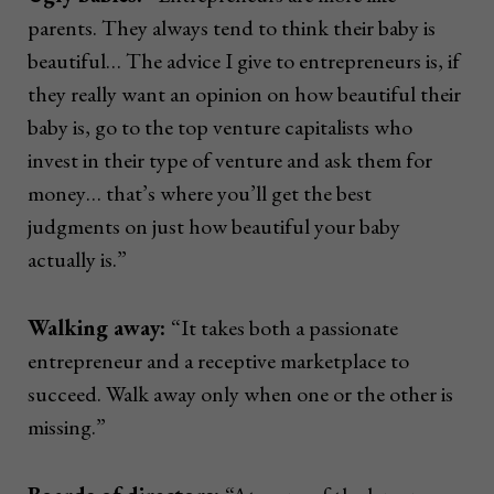
parents. They always tend to think their baby is
beautiful… The advice I give to entrepreneurs is, if
they really want an opinion on how beautiful their
baby is, go to the top venture capitalists who
invest in their type of venture and ask them for
money… that’s where you’ll get the best
judgments on just how beautiful your baby
actually is.”
Walking away:
“It takes both a passionate
entrepreneur and a receptive marketplace to
succeed. Walk away only when one or the other is
missing.”