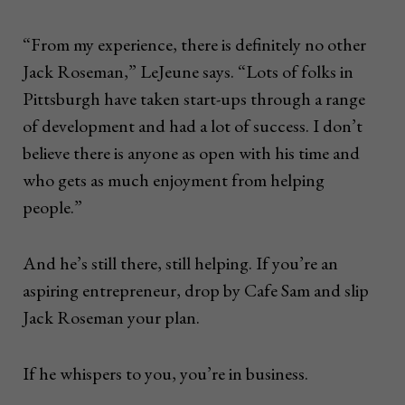
“From my experience, there is definitely no other
Jack Roseman,” LeJeune says. “Lots of folks in
Pittsburgh have taken start-ups through a range
of development and had a lot of success. I don’t
believe there is anyone as open with his time and
who gets as much enjoyment from helping
people.”
And he’s still there, still helping. If you’re an
aspiring entrepreneur, drop by Cafe Sam and slip
Jack Roseman your plan.
If he whispers to you, you’re in business.