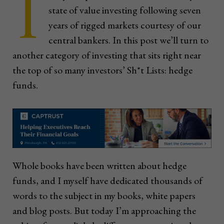
I
state of value investing following seven
years of rigged markets courtesy of our
central bankers. In this post we’ll turn to
another category of investing that sits right near
the top of so many investors’ Sh*t Lists: hedge
funds.
Whole books have been written about hedge
funds, and I myself have dedicated thousands of
words to the subject in my books, white papers
and blog posts. But today I’m approaching the