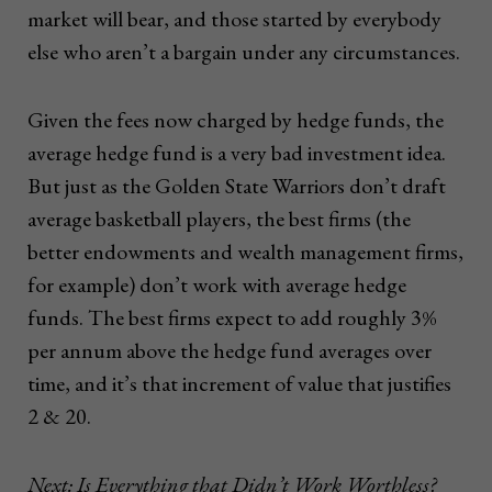
market will bear, and those started by everybody
else who aren’t a bargain under any circumstances.
Given the fees now charged by hedge funds, the
average hedge fund is a very bad investment idea.
But just as the Golden State Warriors don’t draft
average basketball players, the best firms (the
better endowments and wealth management firms,
for example) don’t work with average hedge
funds. The best firms expect to add roughly 3%
per annum above the hedge fund averages over
time, and it’s that increment of value that justifies
2 & 20.
Next: Is Everything that Didn’t Work Worthless?