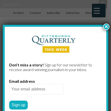
Archive
Contact
Subscribe
Advertise
About
×
Is Everything
Don’t miss a story!
Sign up for our newsletter to
receive award-​winning journalism in your inbox.
That Didn’t
Email address
Work
Worthless?