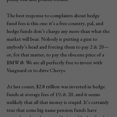
The best response to complaints about hedge
fund fees is this one: it’s a free country, pal, and
hedge funds don’t charge any more than what the
market will bear. Nobody is putting a gun to
anybody’s head and forcing them to pay 2 & 20—
or, for that matter, to pay the obscene price of a
BMW i8. We are all perfectly free to invest with
Vanguard or to drive Chevys.
At last count, $2.8 trillion was invested in hedge
funds at average fees of 1½ & 20, and it seems
unlikely that all that money is stupid. It’s certainly
true that some big name pension funds have