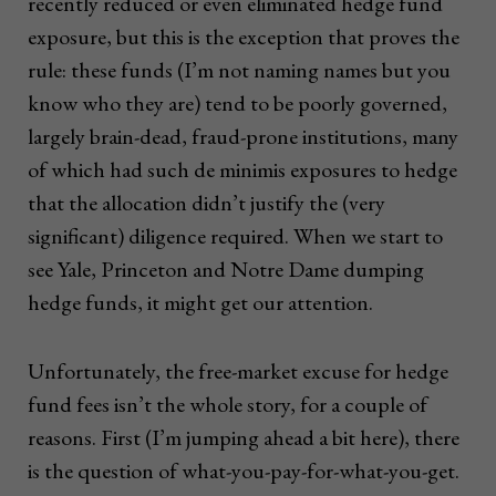
recently reduced or even eliminated hedge fund
exposure, but this is the exception that proves the
rule: these funds (I’m not naming names but you
know who they are) tend to be poorly governed,
largely brain-dead, fraud-prone institutions, many
of which had such de minimis exposures to hedge
that the allocation didn’t justify the (very
significant) diligence required. When we start to
see Yale, Princeton and Notre Dame dumping
hedge funds, it might get our attention.
Unfortunately, the free-market excuse for hedge
fund fees isn’t the whole story, for a couple of
reasons. First (I’m jumping ahead a bit here), there
is the question of what-you-pay-for-what-you-get.