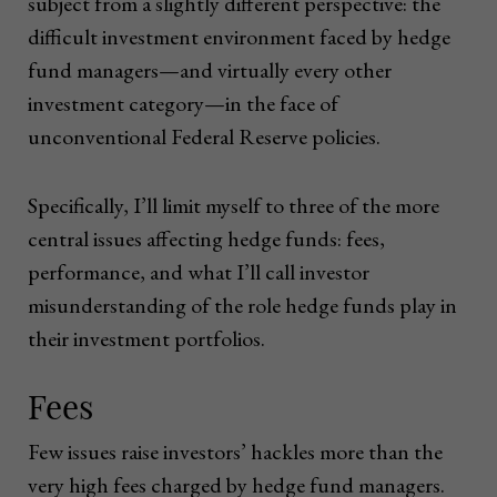
subject from a slightly different perspective: the
difficult investment environment faced by hedge
fund managers—and virtually every other
investment category—in the face of
unconventional Federal Reserve policies.
Specifically, I’ll limit myself to three of the more
central issues affecting hedge funds: fees,
performance, and what I’ll call investor
misunderstanding of the role hedge funds play in
their investment portfolios.
Fees
Few issues raise investors’ hackles more than the
very high fees charged by hedge fund managers.