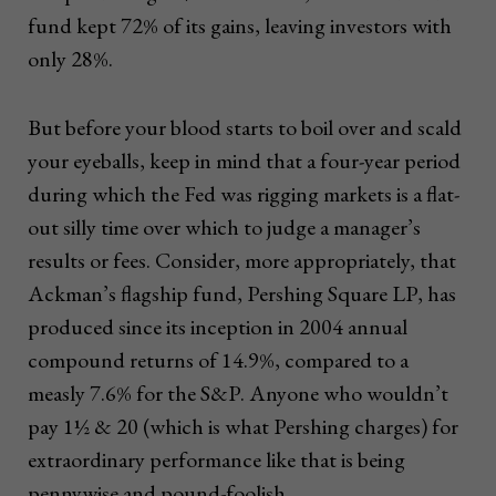
fund kept 72% of its gains, leaving investors with
only 28%.
But before your blood starts to boil over and scald
your eyeballs, keep in mind that a four-year period
during which the Fed was rigging markets is a flat-
out silly time over which to judge a manager’s
results or fees. Consider, more appropriately, that
Ackman’s flagship fund, Pershing Square LP, has
produced since its inception in 2004 annual
compound returns of 14.9%, compared to a
measly 7.6% for the S&P. Anyone who wouldn’t
pay 1½ & 20 (which is what Pershing charges) for
extraordinary performance like that is being
pennywise and pound-foolish.