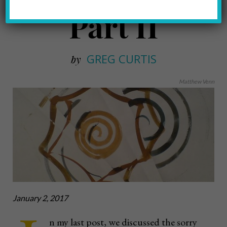
Part II
GREG CURTIS
by
Matthew Venn
January 2, 2017
n my last post, we discussed the sorry