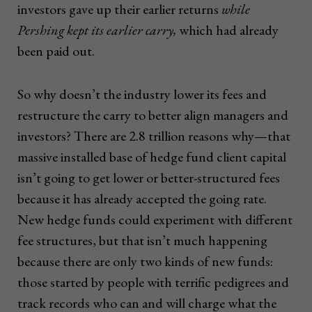
investors gave up their earlier returns
while
Pershing kept its earlier carry,
which had already
been paid out.
So why doesn’t the industry lower its fees and
restructure the carry to better align managers and
investors? There are 2.8 trillion reasons why—that
massive installed base of hedge fund client capital
isn’t going to get lower or better-structured fees
because it has already accepted the going rate.
New hedge funds could experiment with different
fee structures, but that isn’t much happening
because there are only two kinds of new funds:
those started by people with terrific pedigrees and
track records who can and will charge what the