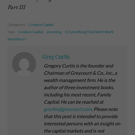
Part III
Categories:
Creative Capital
Tags:
Creative Capital
investing
Is Everything That Didn't Work
Worthless?
Greg Curtis
Gregory Curtis is the founder and
Chairman of Greycourt & Co., Inc., a
wealth management firm. He is the
author of three investment books,
including his most recent,
Family
Capital
. He can be reached at
gcurtis@greycourt.com
. Please note
that this post is intended to provide
interested persons with an insight on
the capital markets and is not