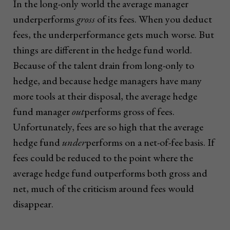
In the long-only world the average manager
underperforms
gross
of its fees. When you deduct
fees, the underperformance gets much worse. But
things are different in the hedge fund world.
Because of the talent drain from long-only to
hedge, and because hedge managers have many
more tools at their disposal, the average hedge
fund manager
out
performs gross of fees.
Unfortunately, fees are so high that the average
hedge fund
under
performs on a net-of-fee basis. If
fees could be reduced to the point where the
average hedge fund outperforms both gross and
net, much of the criticism around fees would
disappear.