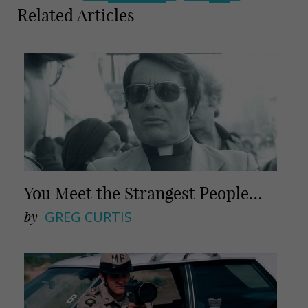
m
h
Related Articles
a
a
i
r
l
e
You Meet the Strangest People…
by
GREG CURTIS