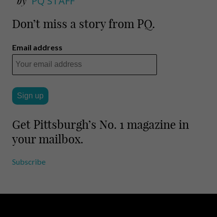
by
PQ STAFF
Don’t miss a story from PQ.
Email address
Get Pittsburgh’s No. 1 magazine in
your mailbox.
Subscribe