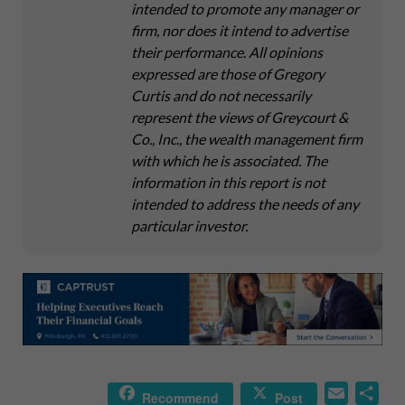
intended to promote any manager or
firm, nor does it intend to advertise
their performance. All opinions
expressed are those of Gregory
Curtis and do not necessarily
represent the views of Greycourt &
Co., Inc., the wealth management firm
with which he is associated. The
information in this report is not
intended to address the needs of any
particular investor.
E
S
Recommend
Post