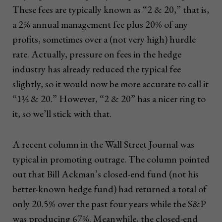
These fees are typically known as “2 & 20,” that is,
a 2% annual management fee plus 20% of any
profits, sometimes over a (not very high) hurdle
rate. Actually, pressure on fees in the hedge
industry has already reduced the typical fee
slightly, so it would now be more accurate to call it
“1½ & 20.” However, “2 & 20” has a nicer ring to
it, so we’ll stick with that.
A recent column in the Wall Street Journal was
typical in promoting outrage. The column pointed
out that Bill Ackman’s closed-end fund (not his
better-known hedge fund) had returned a total of
only 20.5% over the past four years while the S&P
was producing 67%. Meanwhile, the closed-end