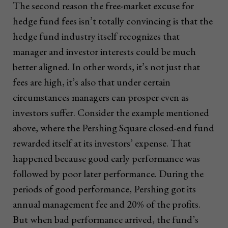
The second reason the free-market excuse for
hedge fund fees isn’t totally convincing is that the
hedge fund industry itself recognizes that
manager and investor interests could be much
better aligned. In other words, it’s not just that
fees are high, it’s also that under certain
circumstances managers can prosper even as
investors suffer. Consider the example mentioned
above, where the Pershing Square closed-end fund
rewarded itself at its investors’ expense. That
happened because good early performance was
followed by poor later performance. During the
periods of good performance, Pershing got its
annual management fee and 20% of the profits.
But when bad performance arrived, the fund’s