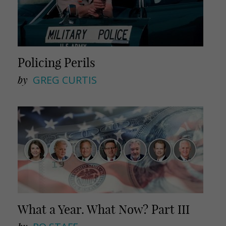
Policing Perils
by
GREG CURTIS
What a Year. What Now? Part III