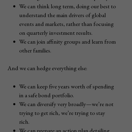
We can think long term, doing our best to
understand the main drivers of global
events and markets, rather than focusing
on quarterly investment results.
We can join affinity groups and learn from
other families.
And we can hedge everything else:
We can keep five years worth of spending
in a safe bond portfolio.
We can diversify very broadly—we’re not
trying to get rich, we’re trying to stay
rich.
We can prepare an action plan detailing