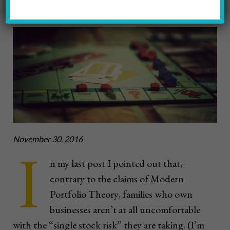
Xava Du
November 30, 2016
I
n my last post I pointed out that,
contrary to the claims of Modern
Portfolio Theory, families who own
businesses aren’t at all uncomfortable
with the “single stock risk” they are taking. (I’m