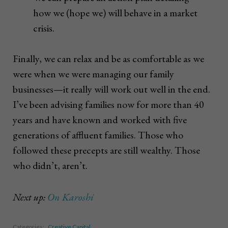
how we (hope we) will behave in a market
crisis.
Finally, we can relax and be as comfortable as we
were when we were managing our family
businesses—it really will work out well in the end.
I’ve been advising families now for more than 40
years and have known and worked with five
generations of affluent families. Those who
followed these precepts are still wealthy. Those
who didn’t, aren’t.
Next up:
On Karoshi
Categories:
Creative Capital