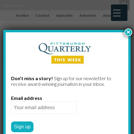
Archive
Contact
Subscribe
Advertise
About
×
The Illusion
Don’t miss a story!
Sign up for our newsletter to
receive award-​winning journalism in your inbox.
of Control,
Email address
Part III
GREG CURTIS
by