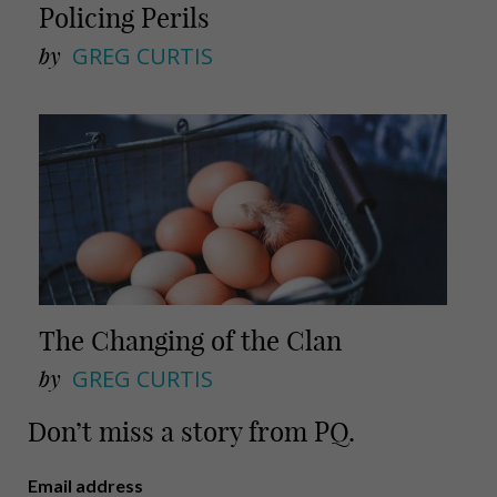
Policing Perils
by
GREG CURTIS
The Changing of the Clan
by
GREG CURTIS
Don’t miss a story from PQ.
Email address