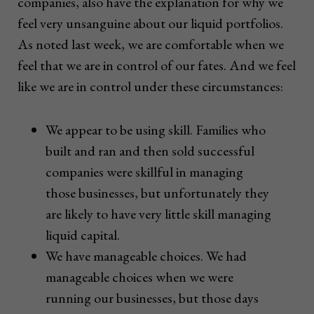
companies, also have the explanation for why we
feel very unsanguine about our liquid portfolios.
As noted last week, we are comfortable when we
feel that we are in control of our fates. And we feel
like we are in control under these circumstances:
We appear to be using skill. Families who
built and ran and then sold successful
companies were skillful in managing
those businesses, but unfortunately they
are likely to have very little skill managing
liquid capital.
We have manageable choices. We had
manageable choices when we were
running our businesses, but those days