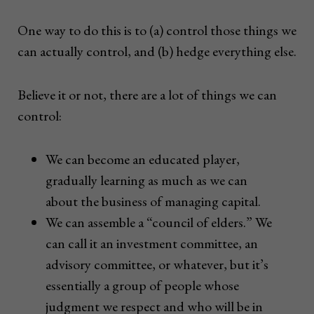
One way to do this is to (a) control those things we
can actually control, and (b) hedge everything else.
Believe it or not, there are a lot of things we can
control:
We can become an educated player,
gradually learning as much as we can
about the business of managing capital.
We can assemble a “council of elders.” We
can call it an investment committee, an
advisory committee, or whatever, but it’s
essentially a group of people whose
judgment we respect and who will be in