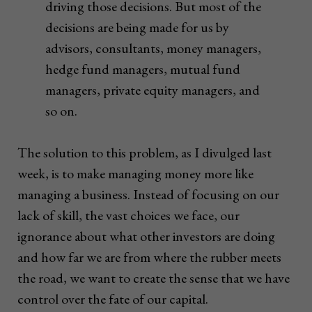
driving those decisions. But most of the
decisions are being made for us by
advisors, consultants, money managers,
hedge fund managers, mutual fund
managers, private equity managers, and
so on.
The solution to this problem, as I divulged last
week, is to make managing money more like
managing a business. Instead of focusing on our
lack of skill, the vast choices we face, our
ignorance about what other investors are doing
and how far we are from where the rubber meets
the road, we want to create the sense that we have
control over the fate of our capital.