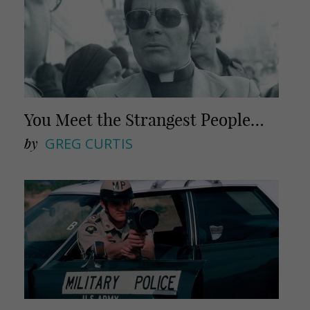
You Meet the Strangest People…
by
GREG CURTIS