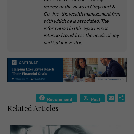
represent the views of Greycourt &
Co., Inc., the wealth management firm
with which he is associated. The
information in this report is not
intended to address the needs of any
particular investor.
E
S
Recommend
Post
m
h
Related Articles
a
a
i
r
l
e