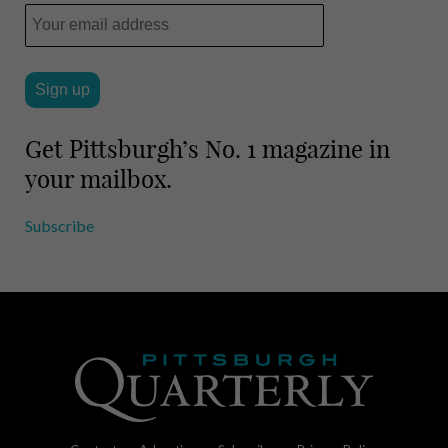
Get Pittsburgh’s No. 1 magazine in
your mailbox.
Subscribe