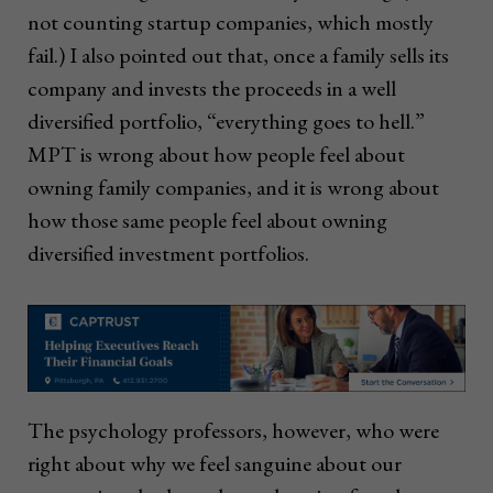
not counting startup companies, which mostly
fail.) I also pointed out that, once a family sells its
company and invests the proceeds in a well
diversified portfolio, “everything goes to hell.”
MPT is wrong about how people feel about
owning family companies, and it is wrong about
how those same people feel about owning
diversified investment portfolios.
The psychology professors, however, who were
right about why we feel sanguine about our