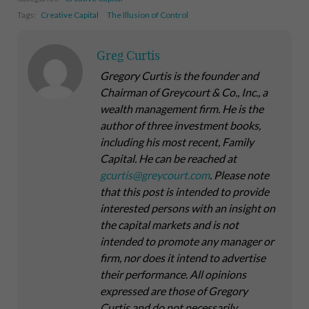
Tags:
Creative Capital
The Illusion of Control
Greg Curtis
Gregory Curtis is the founder and
Chairman of Greycourt & Co., Inc., a
wealth management firm. He is the
author of three investment books,
including his most recent,
Family
Capital
. He can be reached at
gcurtis@greycourt.com
. Please note
that this post is intended to provide
interested persons with an insight on
the capital markets and is not
intended to promote any manager or
firm, nor does it intend to advertise
their performance. All opinions
expressed are those of Gregory
Curtis and do not necessarily