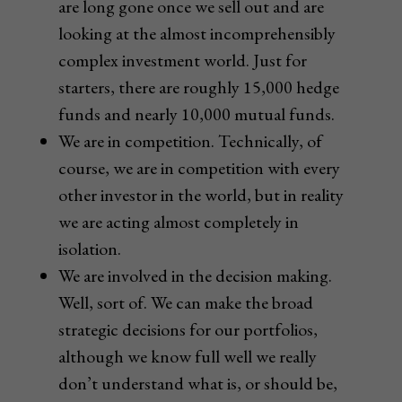
are long gone once we sell out and are
looking at the almost incomprehensibly
complex investment world. Just for
starters, there are roughly 15,000 hedge
funds and nearly 10,000 mutual funds.
We are in competition. Technically, of
course, we are in competition with every
other investor in the world, but in reality
we are acting almost completely in
isolation.
We are involved in the decision making.
Well, sort of. We can make the broad
strategic decisions for our portfolios,
although we know full well we really
don’t understand what is, or should be,