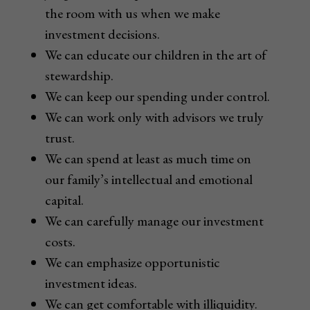
the room with us when we make
investment decisions.
We can educate our children in the art of
stewardship.
We can keep our spending under control.
We can work only with advisors we truly
trust.
We can spend at least as much time on
our family’s intellectual and emotional
capital.
We can carefully manage our investment
costs.
We can emphasize opportunistic
investment ideas.
We can get comfortable with illiquidity.