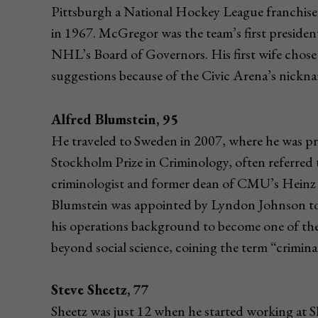
Pittsburgh a National Hockey League franchise w
in 1967. McGregor was the team’s first preside
NHL’s Board of Governors. His first wife chos
suggestions because of the Civic Arena’s nickn
Alfred Blumstein, 95
He traveled to Sweden in 2007, where he was p
Stockholm Prize in Criminology, often referred
criminologist and former dean of CMU’s Heinz 
Blumstein was appointed by Lyndon Johnson to
his operations background to become one of the 
beyond social science, coining the term “criminal
Steve Sheetz, 77
Sheetz was just 12 when he started working at