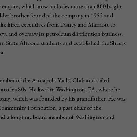
ily empire, which now includes more than 800 bright
s older brother founded the company in 1952 and
he hired executives from Disney and Marriott to
ry, and oversaw its petroleum distribution business.
n State Altoona students and established the Sheetz
a.
member of the Annapolis Yacht Club and sailed
nto his 80s. He lived in Washington, PA, where he
pany, which was founded by his grandfather. He was
ommunity Foundation, a past chair of the
nd a longtime board member of Washington and