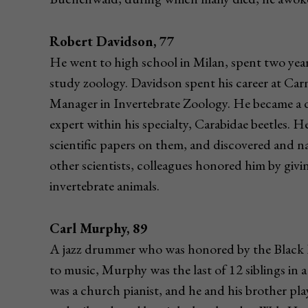
Robert Davidson, 77
He went to high school in Milan, spent two yea
study zoology. Davidson spent his career at Ca
Manager in Invertebrate Zoology. He became a 
expert within his specialty, Carabidae beetles. H
scientific papers on them, and discovered and na
other scientists, colleagues honored him by givi
invertebrate animals.
Carl Murphy, 89
A jazz drummer who was honored by the Black P
to music, Murphy was the last of 12 siblings in a
was a church pianist, and he and his brother pl