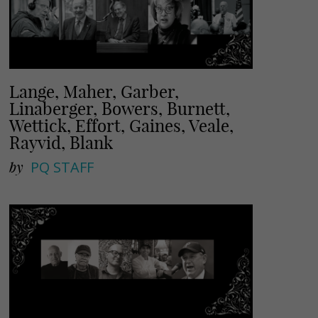
Lange, Maher, Garber,
Linaberger, Bowers, Burnett,
Wettick, Effort, Gaines, Veale,
Rayvid, Blank
by
PQ STAFF