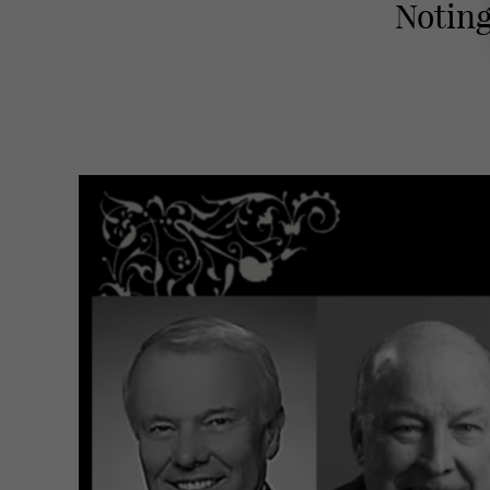
Noting