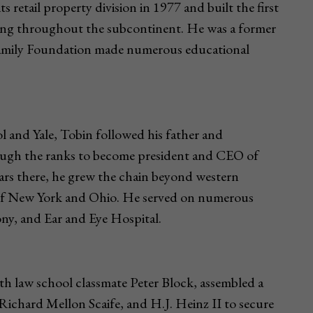
 retail property division in 1977 and built the first
ding throughout the subcontinent. He was a former
Family Foundation made numerous educational
 and Yale, Tobin followed his father and
hrough the ranks to become president and CEO of
rs there, he grew the chain beyond western
s of New York and Ohio. He served on numerous
y, and Ear and Eye Hospital.
th law school classmate Peter Block, assembled a
Richard Mellon Scaife, and H.J. Heinz II to secure