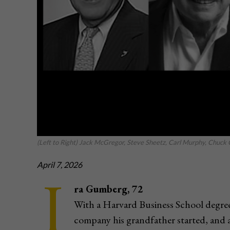
(Left to Right) Jack McGregor, Steve Sheetz, Carl Murphy, Chuck
April 7, 2026
I
ra Gumberg, 72
With a Harvard Business School degree
company his grandfather started, and 