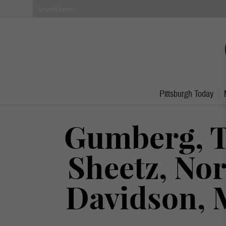
Pittsburgh Today
Gumberg, T
Sheetz, No
Davidson, 