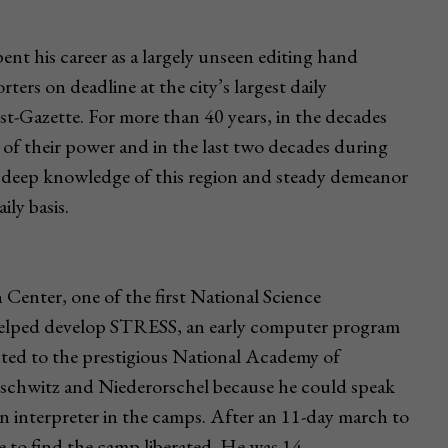
t his career as a largely unseen editing hand
ters on deadline at the city’s largest daily
-Gazette. For more than 40 years, in the decades
of their power and in the last two decades during
, deep knowledge of this region and steady demeanor
ly basis.
enter, one of the first National Science
helped develop STRESS, an early computer program
ected to the prestigious National Academy of
uschwitz and Niederorschel because he could speak
 interpreter in the camps. After an 11-day march to
to find the camp liberated. He was 14.