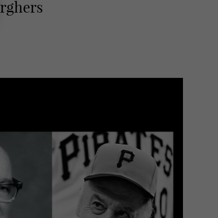
urghers