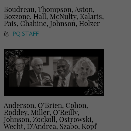
Boudreau, Thompson, Aston,
Bozzone, Hall, McNulty, Kalaris,
Pais, Chahine, Johnson, Holzer
by
PQ STAFF
Anderson, O’Brien, Cohon,
Roddey, Miller, O’Reilly,
Johnson, Zockoll, Ostrowski,
Wecht, D’Andrea, Szabo, Kopf