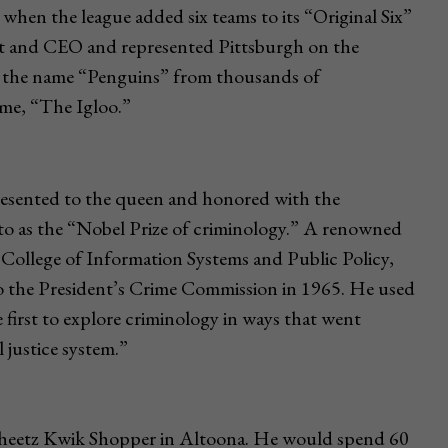
hen the league added six teams to its “Original Six”
nt and CEO and represented Pittsburgh on the
e the name “Penguins” from thousands of
ame, “The Igloo.”
resented to the queen and honored with the
 to as the “Nobel Prize of criminology.” A renowned
College of Information Systems and Public Policy,
 the President’s Crime Commission in 1965. He used
first to explore criminology in ways that went
 justice system.”
 Sheetz Kwik Shopper in Altoona. He would spend 60