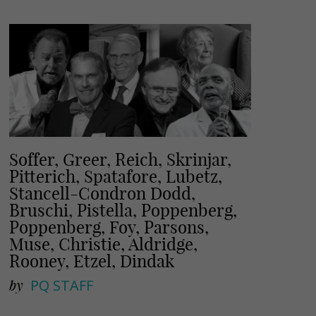
i
r
l
e
Soffer, Greer, Reich, Skrinjar,
Pitterich, Spatafore, Lubetz,
Stancell-Condron Dodd,
Bruschi, Pistella, Poppenberg,
Poppenberg, Foy, Parsons,
Muse, Christie, Aldridge,
Rooney, Etzel, Dindak
by
PQ STAFF