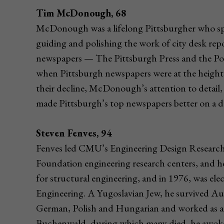
Tim McDonough, 68
McDonough was a lifelong Pittsburgher who spen
guiding and polishing the work of city desk repor
newspapers — The Pittsburgh Press and the Post
when Pittsburgh newspapers were at the height 
their decline, McDonough’s attention to detail
made Pittsburgh’s top newspapers better on a dai
Steven Fenves, 94
Fenves led CMU’s Engineering Design Research C
Foundation engineering research centers, and 
for structural engineering, and in 1976, was el
Engineering. A Yugoslavian Jew, he survived A
German, Polish and Hungarian and worked as an
Buchenwald, during which many died, he awoke 