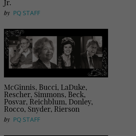
Jr.
by
PQ STAFF
McGinnis, Bucci, LaDuke,
Rescher, Simmons, Beck,
Posvar, Reichblum, Donley,
Rocco, Snyder, Rierson
by
PQ STAFF