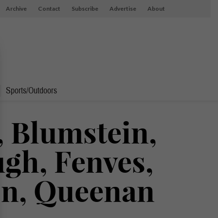
Archive
Contact
Subscribe
Advertise
About
Sports/Outdoors
 Blumstein,
gh, Fenves,
on, Queenan