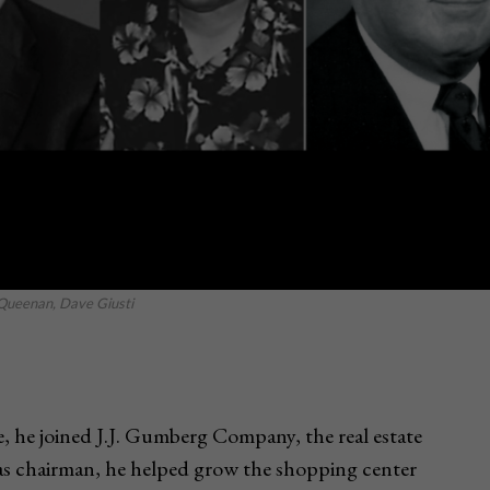
 Queenan, Dave Giusti
, he joined J.J. Gumberg Company, the real estate
as chairman, he helped grow the shopping center