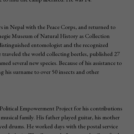
rs in Nepal with the Peace Corps, and returned to
rnegie Museum of Natural History as Collection
distinguished entomologist and the recognized
e traveled the world collecting beetles, published 27
med several new species. Because of his assistance to
ng his surname to over 50 insects and other
olitical Empowerment Project for his contributions
 musical family. His father played guitar, his mother
ayed drums. He worked days with the postal service