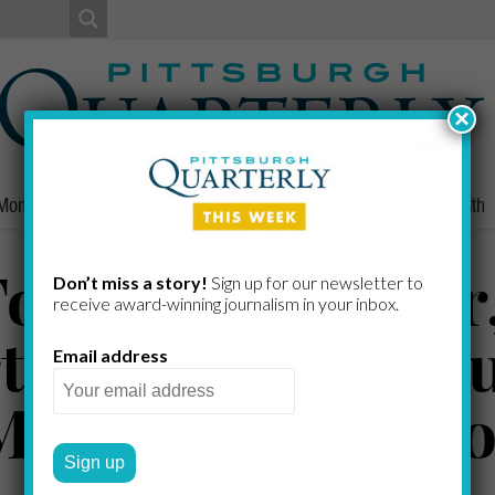
×
Money
Nonprofits
People
Home/Lifestyle
Culture
Health
obin, McGregor,
Don’t miss a story!
Sign up for our newsletter to
receive award-​winning journalism in your inbox.
rthrop, McDonou
Email address
Murphy, Patters