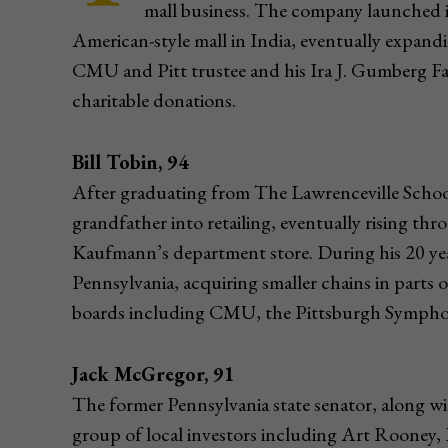
mall business. The company launched its
American-style mall in India, eventually expan
CMU and Pitt trustee and his Ira J. Gumberg 
charitable donations.
Bill Tobin, 94
After graduating from The Lawrenceville School
grandfather into retailing, eventually rising t
Kaufmann’s department store. During his 20 yea
Pennsylvania, acquiring smaller chains in part
boards including CMU, the Pittsburgh Symphon
Jack McGregor, 91
The former Pennsylvania state senator, along wi
group of local investors including Art Rooney, 