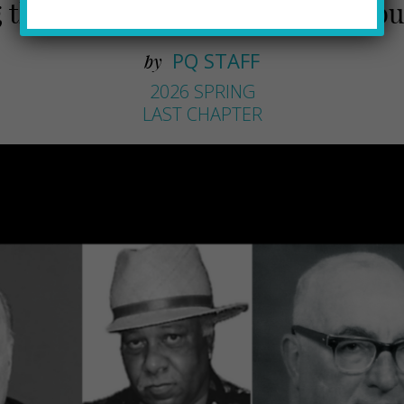
 the Passing of Prominent Pittsb
PQ STAFF
by
2026 SPRING
LAST CHAPTER