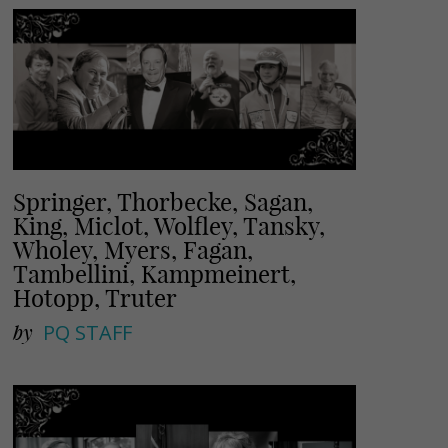
Springer, Thorbecke, Sagan,
King, Miclot, Wolfley, Tansky,
Wholey, Myers, Fagan,
Tambellini, Kampmeinert,
Hotopp, Truter
by
PQ STAFF