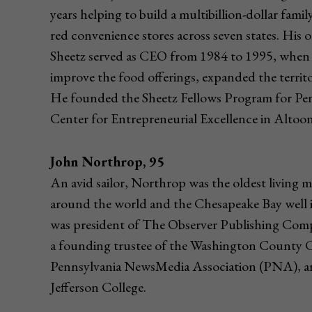
years helping to build a multibillion-dollar fam
red convenience stores across seven states. Hi
Sheetz served as CEO from 1984 to 1995, when 
improve the food offerings, expanded the territo
He founded the Sheetz Fellows Program for Pen
Center for Entrepreneurial Excellence in Altoon
John Northrop, 95
An avid sailor, Northrop was the oldest living 
around the world and the Chesapeake Bay well i
was president of The Observer Publishing Com
a founding trustee of the Washington County C
Pennsylvania NewsMedia Association (PNA), a
Jefferson College.