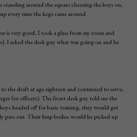
was standing around the square cheering the boys on,
ng up every time the kegs came around.
eer is very good, I took a glass from my room and
s). I asked the desk guy what was going on and he
 to the draft at age eighteen and continued to serve,
longer for officers). The front desk guy told me the
e boys headed off for basic training, they would get
lly pass out. Their limp bodies would be picked up