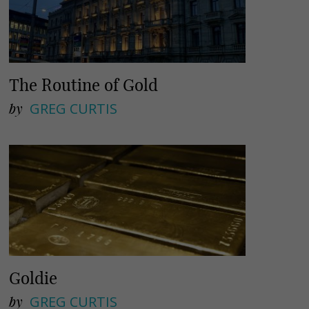
The Routine of Gold
by
GREG CURTIS
Goldie
by
GREG CURTIS