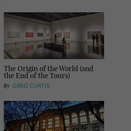
The Origin of the World (and
the End of the Tours)
by
GREG CURTIS