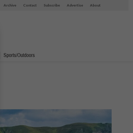
Archive
Contact
Subscribe
Advertise
About
Sports/Outdoors