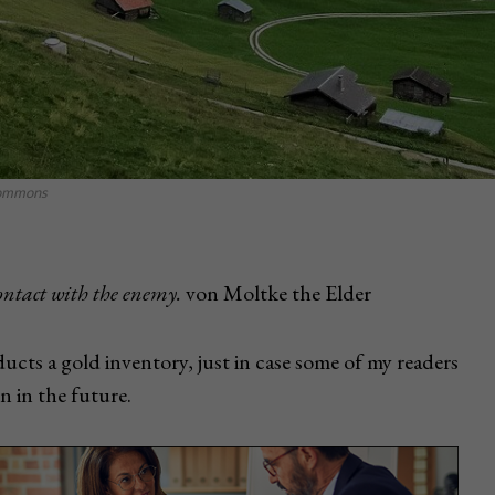
icommons
contact with the enemy.
von Moltke the Elder
ucts a gold inventory, just in case some of my readers
n in the future.