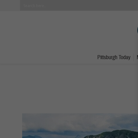
Pittsburgh Today