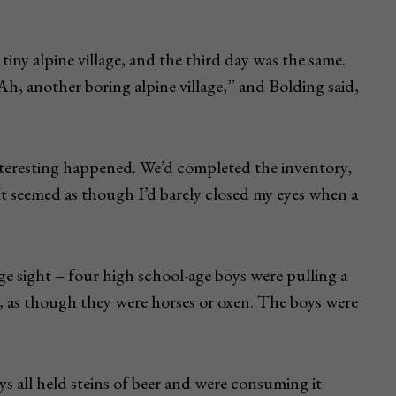
iny alpine village, and the third day was the same.
Ah, another boring alpine village,” and Bolding said,
nteresting happened. We’d completed the inventory,
It seemed as though I’d barely closed my eyes when a
e sight – four high school-age boys were pulling a
as though they were horses or oxen. The boys were
s all held steins of beer and were consuming it