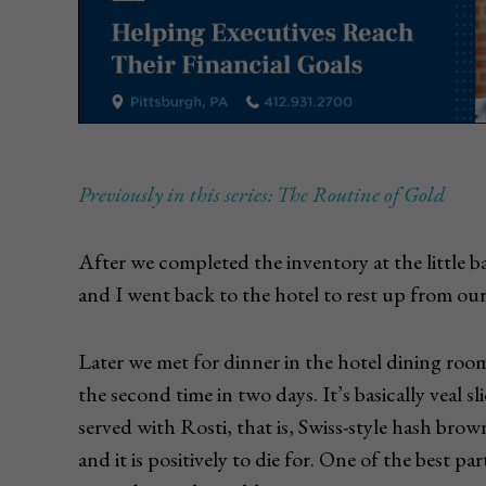
Previously in this series: The Routine of Gold
After we completed the inventory at the little ban
and I went back to the hotel to rest up from our
Later we met for dinner in the hotel dining roo
the second time in two days. It’s basically veal
served with Rosti, that is, Swiss-style hash brown
and it is positively to die for. One of the best pa