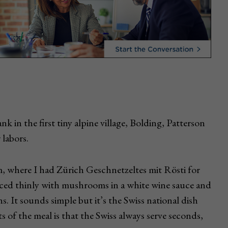
k in the first tiny alpine village, Bolding, Patterson
 labors.
m, where I had Zürich Geschnetzeltes mit Rösti for
 sliced thinly with mushrooms in a white wine sauce and
s. It sounds simple but it’s the Swiss national dish
rts of the meal is that the Swiss always serve seconds,