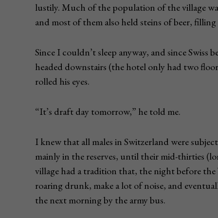
lustily. Much of the population of the village 
and most of them also held steins of beer, filli
Since I couldn’t sleep anyway, and since Swiss b
headed downstairs (the hotel only had two floor
rolled his eyes.
“It’s draft day tomorrow,” he told me.
I knew that all males in Switzerland were subject
mainly in the reserves, until their mid-thirties (
village had a tradition that, the night before th
roaring drunk, make a lot of noise, and eventua
the next morning by the army bus.