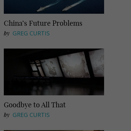
China’s Future Problems
by
GREG CURTIS
Goodbye to All That
by
GREG CURTIS