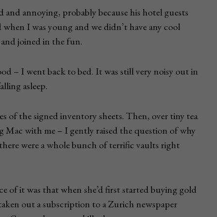
d and annoying, probably because his hotel guests
ed when I was young and we didn’t have any cool
 and joined in the fun.
good – I went back to bed. It was still very noisy out in
alling asleep.
s of the signed inventory sheets. Then, over tiny tea
ig Mac with me – I gently raised the question of why
there were a whole bunch of terrific vaults right
e of it was that when she’d first started buying gold
d taken out a subscription to a Zurich newspaper