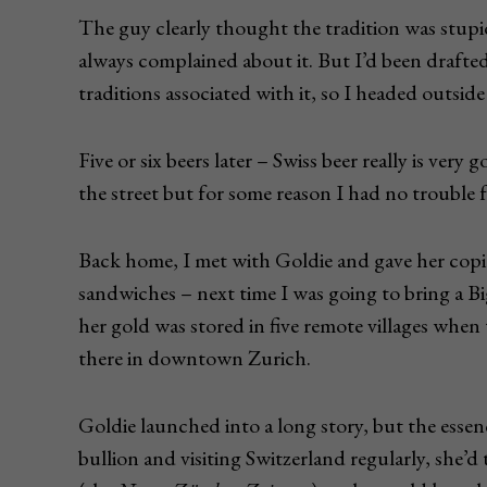
The guy clearly thought the tradition was stupi
always complained about it. But I’d been draft
traditions associated with it, so I headed outside
Five or six beers later – Swiss beer really is very 
the street but for some reason I had no trouble f
Back home, I met with Goldie and gave her copie
sandwiches – next time I was going to bring a B
her gold was stored in five remote villages when 
there in downtown Zurich.
Goldie launched into a long story, but the essenc
bullion and visiting Switzerland regularly, she’