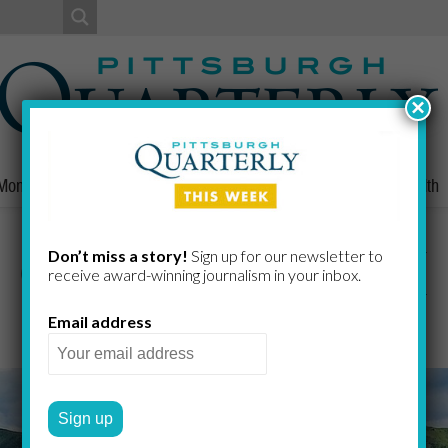
×
Money
Nonprofits
People
Home/Lifestyle
Culture
Health
Goldie, Part III
Don’t miss a story!
Sign up for our newsletter to
receive award-​winning journalism in your inbox.
Email address
GREG CURTIS
by