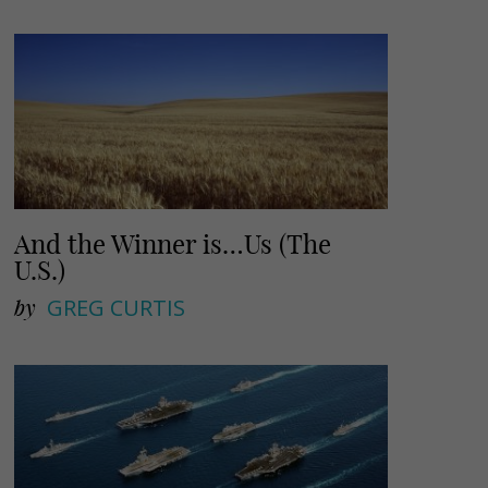
And the Winner is…Us (The
U.S.)
by
GREG CURTIS