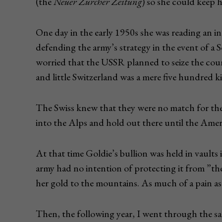
(the
Neuer Zürcher Zeitung
) so she could keep 
One day in the early 1950s she was reading an i
defending the army’s strategy in the event of a 
worried that the USSR planned to seize the coun
and little Switzerland was a mere five hundred k
The Swiss knew that they were no match for the 
into the Alps and hold out there until the Ame
At that time Goldie’s bullion was held in vaults 
army had no intention of protecting it from ”th
her gold to the mountains. As much of a pain as 
Then, the following year, I went through the same