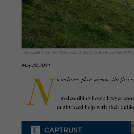
The village of Tenna in the Swiss canton of Grisons. Source: Wik
May 22, 2024
N
o military plan survives the first 
I’m describing how a lawyer cond
might need help with their bullio