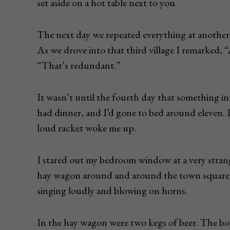
set aside on a hot table next to you.
The next day we repeated everything at another t
As we drove into that third village I remarked, “
“That’s redundant.”
It wasn’t until the fourth day that something i
had dinner, and I’d gone to bed around eleven. 
loud racket woke me up.
I stared out my bedroom window at a very strang
hay wagon around and around the town square, 
singing loudly and blowing on horns.
In the hay wagon were two kegs of beer. The boy