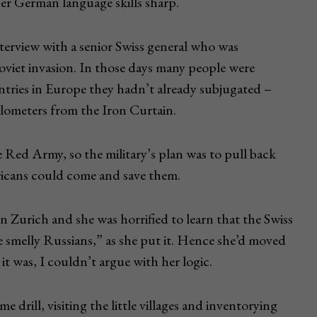
her German language skills sharp.
nterview with a senior Swiss general who was
Soviet invasion. In those days many people were
tries in Europe they hadn’t already subjugated –
ilometers from the Iron Curtain.
Red Army, so the military’s plan was to pull back
ricans could come and save them.
in Zurich and she was horrified to learn that the Swiss
e smelly Russians,” as she put it. Hence she’d moved
it was, I couldn’t argue with her logic.
 drill, visiting the little villages and inventorying