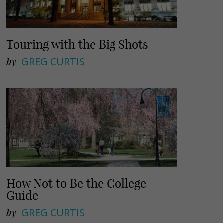
Touring with the Big Shots
by
GREG CURTIS
How Not to Be the College
Guide
by
GREG CURTIS