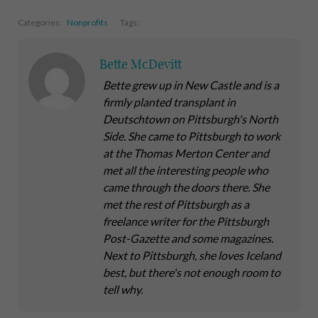
Categories:
Nonprofits
Tags:
Bette McDevitt
Bette grew up in New Castle and is a
firmly planted transplant in
Deutschtown on Pittsburgh's North
Side. She came to Pittsburgh to work
at the Thomas Merton Center and
met all the interesting people who
came through the doors there. She
met the rest of Pittsburgh as a
freelance writer for the Pittsburgh
Post-Gazette and some magazines.
Next to Pittsburgh, she loves Iceland
best, but there's not enough room to
tell why.