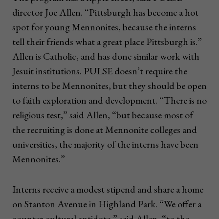
director Joe Allen. “Pittsburgh has become a hot
spot for young Mennonites, because the interns
tell their friends what a great place Pittsburgh is.”
Allen is Catholic, and has done similar work with
Jesuit institutions. PULSE doesn’t require the
interns to be Mennonites, but they should be open
to faith exploration and development. “There is no
religious test,” said Allen, “but because most of
the recruiting is done at Mennonite colleges and
universities, the majority of the interns have been
Mennonites.”
Interns receive a modest stipend and share a home
on Stanton Avenue in Highland Park. “We offer a
counter-cultural antidote,” said Allen, “to the