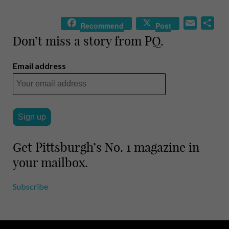
E
S
Recommend
Post
m
h
Don’t miss a story from PQ.
a
a
i
r
Email address
l
e
Get Pittsburgh’s No. 1 magazine in
your mailbox.
Subscribe