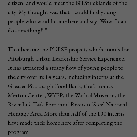
citizen, and would meet the Bill Stricklands of the
city. My thought was that I could find young
people who would come here and say ‘Wow! I can
do something!’ ”
That became the PULSE project, which stands for
Pittsburgh Urban Leadership Service Experience.
It has attracted a steady flow of young people to
the city over its 14 years, including interns at the
Greater Pittsburgh Food Bank, the Thomas
Merton Center, WYEP, the Warhol Museum, the
River Life Task Force and Rivers of Steel National
Heritage Area. More than half of the 100 interns
have made their home here after completing the
program.