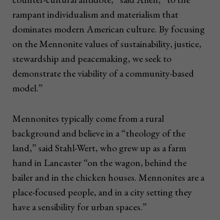
rampant individualism and materialism that
dominates modern American culture. By focusing
on the Mennonite values of sustainability, justice,
stewardship and peacemaking, we seek to
demonstrate the viability of a community-based
model.”
Mennonites typically come from a rural
background and believe in a “theology of the
land,” said Stahl-Wert, who grew up as a farm
hand in Lancaster “on the wagon, behind the
bailer and in the chicken houses. Mennonites are a
place-focused people, and in a city setting they
have a sensibility for urban spaces.”