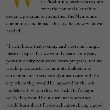
in Pittsburgh, received a request
from the national Church to
design a program to strengthen the Mennonite
community and impact the city, he knew what was
needed.
“I went home that evening and wrote on a single
piece of paper that we would create a one-year,
post-university volunteer/intern program, and we
would place artists, community builders and
entrepreneurs in service assignments around the
city where they would be impacted by the role
models with whom they worked. Half a day a
week, they would be in a seminar where they
would learn about Pittsburgh, about being a good