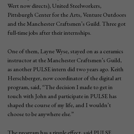
Wert now directs), United Steelworkers,
Pittsburgh Center for the Arts, Venture Outdoors
and the Manchester Craftsmen’s Guild. Three got
full-time jobs after their internships.
One of them, Layne Wyse, stayed on as a ceramics
instructor at the Manchester Craftsmen’s Guild,
as another PULSE intern did two years ago. Keith
Herschberger, now coordinator of the digital art
program, said, “The decision I made to get in
touch with John and participate in PULSE has
shaped the course of my life, and I wouldn’t
choose to be anywhere else.”
The program has a ripple effect, said PULSE