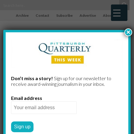
Archive
Contact
Subscribe
Advertise
About
×
Going to
Don’t miss a story!
Sign up for our newsletter to
receive award-​winning journalism in your inbox.
Town
Email address
Mennonite program brings
interns to city projects