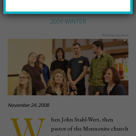
BETTE MCDEVITT
by
2009 WINTER
Photo by Lisa Kyle
November 24, 2008
W
hen John Stahl-Wert, then
pastor of the Mennonite church