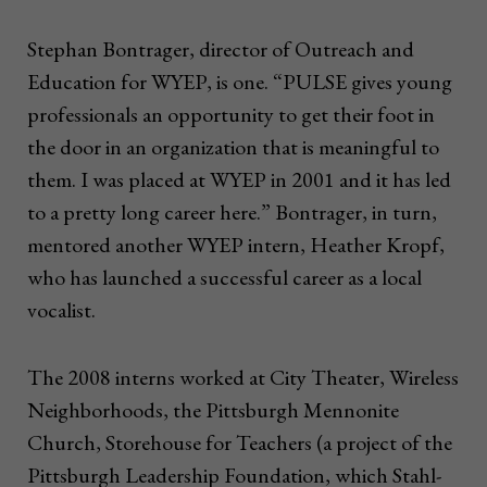
Stephan Bontrager, director of Outreach and
Education for WYEP, is one. “PULSE gives young
professionals an opportunity to get their foot in
the door in an organization that is meaningful to
them. I was placed at WYEP in 2001 and it has led
to a pretty long career here.” Bontrager, in turn,
mentored another WYEP intern, Heather Kropf,
who has launched a successful career as a local
vocalist.
The 2008 interns worked at City Theater, Wireless
Neighborhoods, the Pittsburgh Mennonite
Church, Storehouse for Teachers (a project of the
Pittsburgh Leadership Foundation, which Stahl-