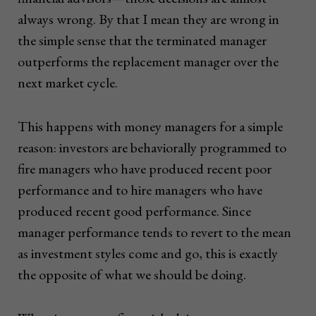
always wrong. By that I mean they are wrong in
the simple sense that the terminated manager
outperforms the replacement manager over the
next market cycle.
This happens with money managers for a simple
reason: investors are behaviorally programmed to
fire managers who have produced recent poor
performance and to hire managers who have
produced recent good performance. Since
manager performance tends to revert to the mean
as investment styles come and go, this is exactly
the opposite of what we should be doing.