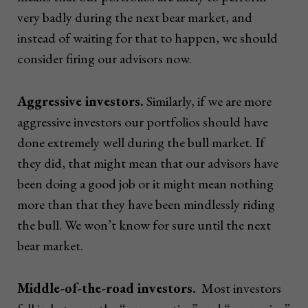
very badly during the next bear market, and
instead of waiting for that to happen, we should
consider firing our advisors now.
Aggressive investors.
Similarly, if we are more
aggressive investors our portfolios should have
done extremely well during the bull market. If
they did, that might mean that our advisors have
been doing a good job or it might mean nothing
more than that they have been mindlessly riding
the bull. We won’t know for sure until the next
bear market.
Middle-of-the-road investors.
Most investors