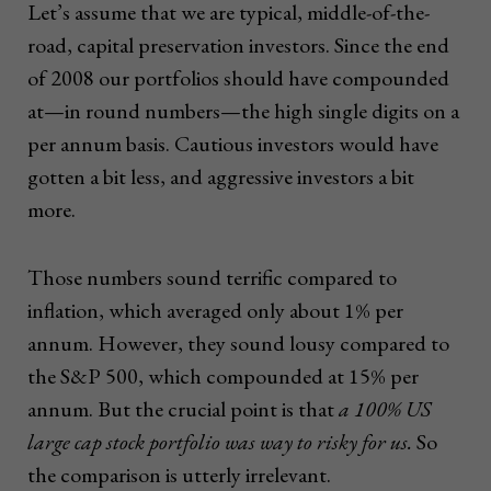
Let’s assume that we are typical, middle-of-the-
road, capital preservation investors. Since the end
of 2008 our portfolios should have compounded
at—in round numbers—the high single digits on a
per annum basis. Cautious investors would have
gotten a bit less, and aggressive investors a bit
more.
Those numbers sound terrific compared to
inflation, which averaged only about 1% per
annum. However, they sound lousy compared to
the S&P 500, which compounded at 15% per
annum. But the crucial point is that
a 100% US
large cap stock portfolio was way to risky for us.
So
the comparison is utterly irrelevant.