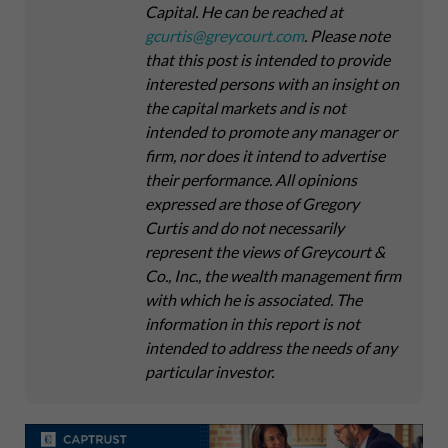
Capital
. He can be reached at
gcurtis@greycourt.com
. Please note
that this post is intended to provide
interested persons with an insight on
the capital markets and is not
intended to promote any manager or
firm, nor does it intend to advertise
their performance. All opinions
expressed are those of Gregory
Curtis and do not necessarily
represent the views of Greycourt &
Co., Inc., the wealth management firm
with which he is associated. The
information in this report is not
intended to address the needs of any
particular investor.