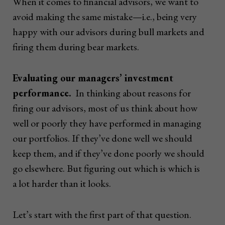
When it comes to financial advisors, we want to
avoid making the same mistake—i.e., being very
happy with our advisors during bull markets and
firing them during bear markets.
Evaluating our managers’ investment
performance.
In thinking about reasons for
firing our advisors, most of us think about how
well or poorly they have performed in managing
our portfolios. If they’ve done well we should
keep them, and if they’ve done poorly we should
go elsewhere. But figuring out which is which is
a lot harder than it looks.
Let’s start with the first part of that question.