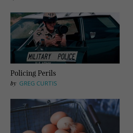
Policing Perils
by
GREG CURTIS