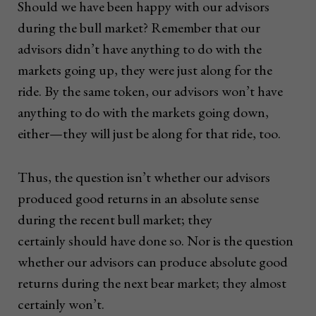
Should we have been happy with our advisors
during the bull market? Remember that our
advisors didn’t have anything to do with the
markets going up, they were just along for the
ride. By the same token, our advisors won’t have
anything to do with the markets going down,
either—they will just be along for that ride, too.
Thus, the question isn’t whether our advisors
produced good returns in an absolute sense
during the recent bull market; they
certainly should have done so. Nor is the question
whether our advisors can produce absolute good
returns during the next bear market; they almost
certainly won’t.