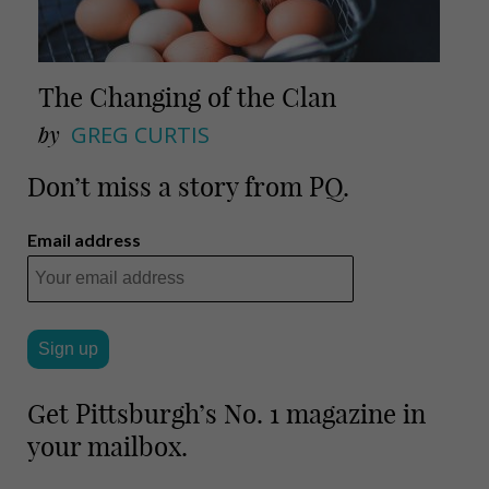
The Changing of the Clan
by
GREG CURTIS
Don’t miss a story from PQ.
Email address
Get Pittsburgh’s No. 1 magazine in
your mailbox.