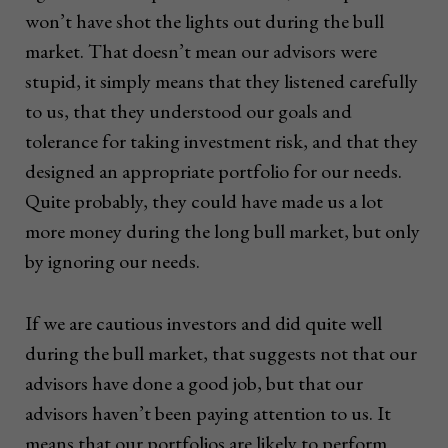
won’t have shot the lights out during the bull
market. That doesn’t mean our advisors were
stupid, it simply means that they listened carefully
to us, that they understood our goals and
tolerance for taking investment risk, and that they
designed an appropriate portfolio for our needs.
Quite probably, they could have made us a lot
more money during the long bull market, but only
by ignoring our needs.
If we are cautious investors and did quite well
during the bull market, that suggests not that our
advisors have done a good job, but that our
advisors haven’t been paying attention to us. It
means that our portfolios are likely to perform