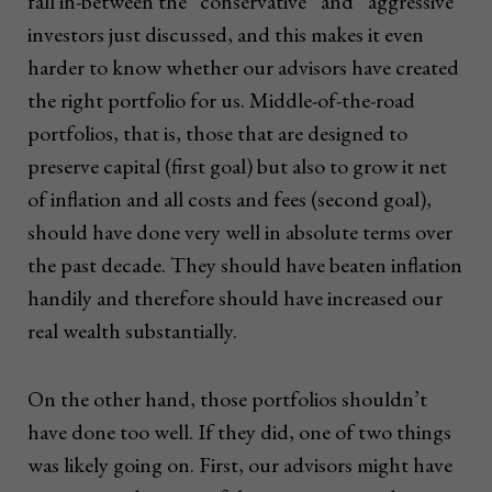
fall in-between the “conservative” and “aggressive”
investors just discussed, and this makes it even
harder to know whether our advisors have created
the right portfolio for us. Middle-of-the-road
portfolios, that is, those that are designed to
preserve capital (first goal) but also to grow it net
of inflation and all costs and fees (second goal),
should have done very well in absolute terms over
the past decade. They should have beaten inflation
handily and therefore should have increased our
real wealth substantially.
On the other hand, those portfolios shouldn’t
have done too well. If they did, one of two things
was likely going on. First, our advisors might have