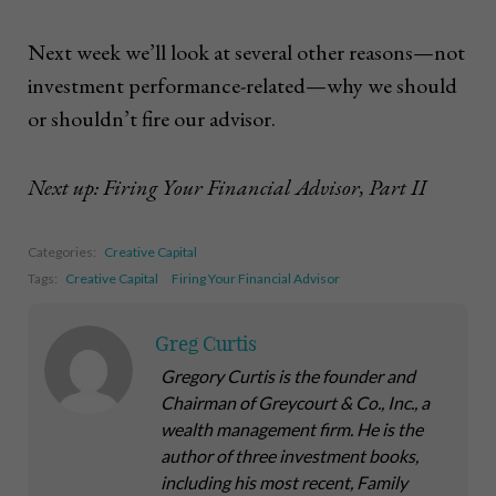
Next week we’ll look at several other reasons—not
investment performance-related—why we should
or shouldn’t fire our advisor.
Next up: Firing Your Financial Advisor, Part II
Categories:
Creative Capital
Tags:
Creative Capital
Firing Your Financial Advisor
Greg Curtis
Gregory Curtis is the founder and
Chairman of Greycourt & Co., Inc., a
wealth management firm. He is the
author of three investment books,
including his most recent,
Family