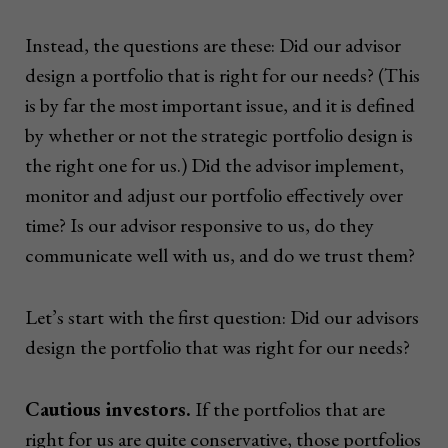
Instead, the questions are these: Did our advisor
design a portfolio that is right for our needs? (This
is by far the most important issue, and it is defined
by whether or not the strategic portfolio design is
the right one for us.) Did the advisor implement,
monitor and adjust our portfolio effectively over
time? Is our advisor responsive to us, do they
communicate well with us, and do we trust them?
Let’s start with the first question: Did our advisors
design the portfolio that was right for our needs?
Cautious investors.
If the portfolios that are
right for us are quite conservative, those portfolios