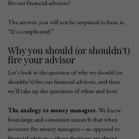
fire our financial advisors?
The answer, you will not be surprised to hear, is,
“It’s complicated.”
Why you should (or shouldn’t)
fire your advisor
Let’s look at the question of why we should (or
shouldn’t) fire our financial advisors, and then
we’ll take up the questions of when and how.
The analogy to money managers.
We know
from large and consistent research that when
investors fire money managers—as opposed to
financial advisors—those decisions are almost