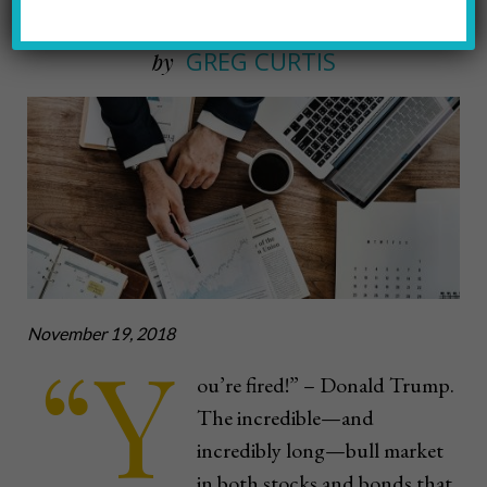
Why, When & How
GREG CURTIS
by
November 19, 2018
“Y
ou’re fired!” – Donald Trump.
The incredible—and
incredibly long—bull market
in both stocks and bonds that