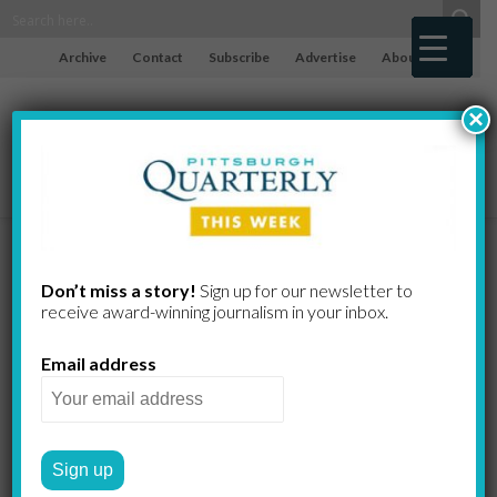
Archive
Contact
Subscribe
Advertise
About
×
Firing Your
Don’t miss a story!
Sign up for our newsletter to
receive award-​winning journalism in your inbox.
Financial
Email address
Advisor