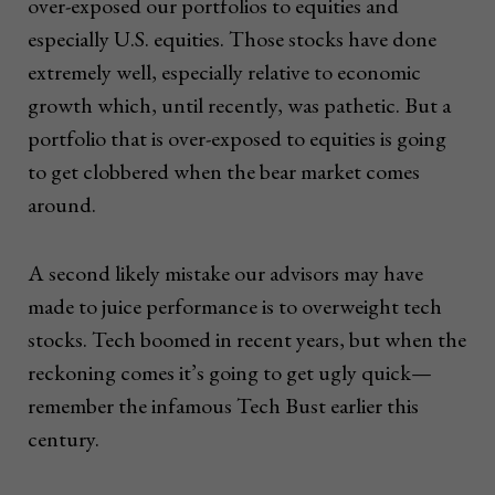
over-exposed our portfolios to equities and
especially U.S. equities. Those stocks have done
extremely well, especially relative to economic
growth which, until recently, was pathetic. But a
portfolio that is over-exposed to equities is going
to get clobbered when the bear market comes
around.
A second likely mistake our advisors may have
made to juice performance is to overweight tech
stocks. Tech boomed in recent years, but when the
reckoning comes it’s going to get ugly quick—
remember the infamous Tech Bust earlier this
century.