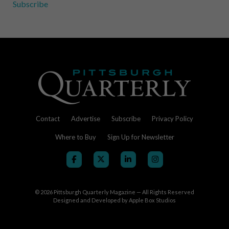
Subscribe
Contact
Advertise
Subscribe
Privacy Policy
Where to Buy
Sign Up for Newsletter
© 2026
Pittsburgh Quarterly Magazine — All Rights Reserved
Designed and Developed by
Apple Box Studios