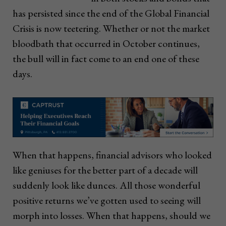
has persisted since the end of the Global Financial
Crisis is now teetering. Whether or not the market
bloodbath that occurred in October continues,
the bull will in fact come to an end one of these
days.
When that happens, financial advisors who looked
like geniuses for the better part of a decade will
suddenly look like dunces. All those wonderful
positive returns we’ve gotten used to seeing will
morph into losses. When that happens, should we