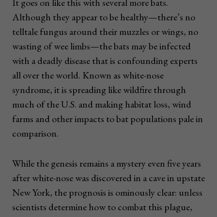
It goes on like this with several more bats.
Although they appear to be healthy—there’s no
telltale fungus around their muzzles or wings, no
wasting of wee limbs—the bats may be infected
with a deadly disease that is confounding experts
all over the world. Known as white-nose
syndrome, it is spreading like wildfire through
much of the U.S. and making habitat loss, wind
farms and other impacts to bat populations pale in
comparison.
While the genesis remains a mystery even five years
after white-nose was discovered in a cave in upstate
New York, the prognosis is ominously clear: unless
scientists determine how to combat this plague,