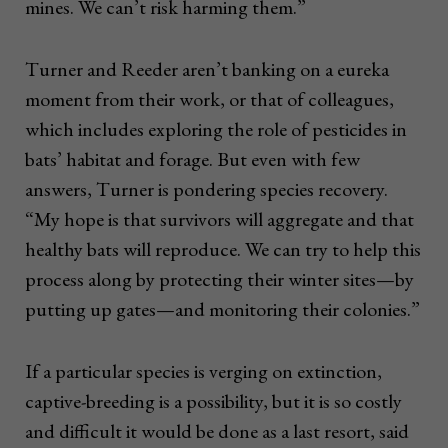
mines. We can’t risk harming them.”
Turner and Reeder aren’t banking on a eureka
moment from their work, or that of colleagues,
which includes exploring the role of pesticides in
bats’ habitat and forage. But even with few
answers, Turner is pondering species recovery.
“My hope is that survivors will aggregate and that
healthy bats will reproduce. We can try to help this
process along by protecting their winter sites—by
putting up gates—and monitoring their colonies.”
If a particular species is verging on extinction,
captive-breeding is a possibility, but it is so costly
and difficult it would be done as a last resort, said