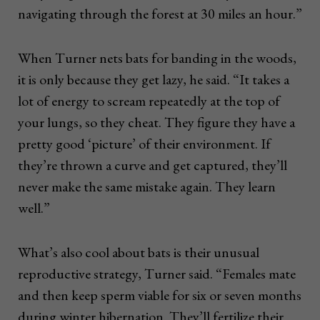
navigating through the forest at 30 miles an hour.”
When Turner nets bats for banding in the woods,
it is only because they get lazy, he said. “It takes a
lot of energy to scream repeatedly at the top of
your lungs, so they cheat. They figure they have a
pretty good ‘picture’ of their environment. If
they’re thrown a curve and get captured, they’ll
never make the same mistake again. They learn
well.”
What’s also cool about bats is their unusual
reproductive strategy, Turner said. “Females mate
and then keep sperm viable for six or seven months
during winter hibernation. They’ll fertilize their