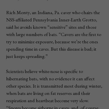
Rich Monty, an Indiana, Pa. caver who chairs the
NSS-affiliated Pennsylvania Inner-Earth Grotto,
said he avoids known “sensitive” sites and those
with large numbers of bats. “Cavers are the first to
try to minimize exposure, because we’re the ones
spending time in caves. But this disease is bad; it
just keeps spreading.”
Scientists believe white-nose is specific to
hibernating bats, with no evidence it can affect
other species. It is transmitted most during winter,
when bats are living on fat reserves and their
respiration and heartbeat become very slow.
“Spores become airborne in caves, and, of course,