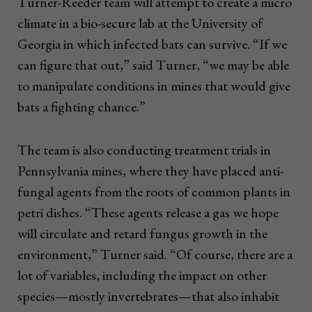
Turner-Reeder team will attempt to create a micro
climate in a bio-secure lab at the University of
Georgia in which infected bats can survive. “If we
can figure that out,” said Turner, “we may be able
to manipulate conditions in mines that would give
bats a fighting chance.”
The team is also conducting treatment trials in
Pennsylvania mines, where they have placed anti-
fungal agents from the roots of common plants in
petri dishes. “These agents release a gas we hope
will circulate and retard fungus growth in the
environment,” Turner said. “Of course, there are a
lot of variables, including the impact on other
species—mostly invertebrates—that also inhabit