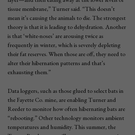
tissue membrane,” Turner said. “This doesn’t
mean it’s causing the animals to die. The strongest
theory is that it is leading to dehydration. Another
is that ‘white-noses’ are arousing twice as
frequently in winter, which is severely depleting
their fat reserves. When those are off, they need to
alter their hibernation patterns and that’s
exhausting them.”
Data loggers, such as those glued to select bats in
the Fayette Co. mine, are enabling Turner and
Reeder to monitor how often hibernating bats are
“rebooting.” Other technology monitors ambient
temperatures and humidity. This summer, the