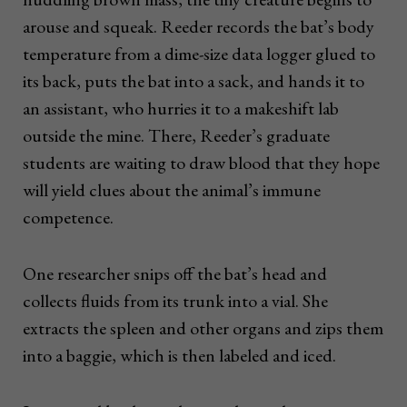
arouse and squeak. Reeder records the bat’s body
temperature from a dime-size data logger glued to
its back, puts the bat into a sack, and hands it to
an assistant, who hurries it to a makeshift lab
outside the mine. There, Reeder’s graduate
students are waiting to draw blood that they hope
will yield clues about the animal’s immune
competence.
One researcher snips off the bat’s head and
collects fluids from its trunk into a vial. She
extracts the spleen and other organs and zips them
into a baggie, which is then labeled and iced.