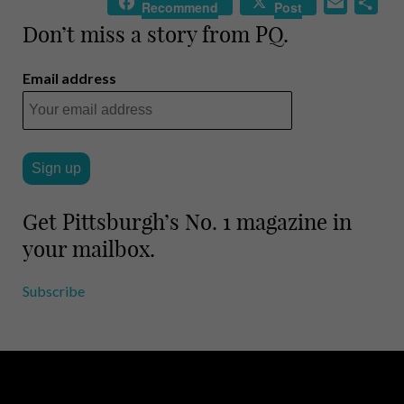
E
S
Recommend
Post
m
h
Don’t miss a story from PQ.
a
a
i
r
Email address
l
e
Get Pittsburgh’s No. 1 magazine in
your mailbox.
Subscribe