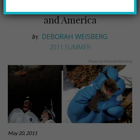
disappear from Pennsylvania
and America
DEBORAH WEISBERG
by
2011 SUMMER
Photos by Deborah Weisberg
May 20, 2011