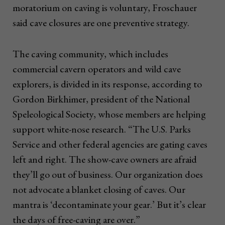
moratorium on caving is voluntary, Froschauer
said cave closures are one preventive strategy.
The caving community, which includes
commercial cavern operators and wild cave
explorers, is divided in its response, according to
Gordon Birkhimer, president of the National
Speleological Society, whose members are helping
support white-nose research. “The U.S. Parks
Service and other federal agencies are gating caves
left and right. The show-cave owners are afraid
they’ll go out of business. Our organization does
not advocate a blanket closing of caves. Our
mantra is ‘decontaminate your gear.’ But it’s clear
the days of free-caving are over.”