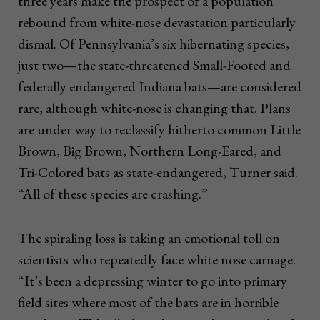
three years make the prospect of a population
rebound from white-nose devastation particularly
dismal. Of Pennsylvania’s six hibernating species,
just two—the state-threatened Small-Footed and
federally endangered Indiana bats—are considered
rare, although white-nose is changing that. Plans
are under way to reclassify hitherto common Little
Brown, Big Brown, Northern Long-Eared, and
Tri-Colored bats as state-endangered, Turner said.
“All of these species are crashing.”
The spiraling loss is taking an emotional toll on
scientists who repeatedly face white nose carnage.
“It’s been a depressing winter to go into primary
field sites where most of the bats are in horrible