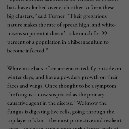
bats have climbed over each other to form these
big clusters,” said Turner. “Their gregarious
nature makes the rate of spread high, and white-
nose is so potent it doesn’t take much for 99
percent of a population in a hibernaculum to
become infected.”
White-nose bats often are emaciated, fly outside on
winter days, and have a powdery growth on their
faces and wings. Once thought to be a symptom,
the fungus is now suspected as the primary
causative agent in the disease. “We know the
fungus is digesting live cells, going through the
top layer of skin—the most protective and resilient
layer—and then eating away at the lower levels of