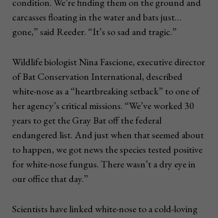
condition. We’re finding them on the ground and
carcasses floating in the water and bats just…
gone,” said Reeder. “It’s so sad and tragic.”
Wildlife biologist Nina Fascione, executive director
of Bat Conservation International, described
white-nose as a “heartbreaking setback” to one of
her agency’s critical missions. “We’ve worked 30
years to get the Gray Bat off the federal
endangered list. And just when that seemed about
to happen, we got news the species tested positive
for white-nose fungus. There wasn’t a dry eye in
our office that day.”
Scientists have linked white-nose to a cold-loving