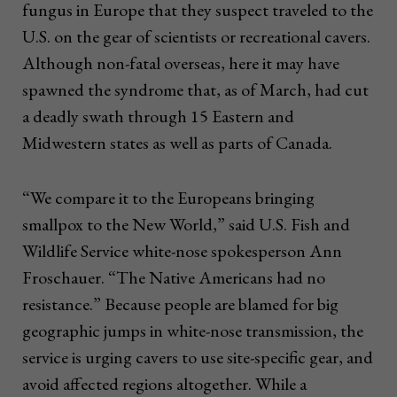
fungus in Europe that they suspect traveled to the
U.S. on the gear of scientists or recreational cavers.
Although non-fatal overseas, here it may have
spawned the syndrome that, as of March, had cut
a deadly swath through 15 Eastern and
Midwestern states as well as parts of Canada.
“We compare it to the Europeans bringing
smallpox to the New World,” said U.S. Fish and
Wildlife Service white-nose spokesperson Ann
Froschauer. “The Native Americans had no
resistance.” Because people are blamed for big
geographic jumps in white-nose transmission, the
service is urging cavers to use site-specific gear, and
avoid affected regions altogether. While a