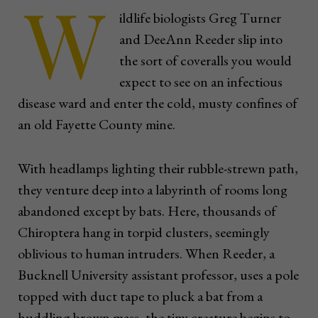
W
ildlife biologists Greg Turner
and DeeAnn Reeder slip into
the sort of coveralls you would
expect to see on an infectious
disease ward and enter the cold, musty confines of
an old Fayette County mine.
With headlamps lighting their rubble-strewn path,
they venture deep into a labyrinth of rooms long
abandoned except by bats. Here, thousands of
Chiroptera hang in torpid clusters, seemingly
oblivious to human intruders. When Reeder, a
Bucknell University assistant professor, uses a pole
topped with duct tape to pluck a bat from a
huddling brown mass, the tiny creature begins to