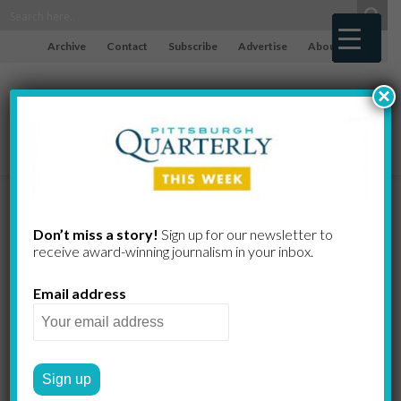
Archive
Contact
Subscribe
Advertise
About
×
Facing
Don’t miss a story!
Sign up for our newsletter to
receive award-​winning journalism in your inbox.
Extinction
Email address
The miraculous,
misunderstood bat may soon