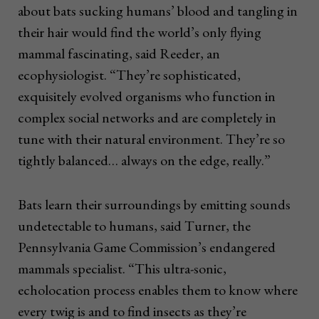
about bats sucking humans’ blood and tangling in
their hair would find the world’s only flying
mammal fascinating, said Reeder, an
ecophysiologist. “They’re sophisticated,
exquisitely evolved organisms who function in
complex social networks and are completely in
tune with their natural environment. They’re so
tightly balanced… always on the edge, really.”
Bats learn their surroundings by emitting sounds
undetectable to humans, said Turner, the
Pennsylvania Game Commission’s endangered
mammals specialist. “This ultra-sonic,
echolocation process enables them to know where
every twig is and to find insects as they’re