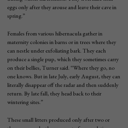
eggs only after they arouse and leave their cave in
spring.”
Females from various hibernacula gather in
maternity colonies in barns or in trees where they
can nestle under exfoliating bark. They each
produce a single pup, which they sometimes carry
on their bellies, Turner said. “Where they go, no
one knows. But in late July, early August, they can
literally disappear off the radar and then suddenly
return. By late fall, they head back to their
wintering sites.”
These small litters produced only after two or