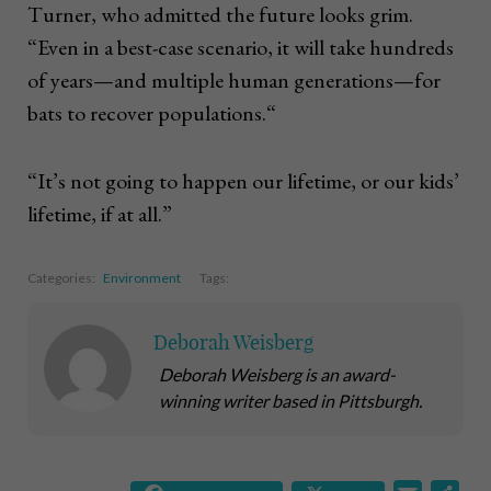
Turner, who admitted the future looks grim.
“Even in a best-case scenario, it will take hundreds
of years—and multiple human generations—for
bats to recover populations.“
“It’s not going to happen our lifetime, or our kids’
lifetime, if at all.”
Categories:
Environment
Tags:
Deborah Weisberg
Deborah Weisberg is an award-
winning writer based in Pittsburgh.