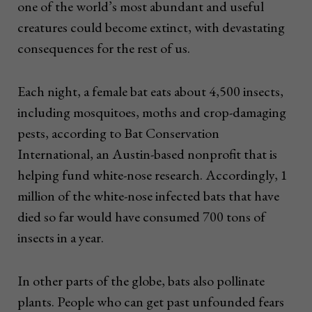
one of the world’s most abundant and useful
creatures could become extinct, with devastating
consequences for the rest of us.
Each night, a female bat eats about 4,500 insects,
including mosquitoes, moths and crop-damaging
pests, according to Bat Conservation
International, an Austin-based nonprofit that is
helping fund white-nose research. Accordingly, 1
million of the white-nose infected bats that have
died so far would have consumed 700 tons of
insects in a year.
In other parts of the globe, bats also pollinate
plants. People who can get past unfounded fears