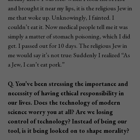
and brought it near my lips, it is the religious Jew in
me that woke up. Unknowingly, I fainted. I
couldn’t eat it. Now medical people tell me it was
simply a matter of stomach poisoning, which I did
get. I passed out for 10 days. The religious Jew in
me would say it’s not true: Suddenly I realized “As
a Jew, I can’t eat pork.”
Q. You’ve been stressing the importance and
necessity of having ethical responsibility in
our lives. Does the technology of modern
science worry you at all? Are we losing
control of technology? Instead of being our
tool, is it being looked on to shape morality?