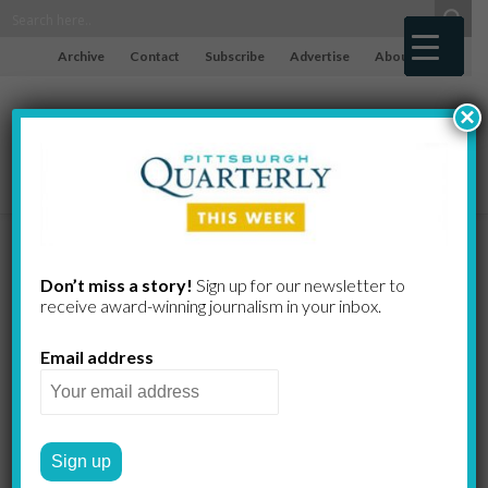
Archive
Contact
Subscribe
Advertise
About
×
Elie Wiesel
Don’t miss a story!
Sign up for our newsletter to
receive award-​winning journalism in your inbox.
and the One
Email address
Indestructible
Human