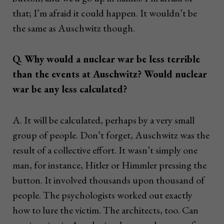
that; I’m afraid it could happen. It wouldn’t be
the same as Auschwitz though.
Q. Why would a nuclear war be less terrible
than the events at Auschwitz? Would nuclear
war be any less calculated?
A. It will be calculated, perhaps by a very small
group of people. Don’t forget, Auschwitz was the
result of a collective effort. It wasn’t simply one
man, for instance, Hitler or Himmler pressing the
button. It involved thousands upon thousand of
people. The psychologists worked out exactly
how to lure the victim. The architects, too. Can