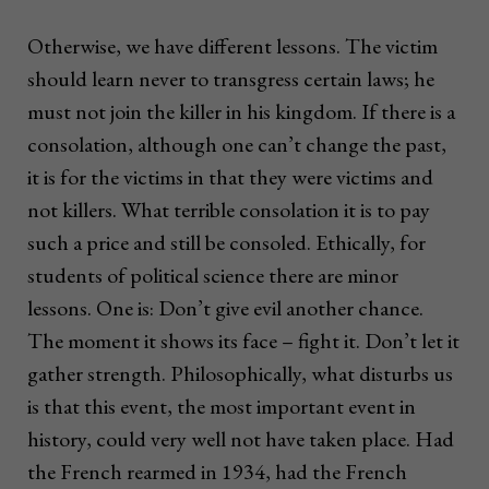
Otherwise, we have different lessons. The victim
should learn never to transgress certain laws; he
must not join the killer in his kingdom. If there is a
consolation, although one can’t change the past,
it is for the victims in that they were victims and
not killers. What terrible consolation it is to pay
such a price and still be consoled. Ethically, for
students of political science there are minor
lessons. One is: Don’t give evil another chance.
The moment it shows its face – fight it. Don’t let it
gather strength. Philosophically, what disturbs us
is that this event, the most important event in
history, could very well not have taken place. Had
the French rearmed in 1934, had the French