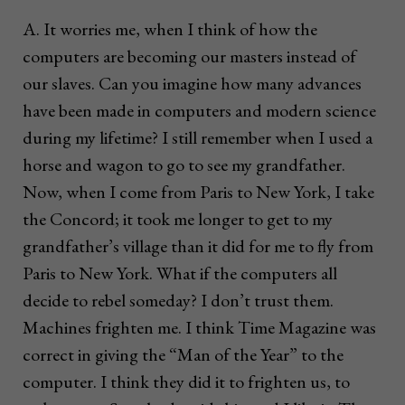
A. It worries me, when I think of how the
computers are becoming our masters instead of
our slaves. Can you imagine how many advances
have been made in computers and modern science
during my lifetime? I still remember when I used a
horse and wagon to go to see my grandfather.
Now, when I come from Paris to New York, I take
the Concord; it took me longer to get to my
grandfather’s village than it did for me to fly from
Paris to New York. What if the computers all
decide to rebel someday? I don’t trust them.
Machines frighten me. I think Time Magazine was
correct in giving the “Man of the Year” to the
computer. I think they did it to frighten us, to