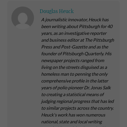
Douglas Heuck
A journalistic innovator, Heuck has
been writing about Pittsburgh for 40
years, as an investigative reporter
and business editor at The Pittsburgh
Press and Post-Gazette and as the
founder of Pittsburgh Quarterly. His
newspaper projects ranged from
living on the streets disguised as a
homeless man to penning the only
comprehensive profile in the latter
years of polio pioneer Dr. Jonas Salk
to creating a statistical means of
judging regional progress that has led
to similar projects across the country.
Heuck's work has won numerous
national, state and local writing