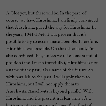
A. Not yet, but there will be. In the past, of
course, we have Hiroshima; I am firmly convinced
that Auschwitz paved the way for Hiroshima. In
the years, 1941-1944, it was proven that it’s
possible to try to exterminate a people. Therefore,
Hiroshima was possible. On the other hand, I’m
also convinced that, unless we take some stand of
position (and I mean forcefully), Hiroshima is not
a name of the past; it is a name of the future. So
with parallels to the past, I will apply them to
Hiroshima; but I will not apply them to
Auschwitz. Auschwitz is beyond parallel. With
Hiroshima and the present nuclear arms, it’s a
button, and we’d go up in flames. I’m afraid of