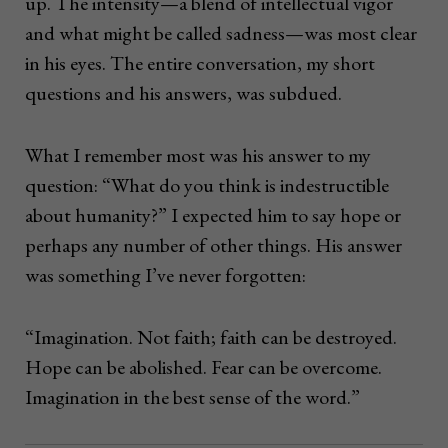
up. The intensity—a blend of intellectual vigor
and what might be called sadness—was most clear
in his eyes. The entire conversation, my short
questions and his answers, was subdued.
What I remember most was his answer to my
question: “What do you think is indestructible
about humanity?” I expected him to say hope or
perhaps any number of other things. His answer
was something I’ve never forgotten:
“Imagination. Not faith; faith can be destroyed.
Hope can be abolished. Fear can be overcome.
Imagination in the best sense of the word.”