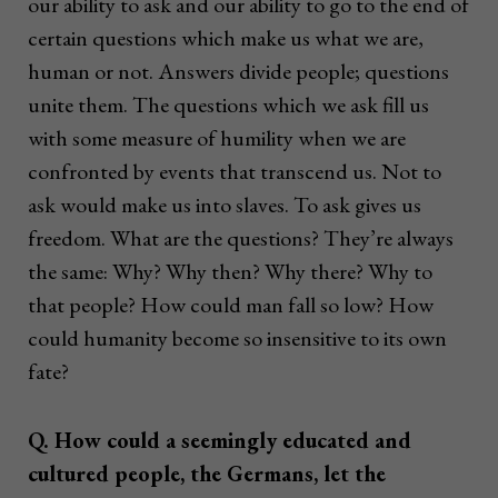
our ability to ask and our ability to go to the end of
certain questions which make us what we are,
human or not. Answers divide people; questions
unite them. The questions which we ask fill us
with some measure of humility when we are
confronted by events that transcend us. Not to
ask would make us into slaves. To ask gives us
freedom. What are the questions? They’re always
the same: Why? Why then? Why there? Why to
that people? How could man fall so low? How
could humanity become so insensitive to its own
fate?
Q. How could a seemingly educated and
cultured people, the Germans, let the