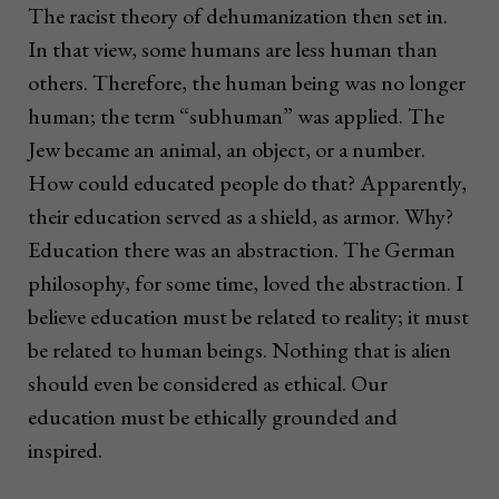
The racist theory of dehumanization then set in.
In that view, some humans are less human than
others. Therefore, the human being was no longer
human; the term “subhuman” was applied. The
Jew became an animal, an object, or a number.
How could educated people do that? Apparently,
their education served as a shield, as armor. Why?
Education there was an abstraction. The German
philosophy, for some time, loved the abstraction. I
believe education must be related to reality; it must
be related to human beings. Nothing that is alien
should even be considered as ethical. Our
education must be ethically grounded and
inspired.