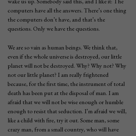
wake us up. Somebody said this, and I like it: The
computers have all the answers. There’s one thing
the computers don’t have, and that’s the
questions. Only we have the questions.
We are so vain as human beings. We think that,
even if the whole universe is destroyed, our little
planet will not be destroyed. Why? Why not? Why
not our little planet? I am really frightened
because, for the first time, the instrument of total
death has been put at the disposal of man. I am
afraid that we will not be wise enough or humble
enough to resist that seduction. I’m afraid we will,
like a child with fire, try it out. Some man, some
crazy man, from a small country, who will have