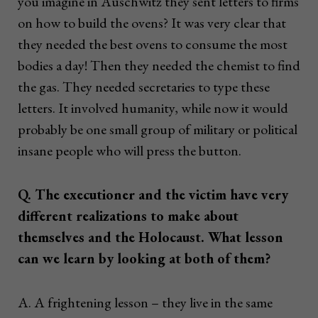
you imagine in Auschwitz they sent letters to firms
on how to build the ovens? It was very clear that
they needed the best ovens to consume the most
bodies a day! Then they needed the chemist to find
the gas. They needed secretaries to type these
letters. It involved humanity, while now it would
probably be one small group of military or political
insane people who will press the button.
Q. The executioner and the victim have very
different realizations to make about
themselves and the Holocaust. What lesson
can we learn by looking at both of them?
A. A frightening lesson – they live in the same