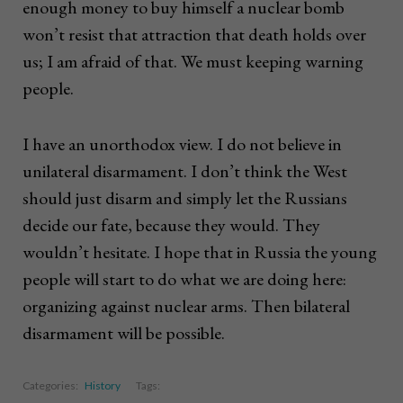
enough money to buy himself a nuclear bomb
won’t resist that attraction that death holds over
us; I am afraid of that. We must keeping warning
people.
I have an unorthodox view. I do not believe in
unilateral disarmament. I don’t think the West
should just disarm and simply let the Russians
decide our fate, because they would. They
wouldn’t hesitate. I hope that in Russia the young
people will start to do what we are doing here:
organizing against nuclear arms. Then bilateral
disarmament will be possible.
Categories:
History
Tags: