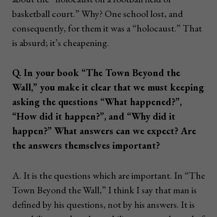
basketball court.” Why? One school lost, and
consequently, for them it was a “holocaust.” That
is absurd; it’s cheapening.
Q. In your book “The Town Beyond the
Wall,” you make it clear that we must keeping
asking the questions “What happened?”,
“How did it happen?”, and “Why did it
happen?” What answers can we expect? Are
the answers themselves important?
A. It is the questions which are important. In “The
Town Beyond the Wall,” I think I say that man is
defined by his questions, not by his answers. It is