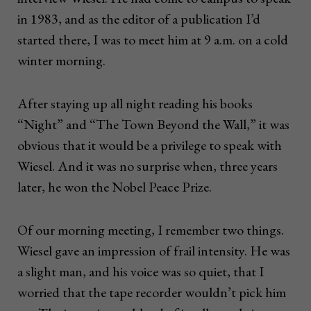
in 1983, and as the editor of a publication I’d
started there, I was to meet him at 9 a.m. on a cold
winter morning.
After staying up all night reading his books
“Night” and “The Town Beyond the Wall,” it was
obvious that it would be a privilege to speak with
Wiesel. And it was no surprise when, three years
later, he won the Nobel Peace Prize.
Of our morning meeting, I remember two things.
Wiesel gave an impression of frail intensity. He was
a slight man, and his voice was so quiet, that I
worried that the tape recorder wouldn’t pick him