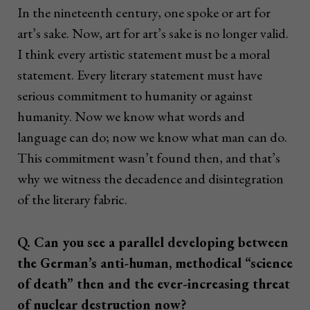
In the nineteenth century, one spoke or art for
art’s sake. Now, art for art’s sake is no longer valid.
I think every artistic statement must be a moral
statement. Every literary statement must have
serious commitment to humanity or against
humanity. Now we know what words and
language can do; now we know what man can do.
This commitment wasn’t found then, and that’s
why we witness the decadence and disintegration
of the literary fabric.
Q. Can you see a parallel developing between
the German’s anti-human, methodical “science
of death” then and the ever-increasing threat
of nuclear destruction now?