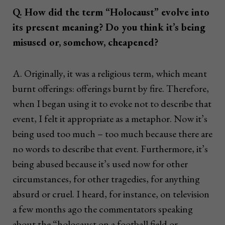
Q. How did the term “Holocaust” evolve into
its present meaning? Do you think it’s being
misused or, somehow, cheapened?
A. Originally, it was a religious term, which meant
burnt offerings: offerings burnt by fire. Therefore,
when I began using it to evoke not to describe that
event, I felt it appropriate as a metaphor. Now it’s
being used too much – too much because there are
no words to describe that event. Furthermore, it’s
being abused because it’s used now for other
circumstances, for other tragedies, for anything
absurd or cruel. I heard, for instance, on television
a few months ago the commentators speaking
about the “holocaust on a football field or