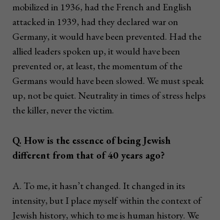
mobilized in 1936, had the French and English
attacked in 1939, had they declared war on
Germany, it would have been prevented. Had the
allied leaders spoken up, it would have been
prevented or, at least, the momentum of the
Germans would have been slowed. We must speak
up, not be quiet. Neutrality in times of stress helps
the killer, never the victim.
Q. How is the essence of being Jewish
different from that of 40 years ago?
A. To me, it hasn’t changed. It changed in its
intensity, but I place myself within the context of
Jewish history, which to me is human history. We