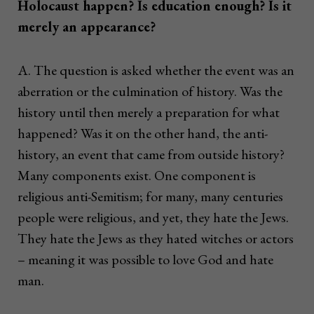
Holocaust happen? Is education enough? Is it
merely an appearance?
A. The question is asked whether the event was an
aberration or the culmination of history. Was the
history until then merely a preparation for what
happened? Was it on the other hand, the anti-
history, an event that came from outside history?
Many components exist. One component is
religious anti-Semitism; for many, many centuries
people were religious, and yet, they hate the Jews.
They hate the Jews as they hated witches or actors
– meaning it was possible to love God and hate
man.