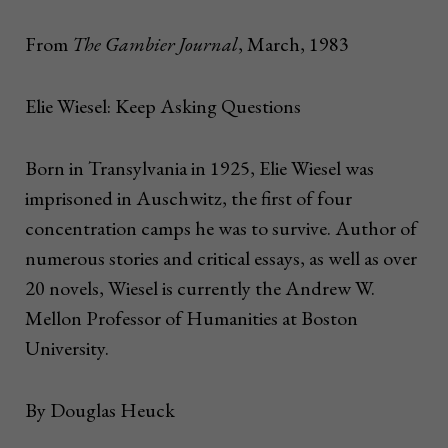
From
The Gambier Journal
, March, 1983
Elie Wiesel: Keep Asking Questions
Born in Transylvania in 1925, Elie Wiesel was
imprisoned in Auschwitz, the first of four
concentration camps he was to survive. Author of
numerous stories and critical essays, as well as over
20 novels, Wiesel is currently the Andrew W.
Mellon Professor of Humanities at Boston
University.
By Douglas Heuck