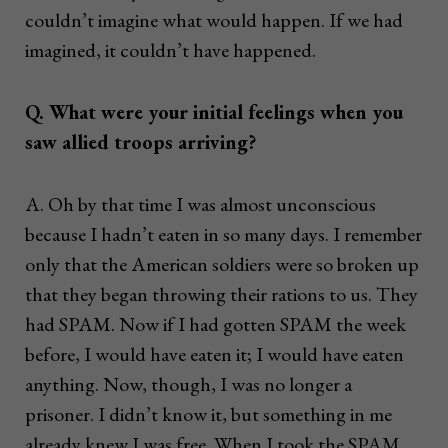
couldn’t imagine what would happen. If we had
imagined, it couldn’t have happened.
Q. What were your initial feelings when you
saw allied troops arriving?
A. Oh by that time I was almost unconscious
because I hadn’t eaten in so many days. I remember
only that the American soldiers were so broken up
that they began throwing their rations to us. They
had SPAM. Now if I had gotten SPAM the week
before, I would have eaten it; I would have eaten
anything. Now, though, I was no longer a
prisoner. I didn’t know it, but something in me
already knew I was free. When I took the SPAM