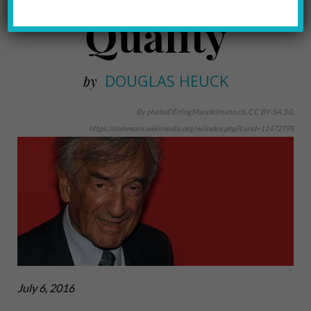
Quality
DOUGLAS HEUCK
by
By photo©ErlingMandelmann.ch, CC BY-SA 3.0,
https://commons.wikimedia.org/w/index.php?curid=11472798
July 6, 2016