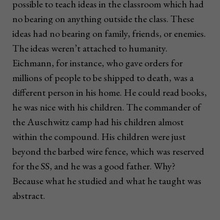
possible to teach ideas in the classroom which had
no bearing on anything outside the class. These
ideas had no bearing on family, friends, or enemies.
The ideas weren’t attached to humanity.
Eichmann, for instance, who gave orders for
millions of people to be shipped to death, was a
different person in his home. He could read books,
he was nice with his children. The commander of
the Auschwitz camp had his children almost
within the compound. His children were just
beyond the barbed wire fence, which was reserved
for the SS, and he was a good father. Why?
Because what he studied and what he taught was
abstract.