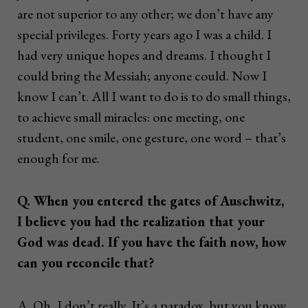
are not superior to any other; we don’t have any
special privileges. Forty years ago I was a child. I
had very unique hopes and dreams. I thought I
could bring the Messiah; anyone could. Now I
know I can’t. All I want to do is to do small things,
to achieve small miracles: one meeting, one
student, one smile, one gesture, one word – that’s
enough for me.
Q. When you entered the gates of Auschwitz,
I believe you had the realization that your
God was dead. If you have the faith now, how
can you reconcile that?
A. Oh, I don’t really. It’s a paradox, but you know