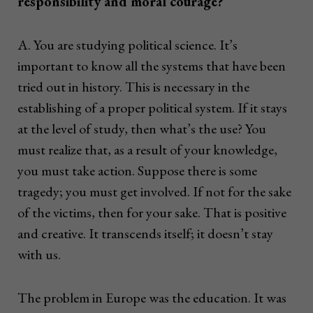
responsibility and moral courage?
A. You are studying political science. It’s
important to know all the systems that have been
tried out in history. This is necessary in the
establishing of a proper political system. If it stays
at the level of study, then what’s the use? You
must realize that, as a result of your knowledge,
you must take action. Suppose there is some
tragedy; you must get involved. If not for the sake
of the victims, then for your sake. That is positive
and creative. It transcends itself; it doesn’t stay
with us.
The problem in Europe was the education. It was