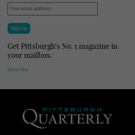
l
e
Get Pittsburgh’s No. 1 magazine in
your mailbox.
Subscribe