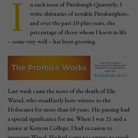
I
n each issue of Pittsburgh Quarterly, I
write obituaries of notable Pittsburghers,
and over the past 10-plus years, the
percentage of those whom I knew in life
– some very well – has been growing.
Last week came the news of the death of Elie
Wiesel, who steadfastly bore witness to the
Holocaust for more than 60 years. His passing had
a special significance for me. When I was 21 and a
junior at Kenyon College, I had occasion to
interview Wiesel. He had come to campus to speak