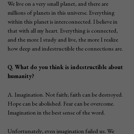
We live on a very small planet, and there are
millions of planets in this universe. Everything
within this planet is interconnected. I believe in
that with all my heart. Everything is connected,
and the more I study and live, the more I realize
how deep and indestructible the connections are.
Q. What do you think is indestructible about
humanity?
A. Imagination. Not faith; faith can be destroyed.
Hope can be abolished. Fear can be overcome.
Imagination in the best sense of the word.
Unfortunately, even imagination failed us. We