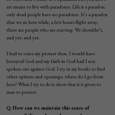
art means to live with paradoxes. Life is a paradox;
only dead people have no paradoxes. It’s a paradox
that we sit here while, a few hours flight away,
there are people who are starving. We shouldn’t,
and yet, and yet.
I had to voice my protest then. I would have
betrayed God and my faith in God had I not
spoken out against God. I try in my books to find
other options and openings; where do I go from
here? What I try to do is show that it is given to
man to protest.
Q. How can we maintain this sense of