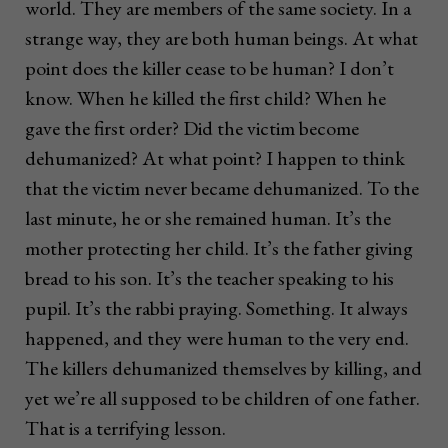
world. They are members of the same society. In a
strange way, they are both human beings. At what
point does the killer cease to be human? I don’t
know. When he killed the first child? When he
gave the first order? Did the victim become
dehumanized? At what point? I happen to think
that the victim never became dehumanized. To the
last minute, he or she remained human. It’s the
mother protecting her child. It’s the father giving
bread to his son. It’s the teacher speaking to his
pupil. It’s the rabbi praying. Something. It always
happened, and they were human to the very end.
The killers dehumanized themselves by killing, and
yet we’re all supposed to be children of one father.
That is a terrifying lesson.