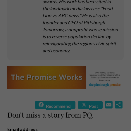
awards. His work has been cited in
the landmark media law case "Food
Lion vs. ABC news." He is also the
founder and CEO of Pittsburgh
Tomorrow, a nonprofit whose mission
is to reverse population decline by
reinvigorating the region's civic spirit
and economy.
E
S
Recommend
Post
m
h
Don’t miss a story from PQ.
a
a
i
r
Email address