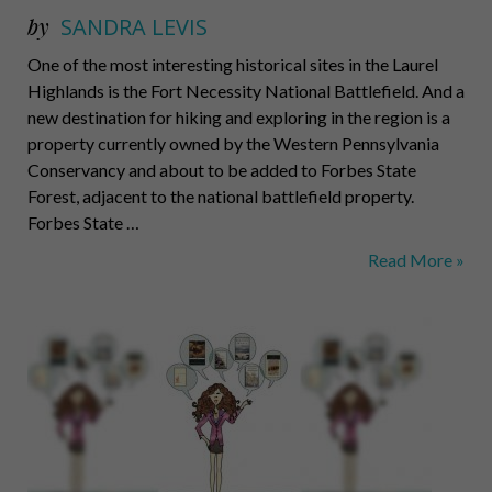
by
SANDRA LEVIS
One of the most interesting historical sites in the Laurel
Highlands is the Fort Necessity National Battlefield. And a
new destination for hiking and exploring in the region is a
property currently owned by the Western Pennsylvania
Conservancy and about to be added to Forbes State
Forest, adjacent to the national battlefield property.
Forbes State …
Bittersweet
Read More »
Heiress