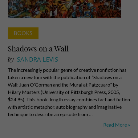
BOOKS
Shadows on a Wall
by
SANDRA LEVIS
The increasingly popular genre of creative nonfiction has
taken a new turn with the publication of “Shadows on a
Wall: Juan O’Gorman and the Mural at Patzcuaro” by
Hilary Masters (University of Pittsburgh Press, 2005,
$24.95). This book-length essay combines fact and fiction
with artistic metaphor, autobiography and imaginative
technique to describe an episode from …
Shadows
Read More »
on