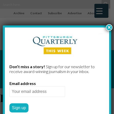
Archive
Contact
Subscribe
Advertise
About
×
Don’t miss a story!
Sign up for our newsletter to
receive award-​winning journalism in your inbox.
Email address
Reading Room