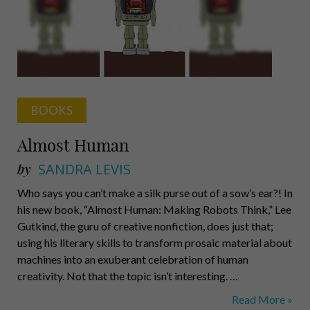
Book
BOOKS
Almost Human
by
SANDRA LEVIS
Who says you can’t make a silk purse out of a sow’s ear?! In
his new book, “Almost Human: Making Robots Think,” Lee
Gutkind, the guru of creative nonfiction, does just that;
using his literary skills to transform prosaic material about
machines into an exuberant celebration of human
creativity. Not that the topic isn’t interesting. …
Almost
Read More »