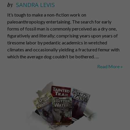
by
SANDRA LEVIS
It’s tough to make a non-fiction work on
paleoanthropology entertaining. The search for early
forms of fossil man is commonly perceived as a dry one,
figuratively and literally; comprising years upon years of
tiresome labor by pedantic academics in wretched
climates and occasionally yielding a fractured femur with
which the average dog couldn’t be bothered. …
Can
Read More »
You
Dig
It?
Yes.