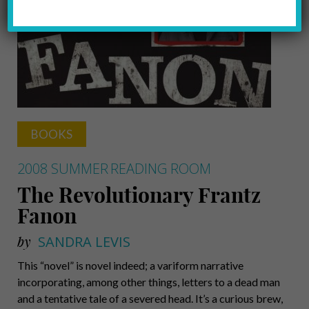
BOOKS
2008 SUMMER
READING ROOM
The Revolutionary Frantz
Fanon
by
SANDRA LEVIS
This “novel” is novel indeed; a variform narrative
incorporating, among other things, letters to a dead man
and a tentative tale of a severed head. It’s a curious brew,