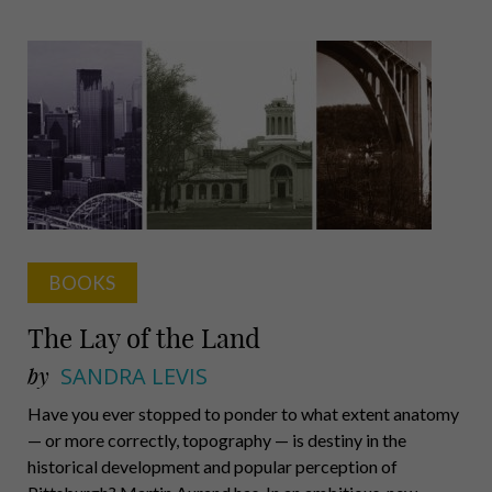
Human
BOOKS
The Lay of the Land
by
SANDRA LEVIS
Have you ever stopped to ponder to what extent anatomy
— or more correctly, topography — is destiny in the
historical development and popular perception of