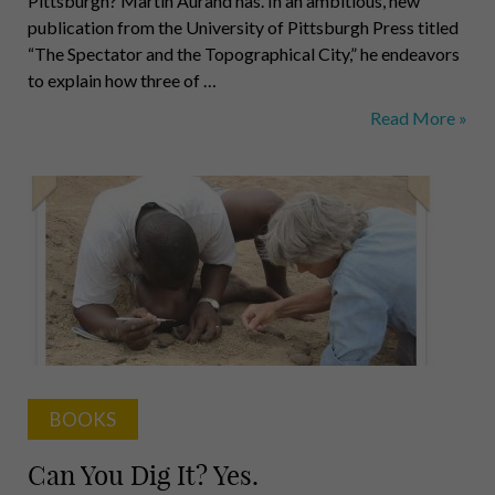
Pittsburgh? Martin Aurand has. In an ambitious, new
publication from the University of Pittsburgh Press titled
“The Spectator and the Topographical City,” he endeavors
to explain how three of …
The
Read More »
Lay
of
the
Land
BOOKS
Can You Dig It? Yes.