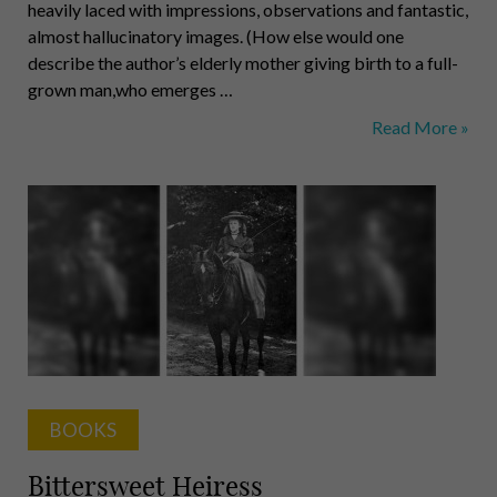
heavily laced with impressions, observations and fantastic,
almost hallucinatory images. (How else would one
describe the author’s elderly mother giving birth to a full-
grown man,who emerges …
The
Read More »
Revolutionary
Frantz
Fanon
BOOKS
Bittersweet Heiress