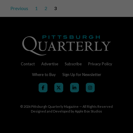
a
Posts
Previous
1
2
3
Wall
pagination
Contact
Advertise
Subscribe
Privacy Policy
Where to Buy
Sign Up for Newsletter
© 2026
Pittsburgh Quarterly Magazine — All Rights Reserved
Designed and Developed by
Apple Box Studios