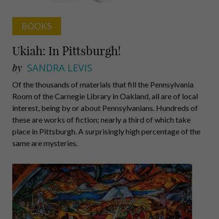
BOOKS
Ukiah: In Pittsburgh!
by
SANDRA LEVIS
Of the thousands of materials that fill the Pennsylvania
Room of the Carnegie Library in Oakland, all are of local
interest, being by or about Pennsylvanians. Hundreds of
these are works of fiction; nearly a third of which take
place in Pittsburgh. A surprisingly high percentage of the
same are mysteries.