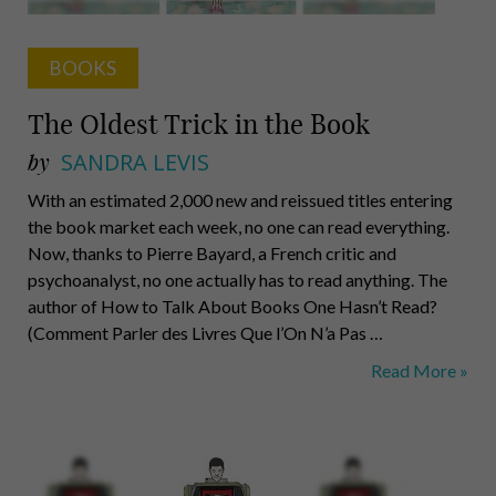
BOOKS
The Oldest Trick in the Book
by
SANDRA LEVIS
With an estimated 2,000 new and reissued titles entering
the book market each week, no one can read everything.
Now, thanks to Pierre Bayard, a French critic and
psychoanalyst, no one actually has to read anything. The
author of How to Talk About Books One Hasn’t Read?
(Comment Parler des Livres Que l’On N’a Pas …
The
Read More »
Oldest
Trick
in
the