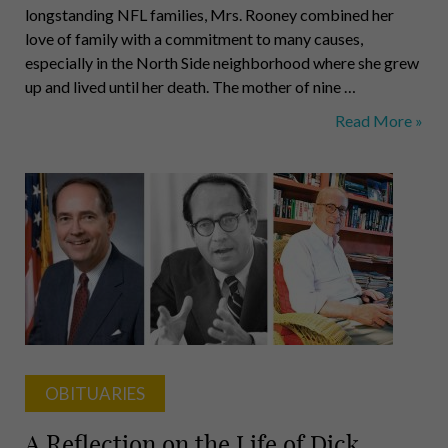
longstanding NFL families, Mrs. Rooney combined her
love of family with a commitment to many causes,
especially in the North Side neighborhood where she grew
up and lived until her death. The mother of nine …
Rooney,
Read More »
Clarke,
Habegger,
Miller,
Thornburgh,
Gale,
Robinson
OBITUARIES
A Reflection on the Life of Dick