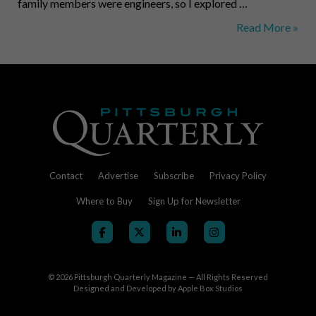
family members were engineers, so I explored …
Dick
Read More »
Thornburgh,
Lawyer
and
Politician
Contact
Advertise
Subscribe
Privacy Policy
Where to Buy
Sign Up for Newsletter
© 2026
Pittsburgh Quarterly Magazine — All Rights Reserved
Designed and Developed by
Apple Box Studios