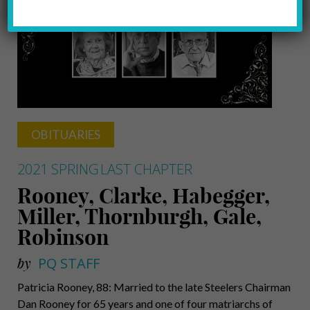
OBITUARIES
2021 SPRING
LAST CHAPTER
Rooney, Clarke, Habegger,
Miller, Thornburgh, Gale,
Robinson
by
PQ STAFF
Patricia Rooney, 88: Married to the late Steelers Chairman
Dan Rooney for 65 years and one of four matriarchs of