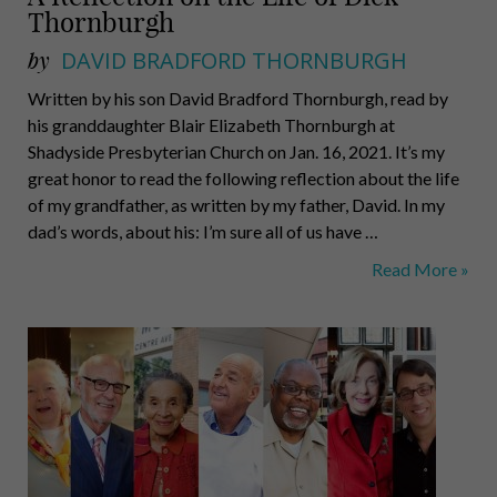
Thornburgh
by
DAVID BRADFORD THORNBURGH
Written by his son David Bradford Thornburgh, read by
his granddaughter Blair Elizabeth Thornburgh at
Shadyside Presbyterian Church on Jan. 16, 2021. It’s my
great honor to read the following reflection about the life
of my grandfather, as written by my father, David. In my
dad’s words, about his: I’m sure all of us have …
A
Read More »
Reflection
on
the
Life
of
Dick
Thornburgh