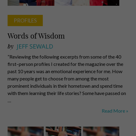
PROFILES
Words of Wisdom
by
JEFF SEWALD
“Reviewing the following excerpts from some of the 40
first–person profiles I created for the magazine over the
past 10 years was an emotional experience for me. How
many people get to choose from among the most
prominent individuals in their hometown and spend time
with them learning their life stories? Some have passed on
…
Words
Read More »
of
Wisdom