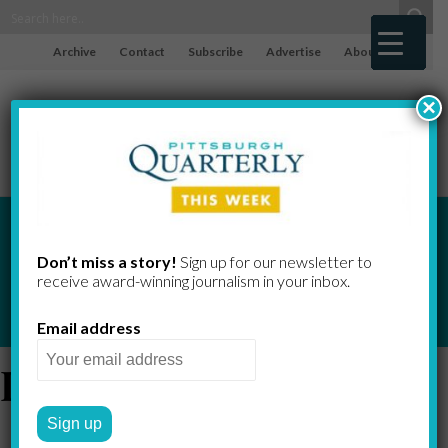
Archive
Contact
Subscribe
Advertise
About
×
Don’t miss a story!
Sign up for our newsletter to
receive award-​winning journalism in your inbox.
Email address
Dick Thornburgh