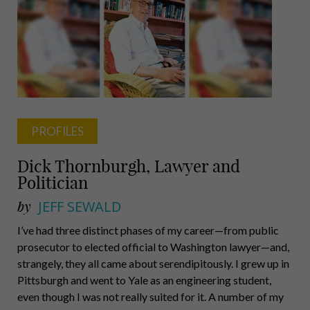
PROFILES
Dick Thornburgh, Lawyer and
Politician
by
JEFF SEWALD
I’ve had three distinct phases of my career—from public
prosecutor to elected official to Washington lawyer—and,
strangely, they all came about serendipitously. I grew up in
Pittsburgh and went to Yale as an engineering student,
even though I was not really suited for it. A number of my