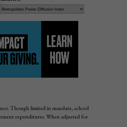
nance. Though limited in mandate, school
vernment expenditures. When adjusted for