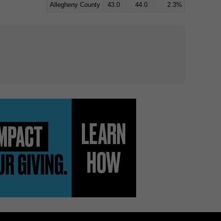
Allegheny County
43.0
44.0
2.3%