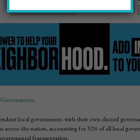
f Governments
.
dependent local governments with their own elected gover
ent across the nation, accounting for 32% of all local go
 governmental fragmentation.