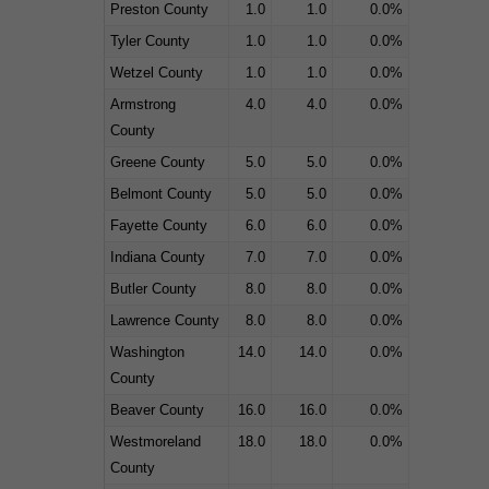
Preston County
1.0
1.0
0.0%
Tyler County
1.0
1.0
0.0%
Wetzel County
1.0
1.0
0.0%
Armstrong
4.0
4.0
0.0%
County
Greene County
5.0
5.0
0.0%
Belmont County
5.0
5.0
0.0%
Fayette County
6.0
6.0
0.0%
Indiana County
7.0
7.0
0.0%
Butler County
8.0
8.0
0.0%
Lawrence County
8.0
8.0
0.0%
Washington
14.0
14.0
0.0%
County
Beaver County
16.0
16.0
0.0%
Westmoreland
18.0
18.0
0.0%
County