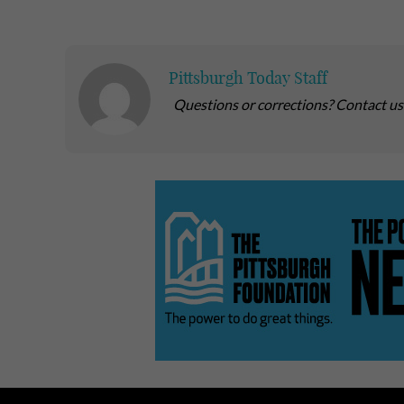
Pittsburgh Today Staff
Questions or corrections? Contact u