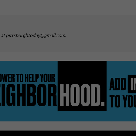
s at pittsburghtoday@gmail.com.