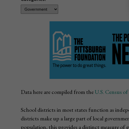
Data here are compiled from the
U.S. Census o
School districts in most states function as in
districts make up a large part of local governm
population, this provides a distinct measure of