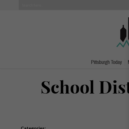
Pittsburgh Today
School Dis
Categories: