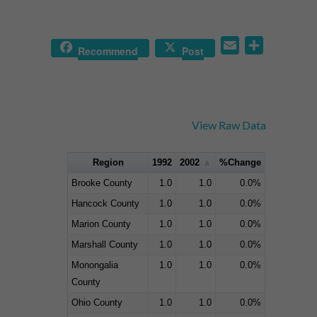
Email
Share
Recommend
Post
View Raw Data
Region
1992
2002
%Change
Brooke County
1.0
1.0
0.0%
Hancock County
1.0
1.0
0.0%
Marion County
1.0
1.0
0.0%
Marshall County
1.0
1.0
0.0%
Monongalia
1.0
1.0
0.0%
County
Ohio County
1.0
1.0
0.0%