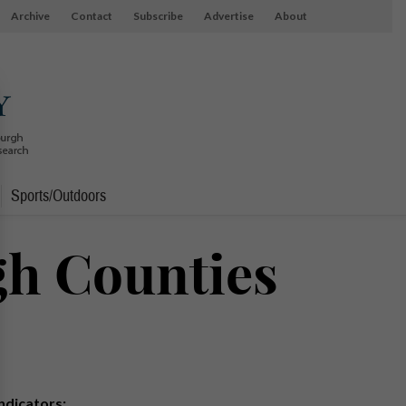
Archive
Contact
Subscribe
Advertise
About
Sports/Outdoors
gh Counties
Indicators: