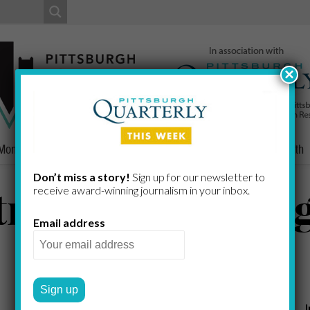
×
Money
Nonprofits
People
Home/Lifestyle
Culture
Health
Don’t miss a story!
Sign up for our newsletter to
tricts – Pittsbur
receive award-​winning journalism in your inbox.
Email address
PITTSBURGH TODAY STAFF
by
Subcategories: