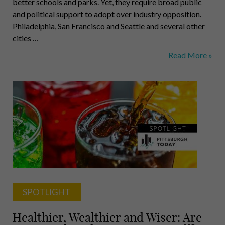
better schools and parks. Yet, they require broad public
and political support to adopt over industry opposition.
Philadelphia, San Francisco and Seattle and several other
cities …
Soda
Read More »
Tax
Works
in
Philly,
but
Officials
Here
Aren’t
Sure
They
Can
SPOTLIGHT
Do
It
Healthier, Wealthier and Wiser: Are