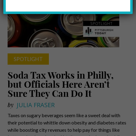
SPOTLIGHT
Soda Tax Works in Philly,
but Officials Here Aren’t
Sure They Can Do It
by
JULIA FRASER
Taxes on sugary beverages seem like a sweet deal with
their potential to whittle down obesity and diabetes rates
while boosting city revenues to help pay for things like