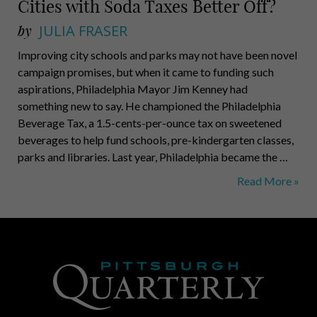
Cities with Soda Taxes Better Off?
by
JULIA FRASER
Improving city schools and parks may not have been novel
campaign promises, but when it came to funding such
aspirations, Philadelphia Mayor Jim Kenney had
something new to say. He championed the Philadelphia
Beverage Tax, a 1.5-cents-per-ounce tax on sweetened
beverages to help fund schools, pre-kindergarten classes,
parks and libraries. Last year, Philadelphia became the …
Healthier,
Read More »
Wealthier
and
Wiser:
Are
Cities
with
Soda
Taxes