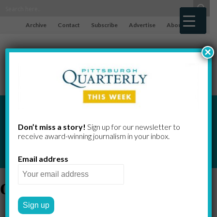
Archive
Contact
Subscribe
Advertise
About
×
Don’t miss a story!
Sign up for our newsletter to
receive award-​winning journalism in your inbox.
Email address
drink tax