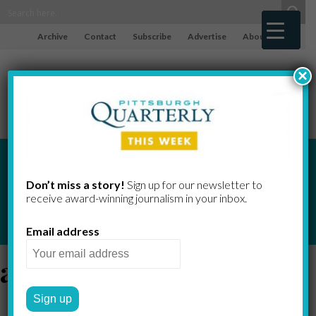
Archive
Contact
Subscribe
Advertise
About
×
Don’t miss a story!
Sign up for our newsletter to
receive award-​winning journalism in your inbox.
Email address
alzheimer