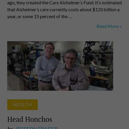
ago, they created the Cure Alzheimer’s Fund. It’s estimated
that Alzheimer’s care currently costs about $120 billion a
year, or some 15 percent of the …
Cure
Read More »
Alzheimer’s
Fund
&
Our
State
Leaders
HEALTH
Head Honchos