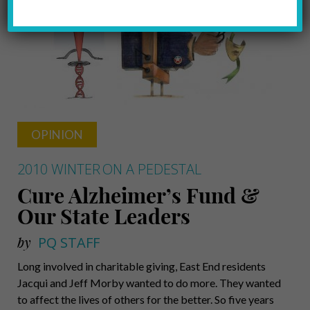
OPINION
2010 WINTER
ON A PEDESTAL
Cure Alzheimer’s Fund &
Our State Leaders
by
PQ STAFF
Long involved in charitable giving, East End residents
Jacqui and Jeff Morby wanted to do more. They wanted
to affect the lives of others for the better. So five years