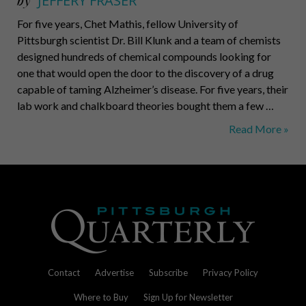
by
JEFFERY FRASER
For five years, Chet Mathis, fellow University of
Pittsburgh scientist Dr. Bill Klunk and a team of chemists
designed hundreds of chemical compounds looking for
one that would open the door to the discovery of a drug
capable of taming Alzheimer’s disease. For five years, their
lab work and chalkboard theories bought them a few …
Head
Read More »
Honchos
Contact
Advertise
Subscribe
Privacy Policy
Where to Buy
Sign Up for Newsletter